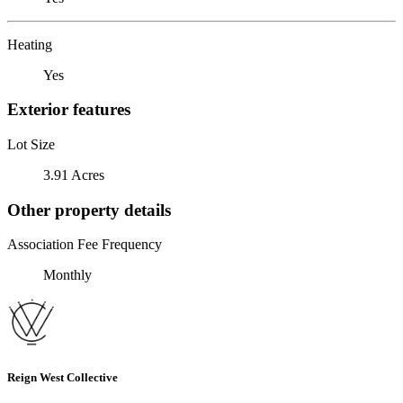
Heating
Yes
Exterior features
Lot Size
3.91 Acres
Other property details
Association Fee Frequency
Monthly
Reign West Collective