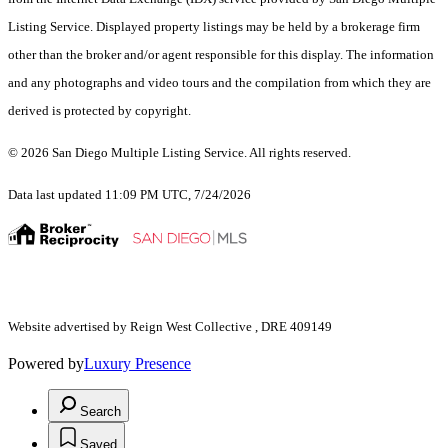
Listing Service. Displayed property listings may be held by a brokerage firm
other than the broker and/or agent responsible for this display. The information
and any photographs and video tours and the compilation from which they are
derived is protected by copyright.
© 2026 San Diego Multiple Listing Service. All rights reserved.
Data last updated 11:09 PM UTC, 7/24/2026
Website advertised by Reign West Collective , DRE 409149
Powered by
Luxury Presence
Search
Saved