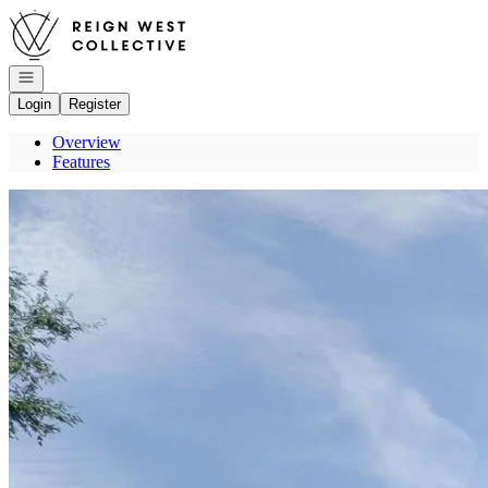
Go to: Homepage
Open navigation
Login
Register
Overview
Features