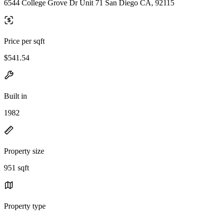
6544 College Grove Dr Unit 71 San Diego CA, 92115
Price per sqft
$541.54
Built in
1982
Property size
951 sqft
Property type