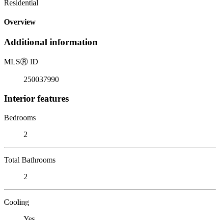
Residential
Overview
Additional information
MLS
Ⓡ
ID
250037990
Interior features
Bedrooms
2
Total Bathrooms
2
Cooling
Yes