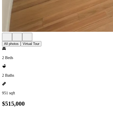
All photos
Virtual Tour
2 Beds
2 Baths
951 sqft
$515,000