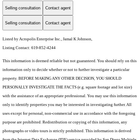
Selling consultation
Contact agent
Selling consultation
Contact agent
Listed by Acropolis Enterprise Inc., Jamal K Johnson,
Listing Contact: 619-852-4244
This information is deemed reliable but not guaranteed. You should rely on this
information only to decide whether or not to further investigate a particular
property. BEFORE MAKING ANY OTHER DECISION, YOU SHOULD
PERSONALLY INVESTIGATE THE FACTS (e.g. square footage and lot size)
with the assistance of an appropriate professional. You may use this information
only to identify properties you may be interested in investigating further. All
uses except for personal, non-commercial use in accordance with the foregoing
purpose are prohibited. Redistribution or copying of this information, any
photographs or video tours is strictly prohibited. This information is derived
from the Internet Data Exchange (IDX) service provided by San Diego Multiple