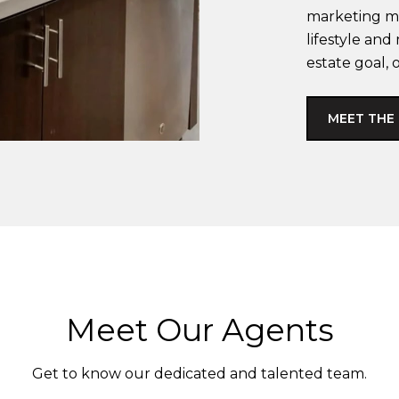
marketing ma
lifestyle an
estate goal, 
MEET THE
Meet Our Agents
Get to know our dedicated and talented team.