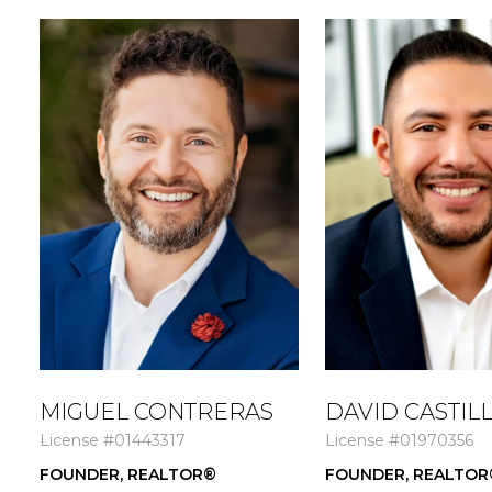
MIGUEL CONTRERAS
DAVID CASTIL
License #01443317
License #01970356
FOUNDER, REALTOR®
FOUNDER, REALTOR