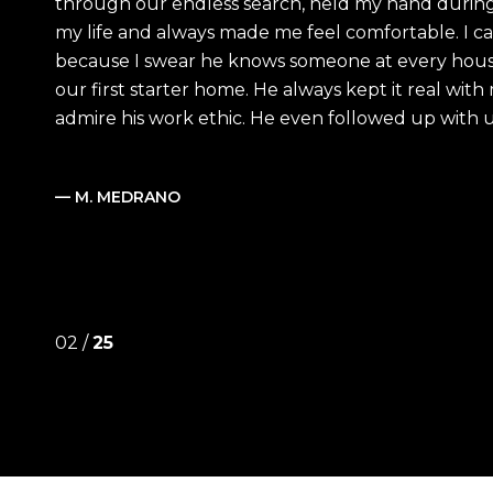
through our endless search, held my hand during
my life and always made me feel comfortable. I ca
because I swear he knows someone at every hous
our first starter home. He always kept it real wit
admire his work ethic. He even followed up with us 
— M. MEDRANO
02 /
25