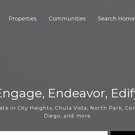
Properties
Communities
Search Home
Engage, Endeavor, Edif
ate in City Heights, Chula Vista, North Park, Ce
Diego, and more