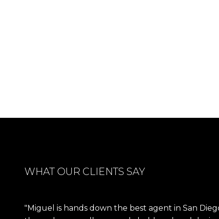
WHAT OUR CLIENTS SAY
Miguel is hands down the best agent in San Dieg