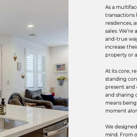
As a multifa
transactions
residences, a
sales. We’re a
and-true way 
increase the
property or a
At its core, 
standing co
present and
and sharing o
means being 
moment alon
We designed 
mind. From o