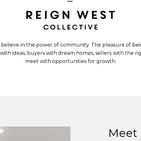
 believe in the power of community. The pleasure of bei
 with ideas, buyers with dream homes, sellers with the 
meet with opportunities for growth.
Meet 