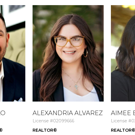
LO
ALEXANDRIA ALVAREZ
AIMEE 
License #02099666
License #0
®
REALTOR®
REALTOR