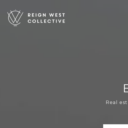
Real est