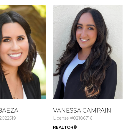
BAEZA
VANESSA CAMPAIN
2022519
License #02186716
L
®
REALTOR®