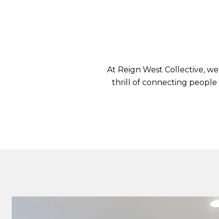
At Reign West Collective, we
thrill of connecting people