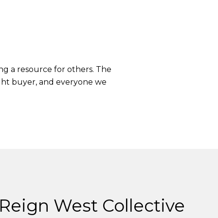
ng a resource for others. The
right buyer, and everyone we
Reign West Collective