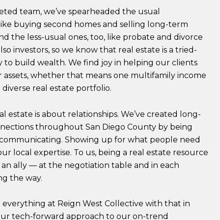
ceted team, we’ve spearheaded the usual
 like buying second homes and selling long-term
nd the less-usual ones, too, like probate and divorce
lso investors, so we know that real estate is a tried-
to build wealth. We find joy in helping our clients
ir assets, whether that means one multifamily income
 diverse real estate portfolio.
real estate is about relationships. We’ve created long-
nnections throughout San Diego County by being
 communicating. Showing up for what people need
ur local expertise. To us, being a real estate resource
an ally — at the negotiation table and in each
g the way.
everything at Reign West Collective with that in
ur tech-forward approach to our on-trend