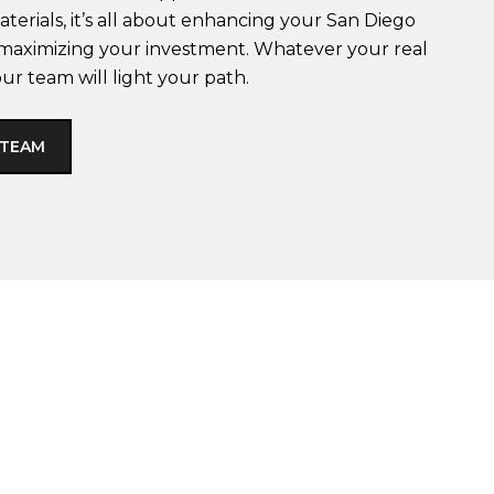
terials, it’s all about enhancing your San Diego
d maximizing your investment. Whatever your real
our team will light your path.
 TEAM