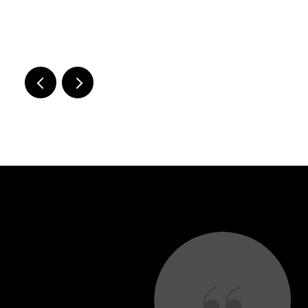
.
 SAY
he proud new owners of our dream house in Pepper