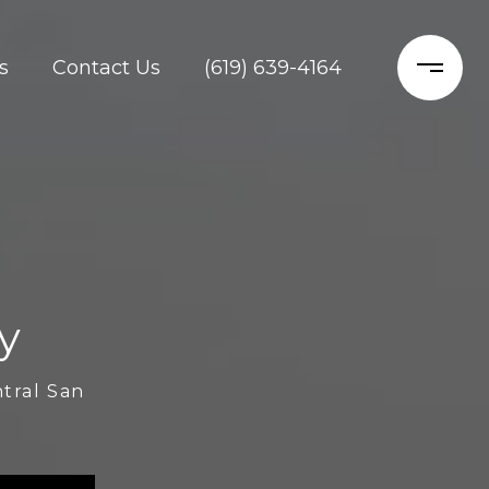
s
Contact Us
(619) 639-4164
y
ntral San