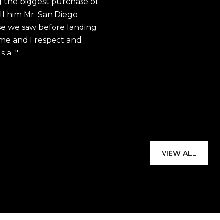
 the biggest purchase of
knowledgeable and
ll him Mr. San Diego
industry. Through
e we saw before landing
commitment to ser
h me and I respect and
a...
David's expertise i
provided valuable 
complexities of ...
— B. JOHNSON
VIEW ALL