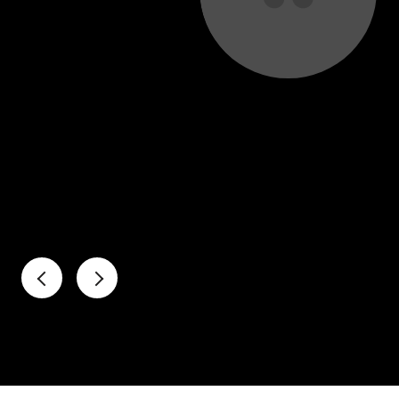
uld not have landed this amazing home without the
port of our real estate agent, Miguel Contreras. He
avigate a complex sale given that we lived out of
ed every step of the way and provided expert
ket to help us make...