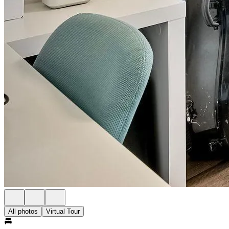
All photos
Virtual Tour