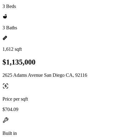
3 Beds
3 Baths
1,612 sqft
$1,135,000
2625 Adams Avenue San Diego CA, 92116
Price per sqft
$704.09
Built in