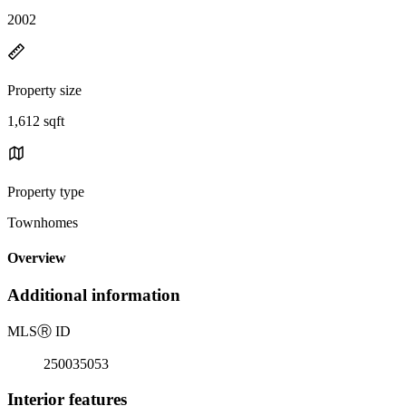
2002
Property size
1,612 sqft
Property type
Townhomes
Overview
Additional information
MLS
Ⓡ
ID
250035053
Interior features