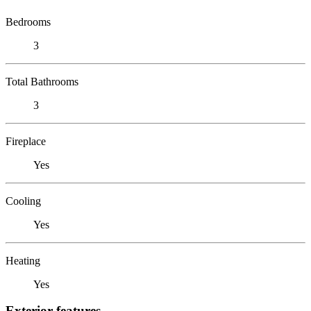
Bedrooms
3
Total Bathrooms
3
Fireplace
Yes
Cooling
Yes
Heating
Yes
Exterior features