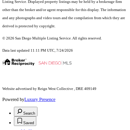
Listing Service. Displayed property listings may be held by a brokerage firm
other than the broker and/or agent responsible for this display. The information
and any photographs and video tours and the compilation from which they are
derived is protected by copyright.
© 2026 San Diego Multiple Listing Service. All rights reserved.
Data last updated 11:11 PM UTC, 7/24/2026
Website advertised by Reign West Collective , DRE 409149
Powered by
Luxury Presence
Search
Saved