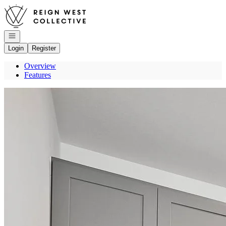
Go to: Homepage
Open navigation
Login
Register
Overview
Features