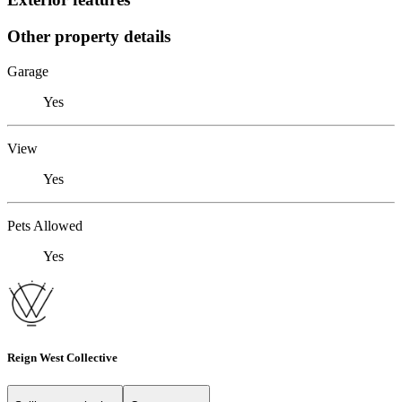
Other property details
Garage
Yes
View
Yes
Pets Allowed
Yes
Reign West Collective