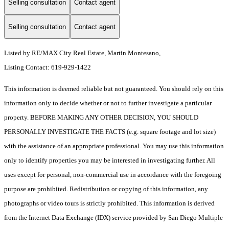
Selling consultation
Contact agent
Selling consultation
Contact agent
Listed by RE/MAX City Real Estate, Martin Montesano,
Listing Contact: 619-929-1422
This information is deemed reliable but not guaranteed. You should rely on this
information only to decide whether or not to further investigate a particular
property. BEFORE MAKING ANY OTHER DECISION, YOU SHOULD
PERSONALLY INVESTIGATE THE FACTS (e.g. square footage and lot size)
with the assistance of an appropriate professional. You may use this information
only to identify properties you may be interested in investigating further. All
uses except for personal, non-commercial use in accordance with the foregoing
purpose are prohibited. Redistribution or copying of this information, any
photographs or video tours is strictly prohibited. This information is derived
from the Internet Data Exchange (IDX) service provided by San Diego Multiple