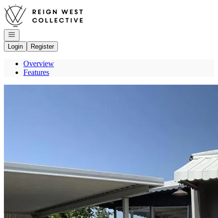
Go to: Homepage
Open navigation
Login
Register
Overview
Features