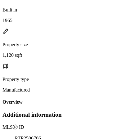
Built in
1965
Property size
1,120 sqft
Property type
Manufactured
Overview
Additional information
MLS
Ⓡ
ID
PTP2506706