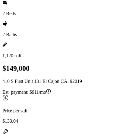
2 Beds
2 Baths
1,120 sqft
$149,000
410 S First Unit 131 El Cajon CA, 92019
Est. payment:
$911/mo
Price per sqft
$133.04