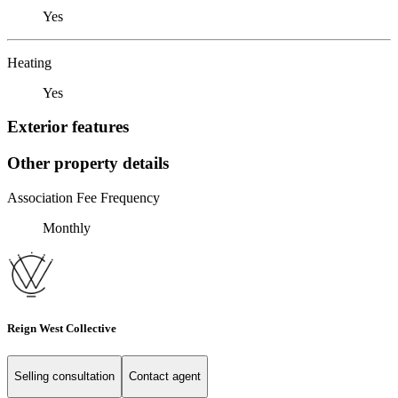
Yes
Heating
Yes
Exterior features
Other property details
Association Fee Frequency
Monthly
Reign West Collective
Selling consultation
Contact agent