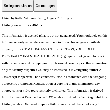
Selling consultation
Contact agent
Listed by Keller Williams Realty, Angela C Rodriguez,
Listing Contact: 619-549-1655
This information is deemed reliable but not guaranteed. You should rely on this
information only to decide whether or not to further investigate a particular
property. BEFORE MAKING ANY OTHER DECISION, YOU SHOULD
PERSONALLY INVESTIGATE THE FACTS (e.g. square footage and lot size)
with the assistance of an appropriate professional. You may use this information
only to identify properties you may be interested in investigating further. All
uses except for personal, non-commercial use in accordance with the foregoing
purpose are prohibited. Redistribution or copying of this information, any
photographs or video tours is strictly prohibited. This information is derived
from the Internet Data Exchange (IDX) service provided by San Diego Multiple
Listing Service. Displayed property listings may be held by a brokerage firm