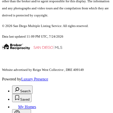
other than the broker and/or agent responsible for this display. The information
and any photographs and video tours and the compilation from which they are
derived is protected by copyright.
© 2026 San Diego Multiple Listing Service. All rights reserved.
Data last updated 11:09 PM UTC, 7/24/2026
Website advertised by Reign West Collective , DRE 409149
Powered by
Luxury Presence
Search
Saved
My Homes