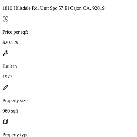
1810 Hillsdale Rd. Unit Spc 57 El Cajon CA, 92019
Price per sqft
$207.29
Built in
1977
Property size
960 sqft
Property type