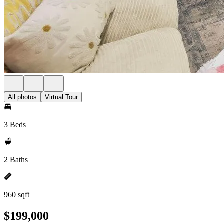
All photos
Virtual Tour
3 Beds
2 Baths
960 sqft
$199,000