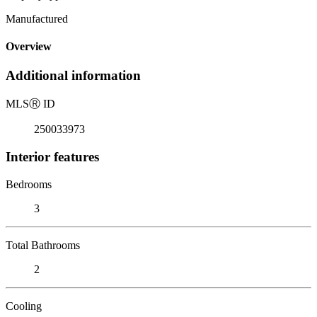
Manufactured
Overview
Additional information
MLS
Ⓡ
ID
250033973
Interior features
Bedrooms
3
Total Bathrooms
2
Cooling