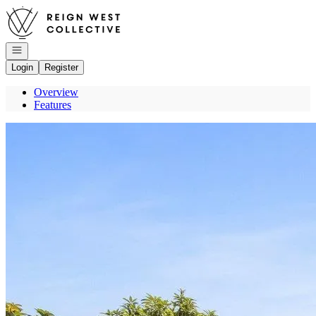
Go to: Homepage
Open navigation
Login
Register
Overview
Features