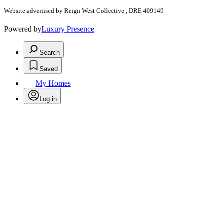
Website advertised by Reign West Collective , DRE 409149
Powered by
Luxury Presence
Search
Saved
My Homes
Log in