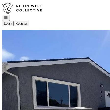
Go to: Homepage
Open navigation
Login
Register