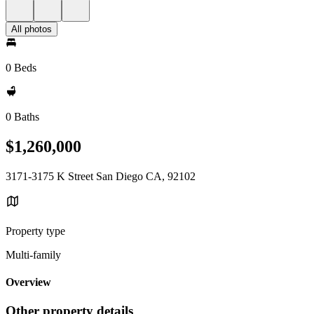
All photos
0 Beds
0 Baths
$1,260,000
3171-3175 K Street San Diego CA, 92102
Property type
Multi-family
Overview
Other property details