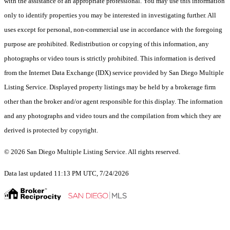
with the assistance of an appropriate professional. You may use this information
only to identify properties you may be interested in investigating further. All
uses except for personal, non-commercial use in accordance with the foregoing
purpose are prohibited. Redistribution or copying of this information, any
photographs or video tours is strictly prohibited. This information is derived
from the Internet Data Exchange (IDX) service provided by San Diego Multiple
Listing Service. Displayed property listings may be held by a brokerage firm
other than the broker and/or agent responsible for this display. The information
and any photographs and video tours and the compilation from which they are
derived is protected by copyright.
© 2026 San Diego Multiple Listing Service. All rights reserved.
Data last updated 11:13 PM UTC, 7/24/2026