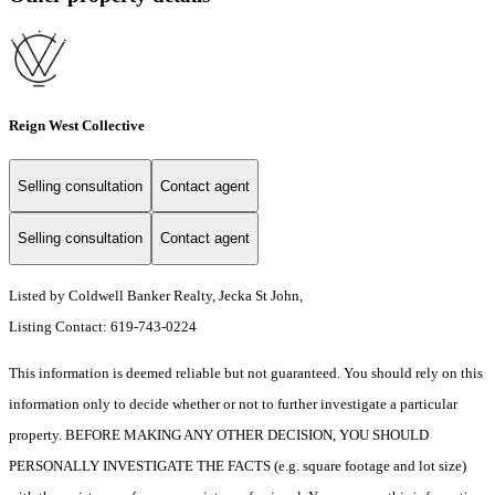
Reign West Collective
Selling consultation
Contact agent
Selling consultation
Contact agent
Listed by Coldwell Banker Realty, Jecka St John,
Listing Contact: 619-743-0224
This information is deemed reliable but not guaranteed. You should rely on this
information only to decide whether or not to further investigate a particular
property. BEFORE MAKING ANY OTHER DECISION, YOU SHOULD
PERSONALLY INVESTIGATE THE FACTS (e.g. square footage and lot size)