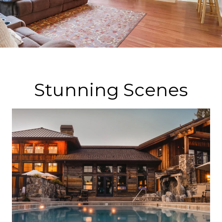
Stunning Scenes