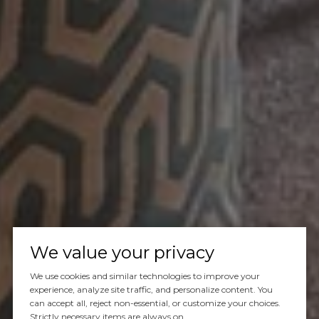
We value your privacy
We use cookies and similar technologies to improve your
experience, analyze site traffic, and personalize content. You
can accept all, reject non-essential, or customize your choices.
Strictly necessary items are always on.