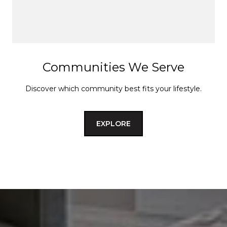
Communities We Serve
Discover which community best fits your lifestyle.
EXPLORE