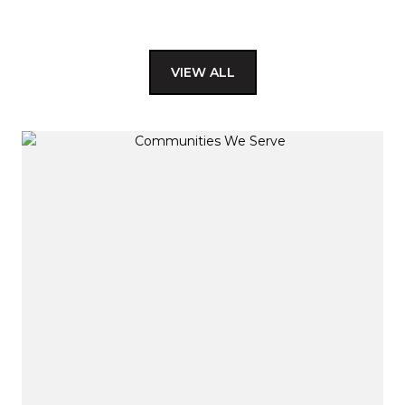
VIEW ALL