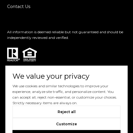
Contact Us
All information is deemed reliable but not guaranteed and should be
independently reviewed and verified.
We value your privacy
We use cookies and similar technologies to improve your
Powered by
Luxury Presence
experience, analyze site traffic, and personalize content. You
can accept all, reject non-essential, or customize your choices.
Copyright ©
2026
Strictly necessary items are always on.
|
Privacy
Reject all
Policy
Customize