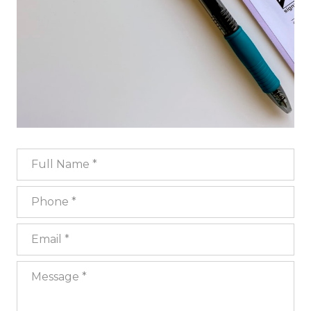
Full Name
Phone
Email
Message