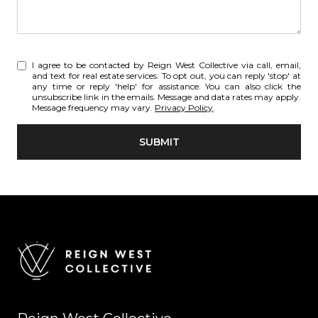
I agree to be contacted by Reign West Collective via call, email,
and text for real estate services. To opt out, you can reply 'stop' at
any time or reply 'help' for assistance. You can also click the
unsubscribe link in the emails. Message and data rates may apply.
Message frequency may vary.
Privacy Policy
.
SUBMIT
l
i
n
k