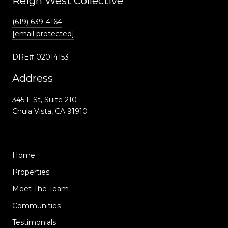
Reign West Collective
(619) 639-4164
[email protected]
DRE# 02014153
Address
345 F St, Suite 210
Chula Vista, CA 91910
Home
Properties
Meet The Team
Communities
Testimonials