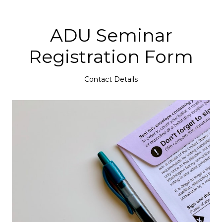
ADU Seminar
Registration Form
Contact Details