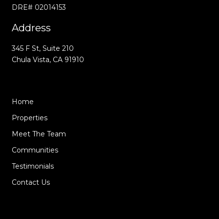
DRE# 02014153
Address
345 F St, Suite 210
Chula Vista, CA 91910
Home
Properties
Meet The Team
Communities
Testimonials
Contact Us