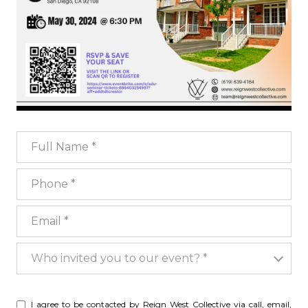
Full Name
Phone
Email
Who invited you to our event?
Who invited you to our event? *
I agree to be contacted by Reign West Collective via call, email,