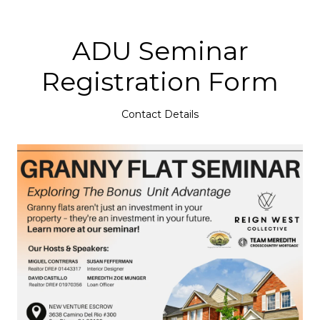
ADU Seminar
Registration Form
Contact Details