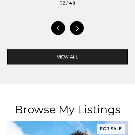
02 /
48
VIEW ALL
Browse My Listings
FOR SALE