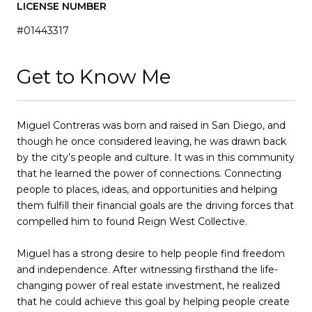
LICENSE NUMBER
#01443317
Get to Know Me
Miguel Contreras was born and raised in San Diego, and
though he once considered leaving, he was drawn back
by the city’s people and culture. It was in this community
that he learned the power of connections. Connecting
people to places, ideas, and opportunities and helping
them fulfill their financial goals are the driving forces that
compelled him to found Reign West Collective.
Miguel has a strong desire to help people find freedom
and independence. After witnessing firsthand the life-
changing power of real estate investment, he realized
that he could achieve this goal by helping people create