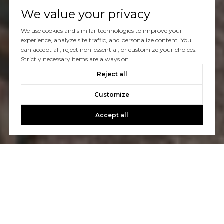
We value your privacy
We use cookies and similar technologies to improve your
experience, analyze site traffic, and personalize content. You
can accept all, reject non-essential, or customize your choices.
Strictly necessary items are always on.
Reject all
Customize
Accept all