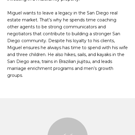
Miguel wants to leave a legacy in the San Diego real
estate market. That’s why he spends time coaching
other agents to be strong communicators and
negotiators that contribute to building a stronger San
Diego community. Despite his loyalty to his clients,
Miguel ensures he always has time to spend with his wife
and three children. He also hikes, sails, and kayaks in the
San Diego area, trains in Brazilian jiujitsu, and leads
marriage enrichment programs and men’s growth
groups.