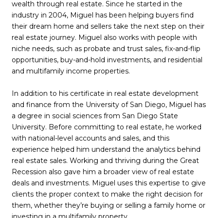
wealth through real estate. Since he started in the
industry in 2004, Miguel has been helping buyers find
their dream home and sellers take the next step on their
real estate journey. Miguel also works with people with
niche needs, such as probate and trust sales, fix-and-flip
opportunities, buy-and-hold investments, and residential
and multifamily income properties.
In addition to his certificate in real estate development
and finance from the University of San Diego, Miguel has
a degree in social sciences from San Diego State
University. Before committing to real estate, he worked
with national-level accounts and sales, and this
experience helped him understand the analytics behind
real estate sales. Working and thriving during the Great
Recession also gave him a broader view of real estate
deals and investments. Miguel uses this expertise to give
clients the proper context to make the right decision for
them, whether they’re buying or selling a family home or
investing in a multifamily property.