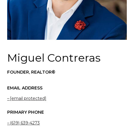
Miguel Contreras
FOUNDER, REALTOR®
EMAIL ADDRESS
[email protected]
PRIMARY PHONE
(619) 639-4273