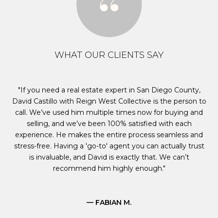
WHAT OUR CLIENTS SAY
s
If you need a real estate expert in San Diego County,
M
David Castillo with Reign West Collective is the person to
e
call. We’ve used him multiple times now for buying and
ct
selling, and we’ve been 100% satisfied with each
ed
experience. He makes the entire process seamless and
al
y
stress-free. Having a 'go-to' agent you can actually trust
ard
is invaluable, and David is exactly that. We can’t
s
recommend him highly enough.
— FABIAN M.