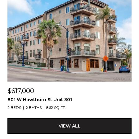
$617,000
801 W Hawthorn St Unit 301
2 BEDS
2 BATHS
862 SQ.FT.
VIEW ALL