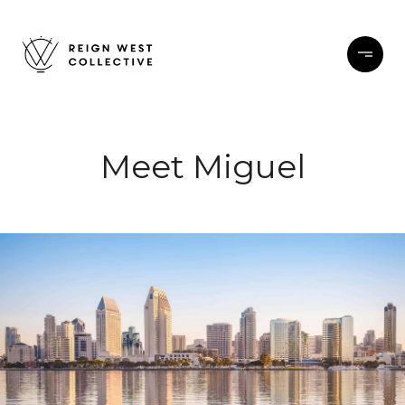
Meet Miguel