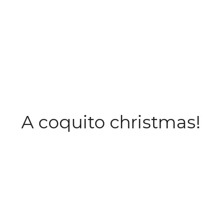
A coquito christmas!