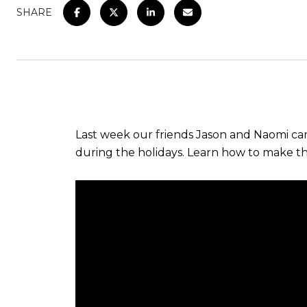
SHARE
Last week our friends Jason and Naomi cam
during the holidays. Learn how to make thi