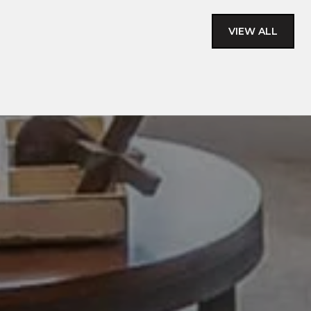
VIEW ALL