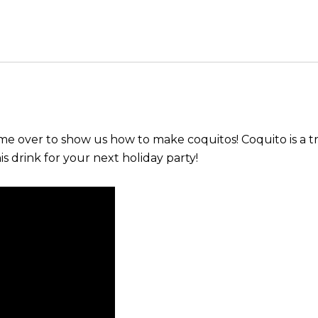
e over to show us how to make coquitos! Coquito is a tr
s drink for your next holiday party!