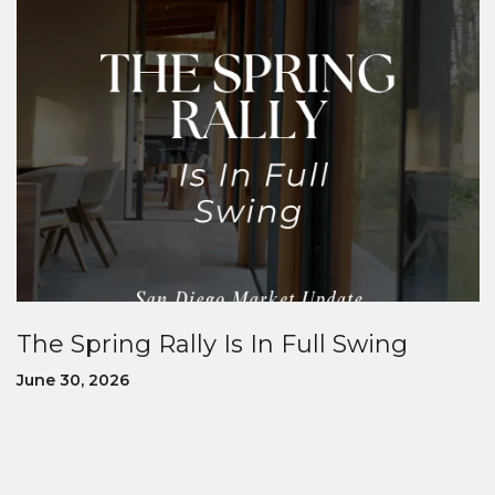
The Spring Rally Is In Full Swing
June 30, 2026