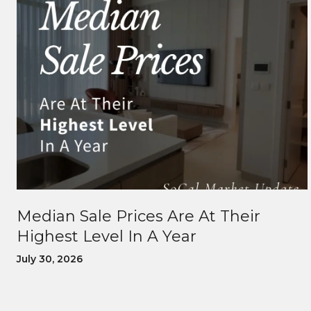
Median Sale Prices Are At Their
Highest Level In A Year
July 30, 2026