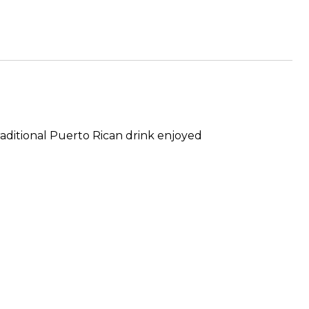
aditional Puerto Rican drink enjoyed