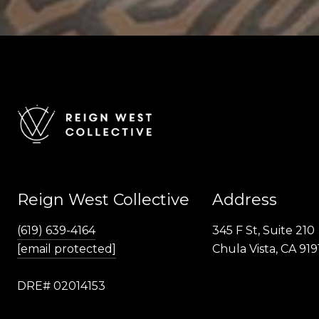
Reign West Collective
Address
(619) 639-4164
345 F St, Suite 210
[email protected]
Chula Vista, CA 919
DRE# 02014153