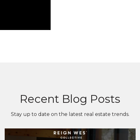
Recent Blog Posts
Stay up to date on the latest real estate trends.