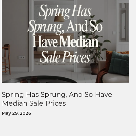
Spring Has Sprung, And So Have
Median Sale Prices
May 29, 2026