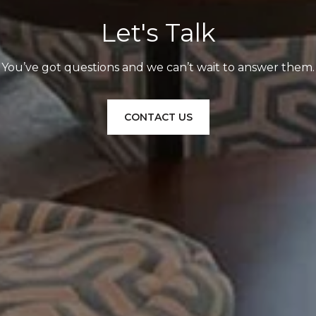
Let's Talk
You’ve got questions and we can’t wait to answer them.
CONTACT US