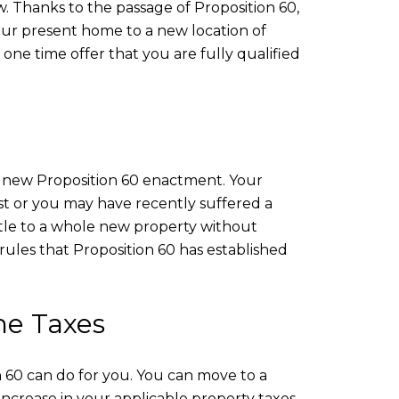
. Thanks to the passage of Proposition 60,
your present home to a new location of
a one time offer that you are fully qualified
nd new Proposition 60 enactment. Your
t or you may have recently suffered a
title to a whole new property without
rules that Proposition 60 has established
me Taxes
n 60 can do for you. You can move to a
increase in your applicable property taxes.