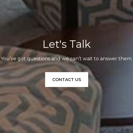
Let's Talk
You’ve got questions and we can’t wait to answer them.
CONTACT US