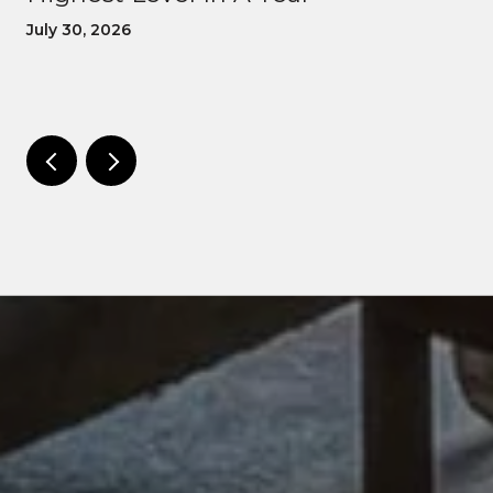
July 30, 2026