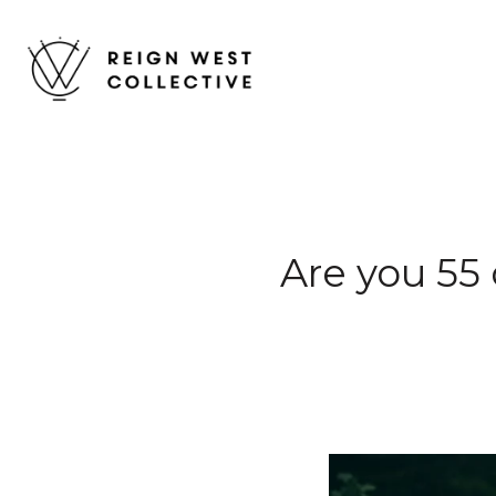
Are you 55