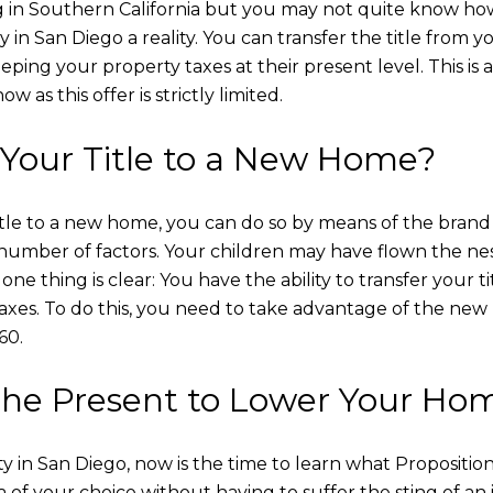
ng in Southern California but you may not quite know how
 in San Diego a reality. You can transfer the title from 
eping your property taxes at their present level. This is 
 as this offer is strictly limited.
Your Title to a New Home?
r title to a new home, you can do so by means of the bra
number of factors. Your children may have flown the nes
ne thing is clear: You have the ability to transfer your 
taxes. To do this, you need to take advantage of the new 
60.
 the Present to Lower Your Ho
ty in San Diego, now is the time to learn what Propositio
 of your choice without having to suffer the sting of an 