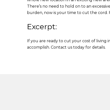
There’s no need to hold on to an excessive
burden, now is your time to cut the cord. 
Excerpt:
If you are ready to cut your cost of living
accomplish. Contact us today for details.