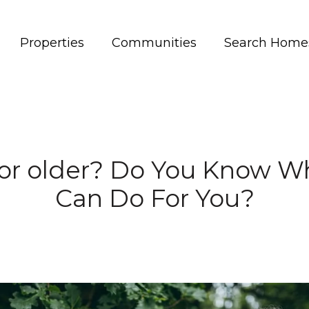
Properties
Communities
Search Home
 or older? Do You Know W
Can Do For You?