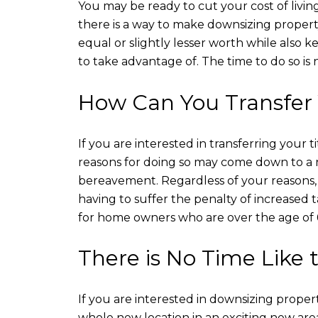
You may be ready to cut your cost of livi
there is a way to make downsizing property
equal or slightly lesser worth while also ke
to take advantage of. The time to do so is now
How Can You Transfer 
If you are interested in transferring you
reasons for doing so may come down to a 
bereavement. Regardless of your reasons, o
having to suffer the penalty of increased 
for home owners who are over the age of 
There is No Time Like
If you are interested in downsizing proper
whole new location in an exciting new area