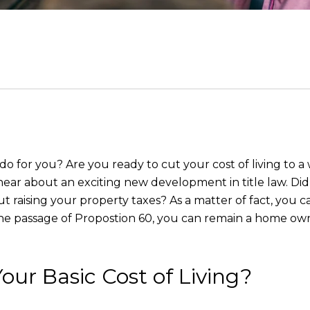
do for you? Are you ready to cut your cost of living to
to hear about an exciting new development in title law. D
 raising your property taxes? As a matter of fact, you c
he passage of Propostion 60, you can remain a home ow
our Basic Cost of Living?