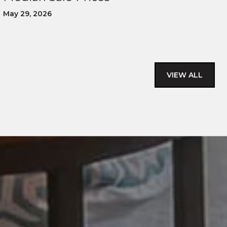
May 29, 2026
VIEW ALL