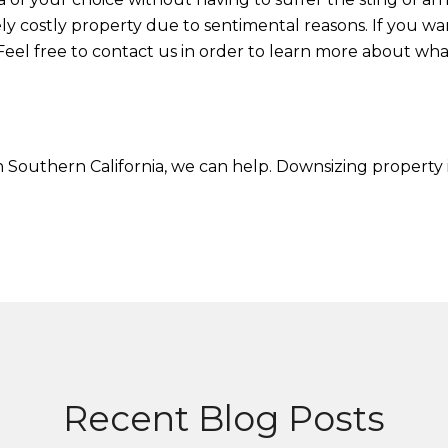
ly costly property due to sentimental reasons. If you wan
Feel free to contact us in order to learn more about wha
 in Southern California, we can help. Downsizing property 
Recent Blog Posts