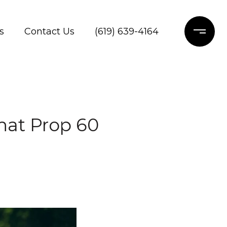
s
Contact Us
(619) 639-4164
hat Prop 60