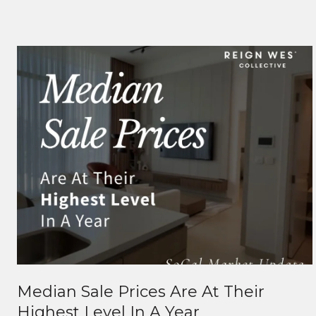
Median Sale Prices Are At Their
Highest Level In A Year