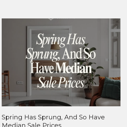
Spring Has Sprung, And So Have
Median Sale Prices