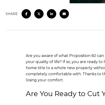
SHARE
Are you aware of what Proposition 60 can 
your quality of life? If so, you are ready 
home title to a whole new property without
completely comfortable with. Thanks to t
losing your comfort.
Are You Ready to Cut Y