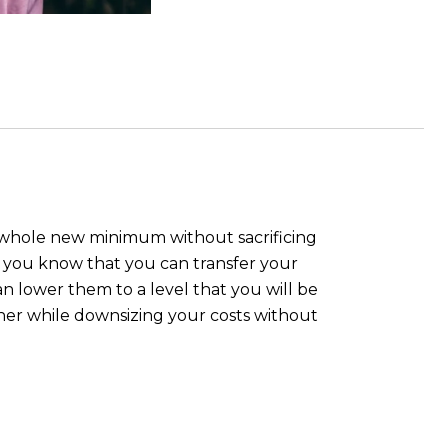
 a whole new minimum without sacrificing
id you know that you can transfer your
an lower them to a level that you will be
ner while downsizing your costs without