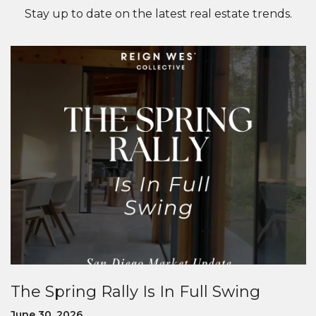
Stay up to date on the latest real estate trends.
The Spring Rally Is In Full Swing
June 30, 2026