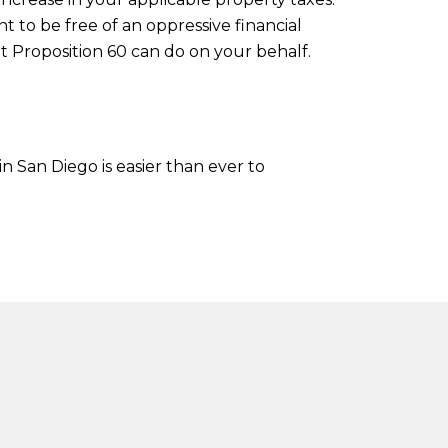
t to be free of an oppressive financial
t Proposition 60 can do on your behalf.
in San Diego is easier than ever to