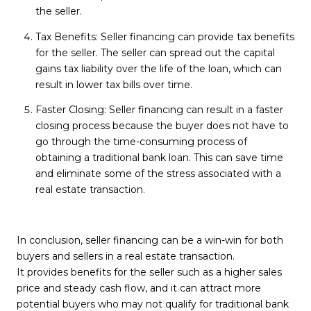
the seller.
Tax Benefits: Seller financing can provide tax benefits
for the seller. The seller can spread out the capital
gains tax liability over the life of the loan, which can
result in lower tax bills over time.
Faster Closing: Seller financing can result in a faster
closing process because the buyer does not have to
go through the time-consuming process of
obtaining a traditional bank loan. This can save time
and eliminate some of the stress associated with a
real estate transaction.
In conclusion, seller financing can be a win-win for both
buyers and sellers in a real estate transaction.
It provides benefits for the seller such as a higher sales
price and steady cash flow, and it can attract more
potential buyers who may not qualify for traditional bank