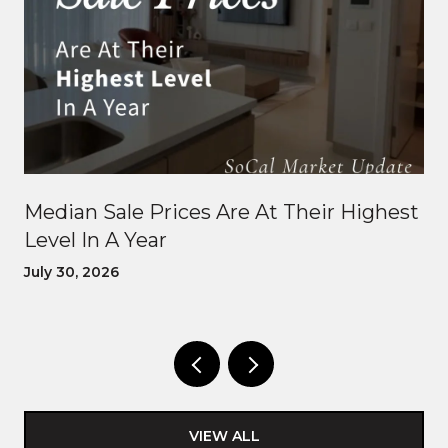
Median Sale Prices Are At Their Highest
Level In A Year
July 30, 2026
VIEW ALL