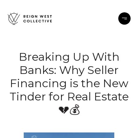
Breaking Up With
Banks: Why Seller
Financing is the New
Tinder for Real Estate
💔💰