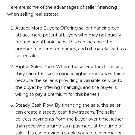
Here are some of the advantages of seller financing
when selling real estate:
Attract More Buyers: Offering seller financing can
attract more potential buyers who may not qualify
for traditional bank loans. This can increase the
number of interested parties, and ultimately lead to a
faster sale.
Higher Sales Price: When the seller offers financing,
they can often command a higher sales price. This is
because the seller is providing a valuable service to
the buyer by offering financing, and the buyer is
willing to pay a premium for this benefit.
Steady Cash Flow: By financing the sale, the seller
can create a steady cash flow stream. The seller
collects payments from the buyer over time, rather
than receiving a lump sum payment at the time of
sale. This can provide a stable source of income for