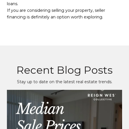
loans.
If you are considering selling your property, seller
financing is definitely an option worth exploring.
Recent Blog Posts
Stay up to date on the latest real estate trends.