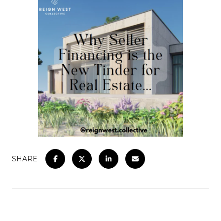
SHARE