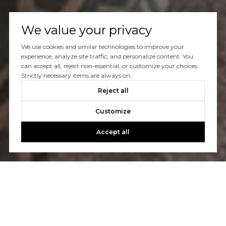
We value your privacy
We use cookies and similar technologies to improve your
experience, analyze site traffic, and personalize content. You
can accept all, reject non-essential, or customize your choices.
Strictly necessary items are always on.
Reject all
Customize
Accept all