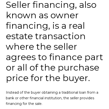
Seller financing, also
known as owner
financing, is a real
estate transaction
where the seller
agrees to finance part
or all of the purchase
price for the buyer.
Instead of the buyer obtaining a traditional loan from a
bank or other financial institution, the seller provides
financing for the sale.