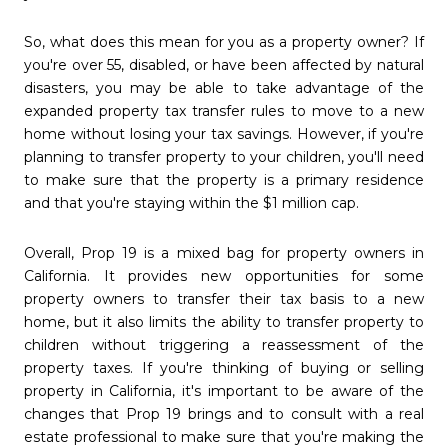
So, what does this mean for you as a property owner? If
you're over 55, disabled, or have been affected by natural
disasters, you may be able to take advantage of the
expanded property tax transfer rules to move to a new
home without losing your tax savings. However, if you're
planning to transfer property to your children, you'll need
to make sure that the property is a primary residence
and that you're staying within the $1 million cap.
Overall, Prop 19 is a mixed bag for property owners in
California. It provides new opportunities for some
property owners to transfer their tax basis to a new
home, but it also limits the ability to transfer property to
children without triggering a reassessment of the
property taxes. If you're thinking of buying or selling
property in California, it's important to be aware of the
changes that Prop 19 brings and to consult with a real
estate professional to make sure that you're making the