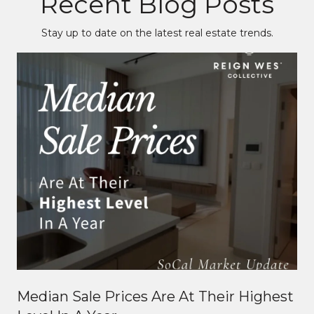
Recent Blog Posts
Stay up to date on the latest real estate trends.
Median Sale Prices Are At Their Highest