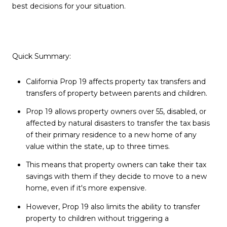
best decisions for your situation.
Quick Summary:
California Prop 19 affects property tax transfers and
transfers of property between parents and children.
Prop 19 allows property owners over 55, disabled, or
affected by natural disasters to transfer the tax basis
of their primary residence to a new home of any
value within the state, up to three times.
This means that property owners can take their tax
savings with them if they decide to move to a new
home, even if it's more expensive.
However, Prop 19 also limits the ability to transfer
property to children without triggering a