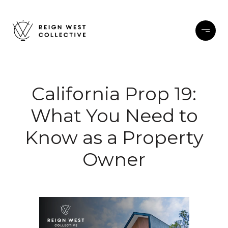
California Prop 19:
What You Need to
Know as a Property
Owner