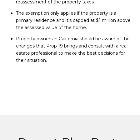
reassessment of the property taxes.
The exemption only applies if the property is a
primary residence and it's capped at $1 million above
the assessed value of the home.
Property owners in California should be aware of the
changes that Prop 19 brings and consult with a real
estate professional to make the best decisions for
their situation.