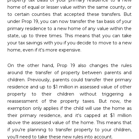
home of equal or lesser value within the same county, or
to certain counties that accepted these transfers. But
under Prop 19, you can now transfer the tax basis of your
primary residence to a new home of any value within the
state, up to three times. This means that you can take
your tax savings with you if you decide to move to a new
home, even if it's more expensive.
On the other hand, Prop 19 also changes the rules
around the transfer of property between parents and
children. Previously, parents could transfer their primary
residence and up to $1 million in assessed value of other
property to their children without triggering a
reassessment of the property taxes. But now, the
exemption only applies if the child will use the home as
their primary residence, and it's capped at $1 million
above the assessed value of the home. This means that
if you're planning to transfer property to your children,
you'll need to take these new rules into account.