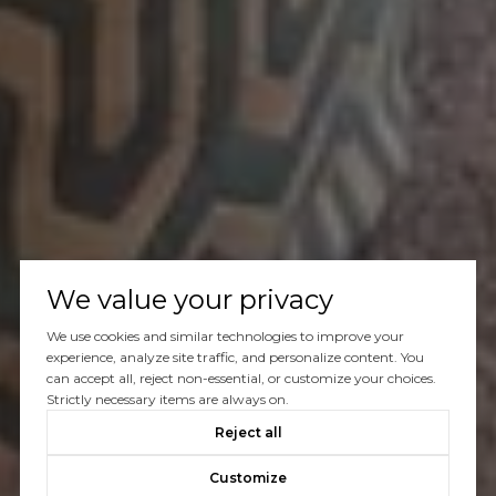
We value your privacy
We use cookies and similar technologies to improve your
experience, analyze site traffic, and personalize content. You
can accept all, reject non-essential, or customize your choices.
Strictly necessary items are always on.
Reject all
Customize