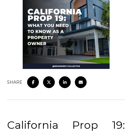
SHARE
California Prop 19: