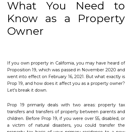
What You Need to
Know as a Property
Owner
If you own property in California, you may have heard of
Proposition 19, which was passed in November 2020 and
went into effect on February 16, 2021. But what exactly is
Prop 19, and how does it affect you as a property owner?
Let's break it down.
Prop 19 primarily deals with two areas: property tax
transfers and transfers of property between parents and
children. Before Prop 19, if you were over 55, disabled, or
a victim of natural disasters, you could transfer the
property tax basis of your primary residence to a new