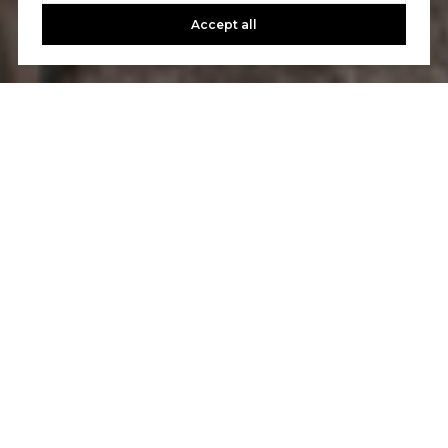
Accept all