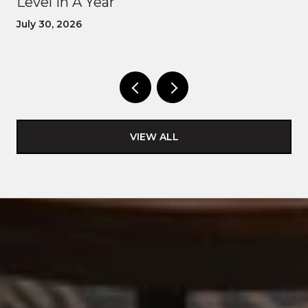
Level In A Year
July 30, 2026
VIEW ALL