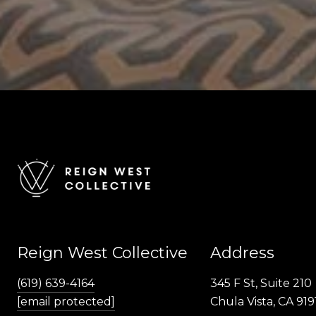
Reign West Collective
Address
(619) 639-4164
345 F St, Suite 210
[email protected]
Chula Vista, CA 919