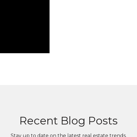
Recent Blog Posts
Stay up to date on the latest real estate trends.