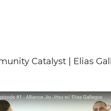
nity Catalyst | Elias Ga