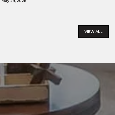
May 29, 2026
VIEW ALL