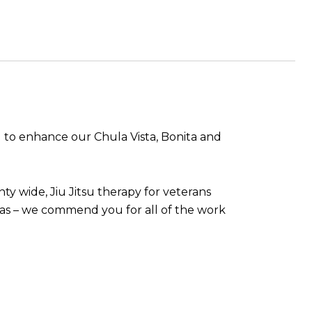
 to enhance our Chula Vista, Bonita and
ty wide, Jiu Jitsu therapy for veterans
s – we commend you for all of the work