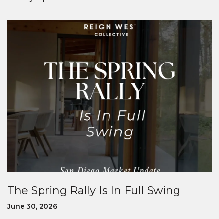
The Spring Rally Is In Full Swing
June 30, 2026