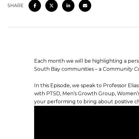
SHARE
Each month we will be highlighting a per
South Bay communities – a
Community Ca
In this Episode, we speak to Professor Eli
with PTSD, Men’s Growth Group, Women’s 
your performing to bring about positive 