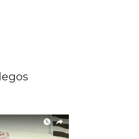
llegos