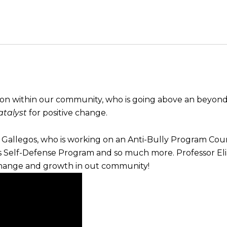
son within our community, who is going above an beyond
talyst
for positive change.
as Gallegos, who is working on an Anti-Bully Program Coun
Self-Defense Program and so much more. Professor Elia
change and growth in out community!