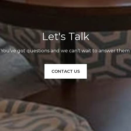
Let's Talk
You’ve got questions and we can’t wait to answer them.
CONTACT US