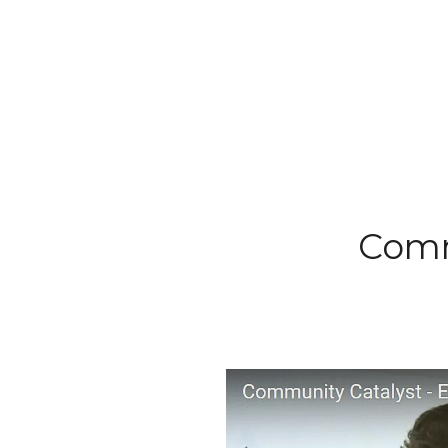
Commu