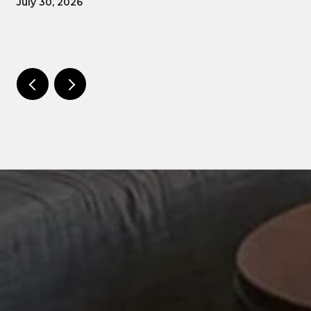
July 30, 2026