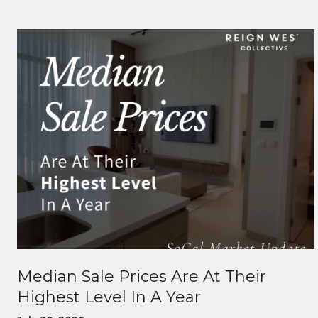
Median Sale Prices Are At Their
Highest Level In A Year