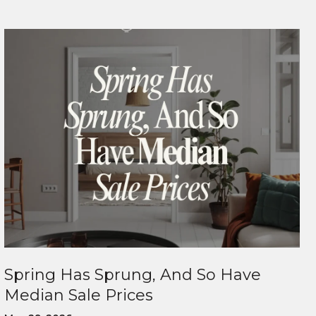
Spring Has Sprung, And So Have
Median Sale Prices