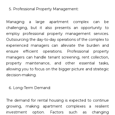
Professional Property Management:
Managing a large apartment complex can be
challenging, but it also presents an opportunity to
employ professional property management services.
Outsourcing the day-to-day operations of the complex to
experienced managers can alleviate the burden and
ensure efficient operations. Professional property
managers can handle tenant screening, rent collection,
property maintenance, and other essential tasks,
allowing you to focus on the bigger picture and strategic
decision-making.
Long-Term Demand:
The demand for rental housing is expected to continue
growing, making apartment complexes a resilient
investment option. Factors such as changing