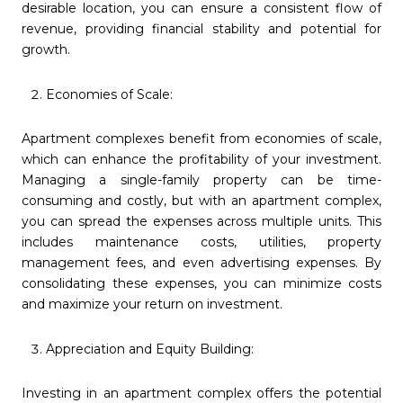
desirable location, you can ensure a consistent flow of
revenue, providing financial stability and potential for
growth.
Economies of Scale:
Apartment complexes benefit from economies of scale,
which can enhance the profitability of your investment.
Managing a single-family property can be time-
consuming and costly, but with an apartment complex,
you can spread the expenses across multiple units. This
includes maintenance costs, utilities, property
management fees, and even advertising expenses. By
consolidating these expenses, you can minimize costs
and maximize your return on investment.
Appreciation and Equity Building:
Investing in an apartment complex offers the potential