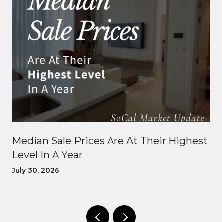
Median Sale Prices Are At Their Highest
Level In A Year
July 30, 2026