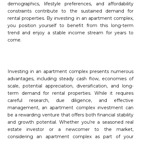
demographics, lifestyle preferences, and affordability
constraints contribute to the sustained demand for
rental properties. By investing in an apartment complex,
you position yourself to benefit from this long-term
trend and enjoy a stable income stream for years to
come.
Investing in an apartment complex presents numerous
advantages, including steady cash flow, economies of
scale, potential appreciation, diversification, and long-
term demand for rental properties. While it requires
careful research, due diligence, and effective
management, an apartment complex investment can
be a rewarding venture that offers both financial stability
and growth potential. Whether you're a seasoned real
estate investor or a newcomer to the market,
considering an apartment complex as part of your