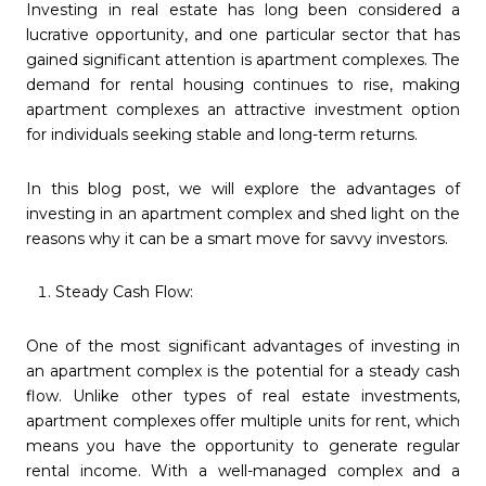
Investing in real estate has long been considered a
lucrative opportunity, and one particular sector that has
gained significant attention is apartment complexes. The
demand for rental housing continues to rise, making
apartment complexes an attractive investment option
for individuals seeking stable and long-term returns.
In this blog post, we will explore the advantages of
investing in an apartment complex and shed light on the
reasons why it can be a smart move for savvy investors.
Steady Cash Flow:
One of the most significant advantages of investing in
an apartment complex is the potential for a steady cash
flow. Unlike other types of real estate investments,
apartment complexes offer multiple units for rent, which
means you have the opportunity to generate regular
rental income. With a well-managed complex and a