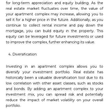
for long-term appreciation and equity building. As the
real estate market fluctuates over time, the value of
your apartment complex may increase, allowing you to
sell it for a higher price in the future. Additionally, as you
continue to collect rental income and pay down the
mortgage, you can build equity in the property. This
equity can be leveraged for future investments or used
to improve the complex, further enhancing its value.
Diversification:
Investing in an apartment complex allows you to
diversify your investment portfolio. Real estate has
historically been a valuable diversification tool due to its
low correlation with other asset classes, such as stocks
and bonds. By adding an apartment complex to your
investment mix, you can spread risk and potentially
reduce the impact of market volatility on your overall
portfolio.