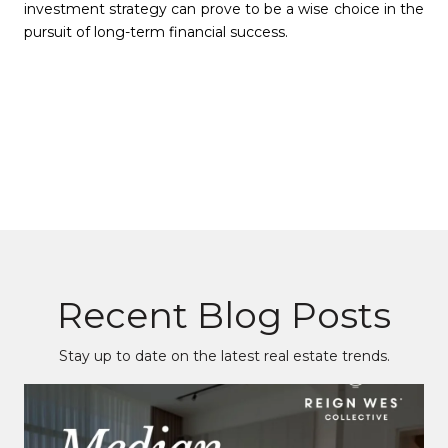
investment strategy can prove to be a wise choice in the
pursuit of long-term financial success.
Recent Blog Posts
Stay up to date on the latest real estate trends.