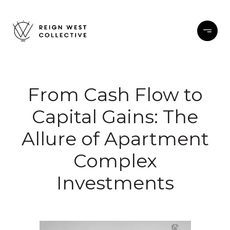
From Cash Flow to
Capital Gains: The
Allure of Apartment
Complex
Investments