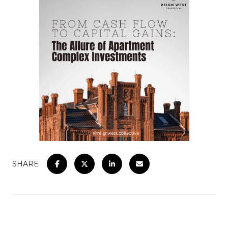
SHARE