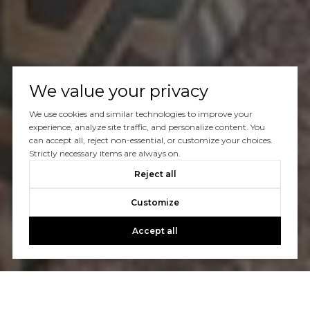
We value your privacy
We use cookies and similar technologies to improve your
experience, analyze site traffic, and personalize content. You
can accept all, reject non-essential, or customize your choices.
Strictly necessary items are always on.
Reject all
Customize
Accept all