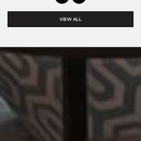
VIEW ALL