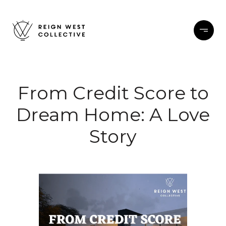
From Credit Score to
Dream Home: A Love
Story