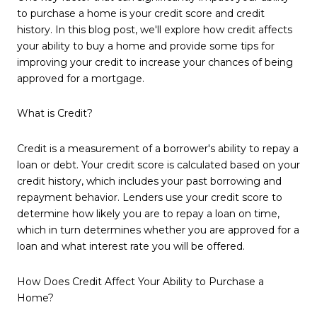
to purchase a home is your credit score and credit
history. In this blog post, we'll explore how credit affects
your ability to buy a home and provide some tips for
improving your credit to increase your chances of being
approved for a mortgage.
What is Credit?
Credit is a measurement of a borrower's ability to repay a
loan or debt. Your credit score is calculated based on your
credit history, which includes your past borrowing and
repayment behavior. Lenders use your credit score to
determine how likely you are to repay a loan on time,
which in turn determines whether you are approved for a
loan and what interest rate you will be offered.
How Does Credit Affect Your Ability to Purchase a
Home?