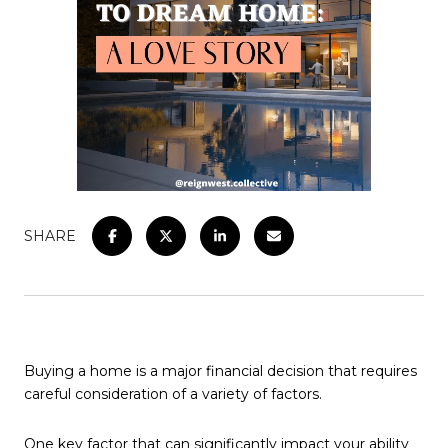
SHARE
Buying a home is a major financial decision that requires
careful consideration of a variety of factors.
One key factor that can significantly impact your ability