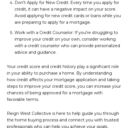
Don't Apply for New Credit: Every time you apply for
credit, it can have a negative impact on your score.
Avoid applying for new credit cards or loans while you
are preparing to apply for a mortgage.
Work with a Credit Counselor: If you're struggling to
improve your credit on your own, consider working
with a credit counselor who can provide personalized
advice and guidance.
Your credit score and credit history play a significant role
in your ability to purchase a home. By understanding
how credit affects your mortgage application and taking
steps to improve your credit score, you can increase your
chances of being approved for a mortgage with
favorable terms.
Reign West Collective is here to help guide you through
the home buying process and connect you with trusted
professionals who can help you achieve your goals.