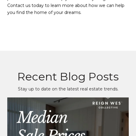
Contact us today to learn more about how we can help
you find the home of your dreams.
Recent Blog Posts
Stay up to date on the latest real estate trends.