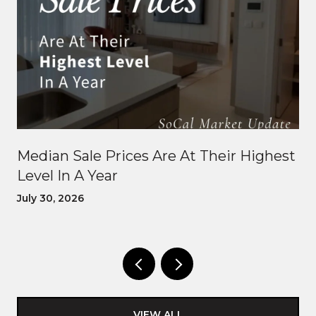
Median Sale Prices Are At Their Highest
Level In A Year
July 30, 2026
VIEW ALL