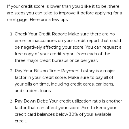
If your credit score is lower than you'd like it to be, there
are steps you can take to improve it before applying for a
mortgage. Here are a few tips:
Check Your Credit Report: Make sure there are no
errors or inaccuracies on your credit report that could
be negatively affecting your score. You can request a
free copy of your credit report from each of the
three major credit bureaus once per year.
Pay Your Bills on Time: Payment history is a major
factor in your credit score. Make sure to pay all of
your bills on time, including credit cards, car loans,
and student loans.
Pay Down Debt: Your credit utilization ratio is another
factor that can affect your score. Aim to keep your
credit card balances below 30% of your available
credit.