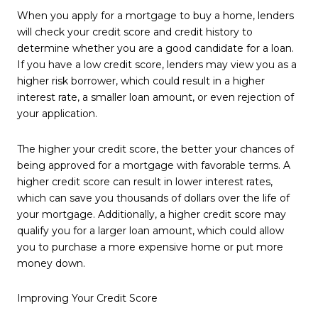
When you apply for a mortgage to buy a home, lenders
will check your credit score and credit history to
determine whether you are a good candidate for a loan.
If you have a low credit score, lenders may view you as a
higher risk borrower, which could result in a higher
interest rate, a smaller loan amount, or even rejection of
your application.
The higher your credit score, the better your chances of
being approved for a mortgage with favorable terms. A
higher credit score can result in lower interest rates,
which can save you thousands of dollars over the life of
your mortgage. Additionally, a higher credit score may
qualify you for a larger loan amount, which could allow
you to purchase a more expensive home or put more
money down.
Improving Your Credit Score