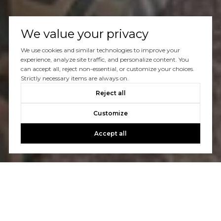
We value your privacy
We use cookies and similar technologies to improve your
experience, analyze site traffic, and personalize content. You
can accept all, reject non-essential, or customize your choices.
Strictly necessary items are always on.
Reject all
Customize
Accept all