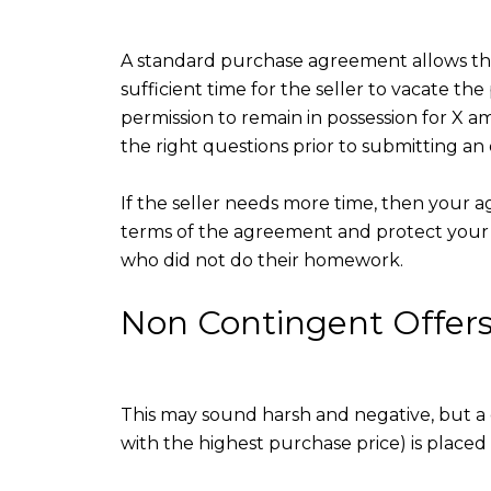
A standard purchase agreement allows the 
sufficient time for the seller to vacate t
permission to remain in possession for X am
the right questions prior to submitting an 
If the seller needs more time, then your ag
terms of the agreement and protect your 
who did not do their homework.
Non Contingent Offer
This may sound harsh and negative, but a 
with the highest purchase price) is placed 