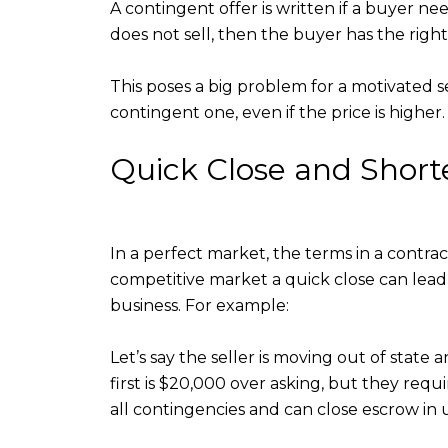
A contingent offer is written if a buyer ne
does not sell, then the buyer has the righ
This poses a big problem for a motivated se
contingent one, even if the price is higher.
Quick Close and Shor
In a perfect market, the terms in a contra
competitive market a quick close can lead 
business. For example:
Let’s say the seller is moving out of stat
first is $20,000 over asking, but they requ
all contingencies and can close escrow in 