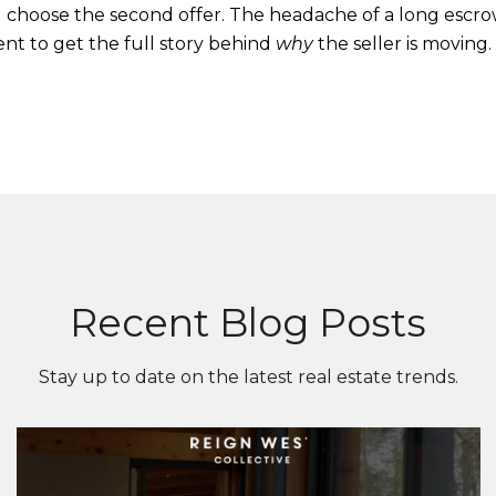
ill choose the second offer. The headache of a long escr
gent to get the full story behind
why
the seller is moving.
Recent Blog Posts
Stay up to date on the latest real estate trends.