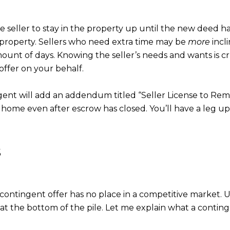
seller to stay in the property up until the new deed h
he property. Sellers who need extra time may be
more
incl
ount of days. Knowing the seller’s needs and wants is cru
offer on your behalf.
ent will add an addendum titled “Seller License to Remain
home even after escrow has closed. You’ll have a leg u
s
contingent offer has no place in a competitive market. U
at the bottom of the pile. Let me explain what a continge