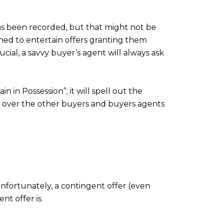
as been recorded, but that might not be
ined to entertain offers granting them
cial, a savvy buyer’s agent will always ask
 in Possession”; it will spell out the
p over the other buyers and buyers agents
nfortunately, a contingent offer (even
nt offer is.