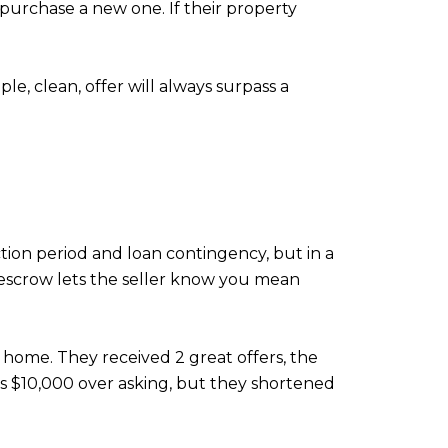
 purchase a new one. If their property
le, clean, offer will always surpass a
ction period and loan contingency, but in a
f escrow lets the seller know you mean
t home. They received 2 great offers, the
r is $10,000 over asking, but they shortened