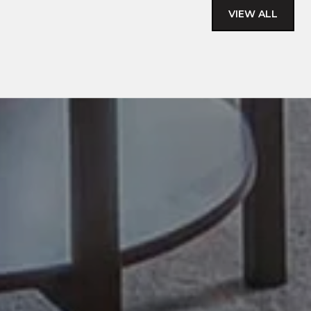
VIEW ALL