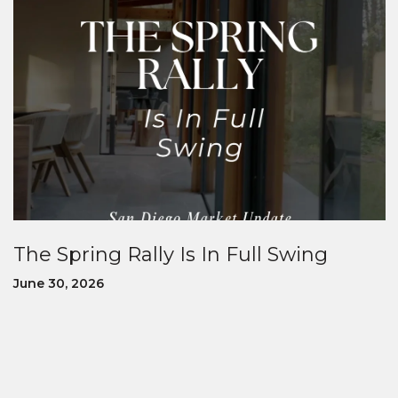
The Spring Rally Is In Full Swing
June 30, 2026