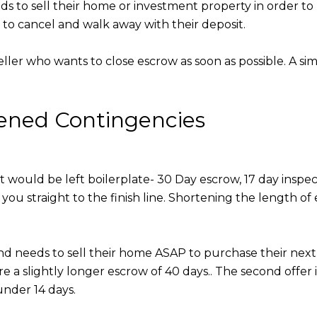
eds to sell their home or investment property in order to
t to cancel and walk away with their deposit.
ller who wants to close escrow as soon as possible. A simp
tened Contingencies
ct would be left boilerplate- 30 Day escrow, 17 day inspe
you straight to the finish line. Shortening the length o
e and needs to sell their home ASAP to purchase their nex
ire a slightly longer escrow of 40 days.. The second offe
under 14 days.