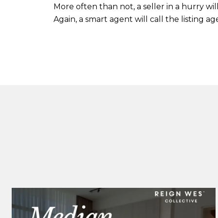
More often than not, a seller in a hurry w
Again, a smart agent will call the listing a