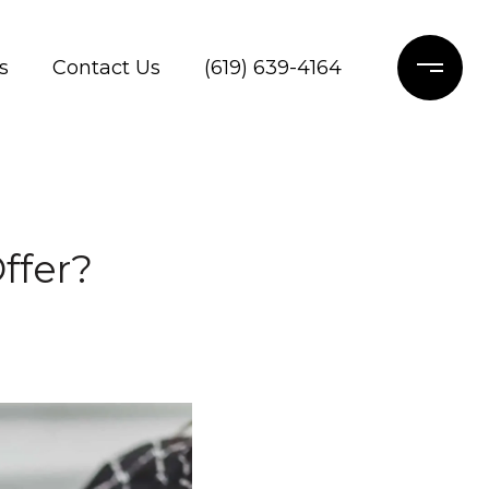
s
Contact Us
(619) 639-4164
ffer?