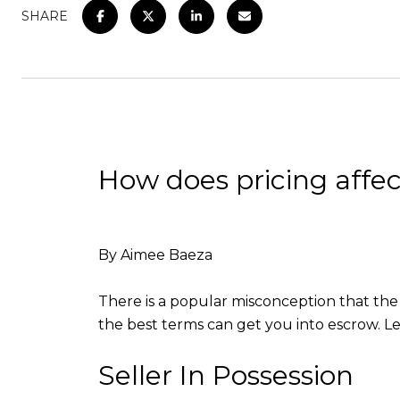
SHARE
How does pricing affec
By Aimee Baeza
There is a popular misconception that the 
the best terms can get you into escrow. 
Seller In Possession