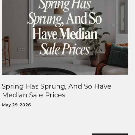
Spring Has Sprung, And So Have
Median Sale Prices
May 29, 2026