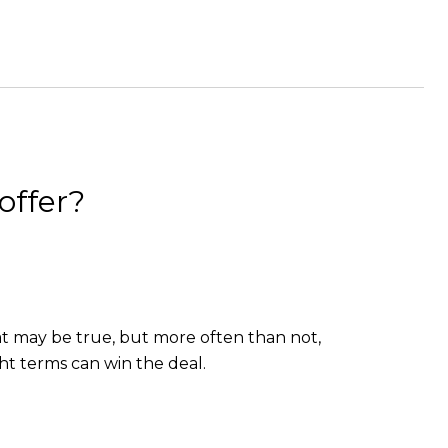
offer?
hat may be true, but more often than not,
t terms can win the deal.