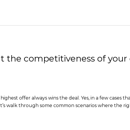
t the competitiveness of your 
highest offer always wins the deal. Yes, in a few cases t
Let’s walk through some common scenarios where the righ