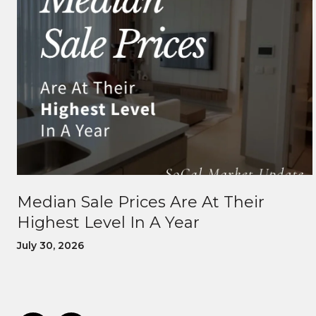
Median Sale Prices Are At Their
Highest Level In A Year
July 30, 2026