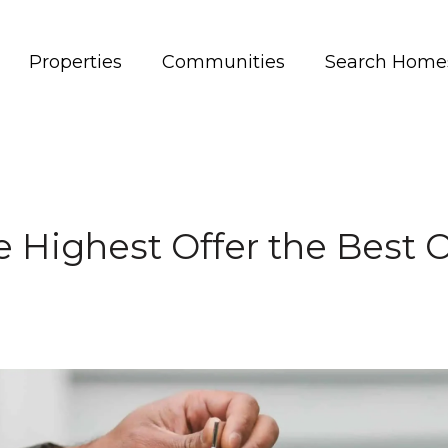
Properties
Communities
Search Home
he Highest Offer the Best O