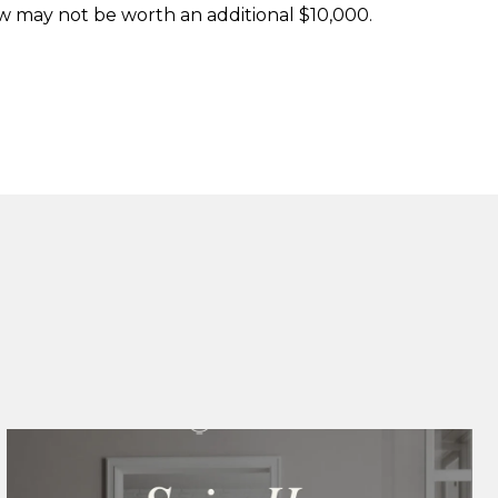
ow may not be worth an additional $10,000.