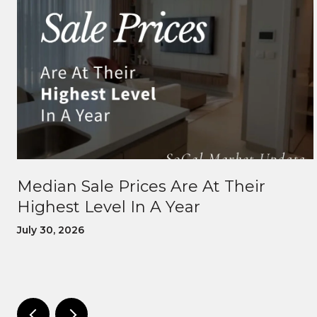
Median Sale Prices Are At Their
Highest Level In A Year
July 30, 2026