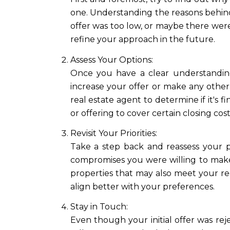
one. Understanding the reasons behind 
offer was too low, or maybe there were
refine your approach in the future.
Assess Your Options:
Once you have a clear understanding
increase your offer or make any other
real estate agent to determine if it's f
or offering to cover certain closing cost
Revisit Your Priorities:
Take a step back and reassess your p
compromises you were willing to make
properties that may also meet your r
align better with your preferences.
Stay in Touch:
Even though your initial offer was rej