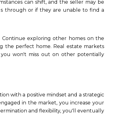
mstances can shift, and the seller may be
ls through or if they are unable to find a
et. Continue exploring other homes on the
ing the perfect home. Real estate markets
 you won't miss out on other potentially
tion with a positive mindset and a strategic
 engaged in the market, you increase your
mination and flexibility, you'll eventually