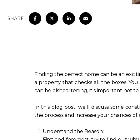
SHARE
Finding the perfect home can be an exciti
a property that checks all the boxes. You 
can be disheartening, it's important not to
In this blog post, we'll discuss some con
the process and increase your chances of 
Understand the Reason:
First and foremost, try to find out wh