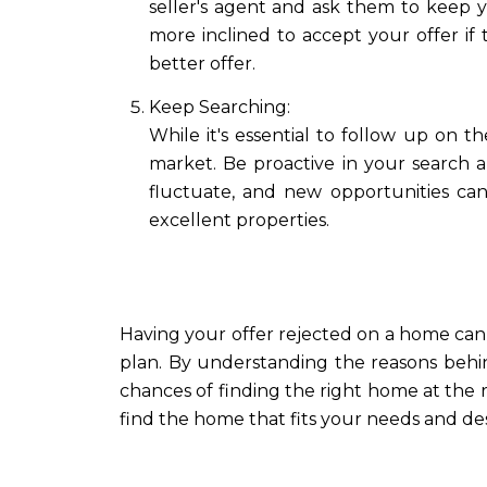
seller's agent and ask them to keep y
more inclined to accept your offer if 
better offer.
Keep Searching:
While it's essential to follow up on 
market. Be proactive in your search 
fluctuate, and new opportunities can
excellent properties.
Having your offer rejected on a home can fe
plan. By understanding the reasons behin
chances of finding the right home at the r
find the home that fits your needs and des