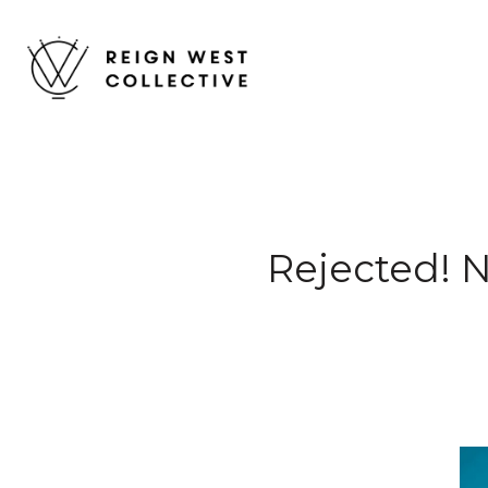
Rejected! 