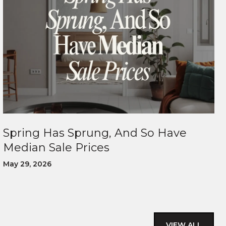
Spring Has Sprung, And So Have
Median Sale Prices
May 29, 2026
VIEW ALL