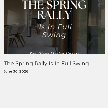
The Spring Rally Is In Full Swing
June 30, 2026