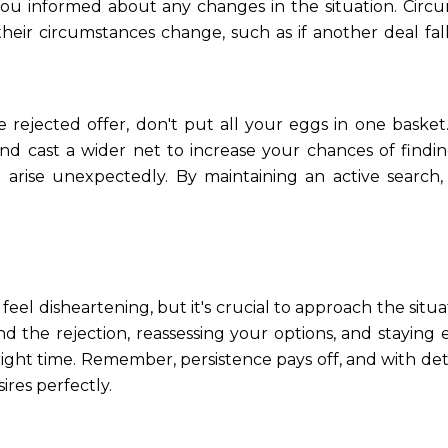
ou informed about any changes in the situation. Circu
their circumstances change, such as if another deal fal
the rejected offer, don't put all your eggs in one bask
and cast a wider net to increase your chances of find
 arise unexpectedly. By maintaining an active search,
el disheartening, but it's crucial to approach the situa
d the rejection, reassessing your options, and staying
ight time. Remember, persistence pays off, and with deter
ires perfectly.