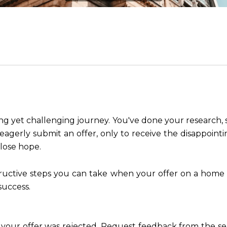
ng yet challenging journey. You've done your research, s
eagerly submit an offer, only to receive the disappointi
 lose hope.
structive steps you can take when your offer on a home
success.
y your offer was rejected. Request feedback from the se