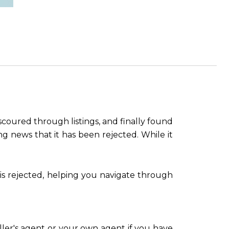
coured through listings, and finally found
ng news that it has been rejected. While it
 is rejected, helping you navigate through
ller's agent or your own agent if you have