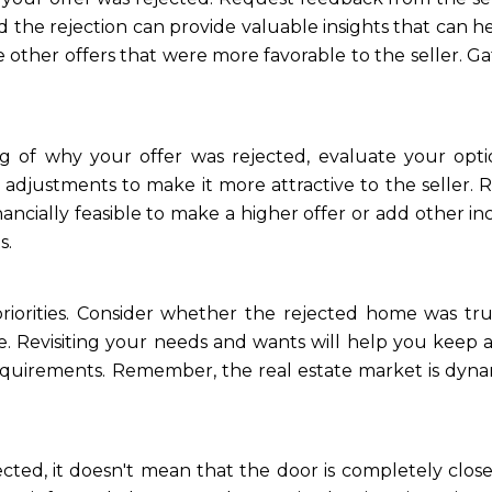
the rejection can provide valuable insights that can h
 other offers that were more favorable to the seller. Ga
 of why your offer was rejected, evaluate your optio
 adjustments to make it more attractive to the seller.
inancially feasible to make a higher offer or add other in
s.
riorities. Consider whether the rejected home was tru
. Revisiting your needs and wants will help you keep 
equirements. Remember, the real estate market is dyna
ected, it doesn't mean that the door is completely clos