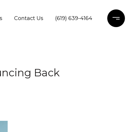
s
Contact Us
(619) 639-4164
uncing Back