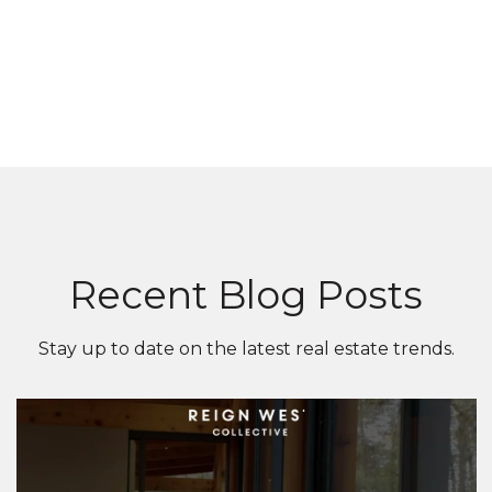
Recent Blog Posts
Stay up to date on the latest real estate trends.