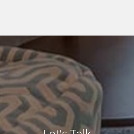
Let's Talk