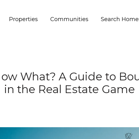
Properties
Communities
Search Home
Now What? A Guide to Bo
in the Real Estate Game