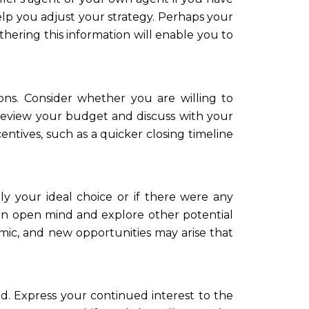
elp you adjust your strategy. Perhaps your
thering this information will enable you to
ns. Consider whether you are willing to
 Review your budget and discuss with your
centives, such as a quicker closing timeline
ly your ideal choice or if there were any
an open mind and explore other potential
mic, and new opportunities may arise that
ed. Express your continued interest to the