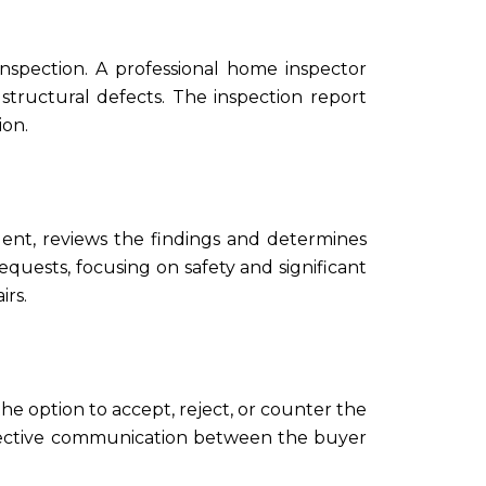
inspection. A professional home inspector
structural defects. The inspection report
ion.
agent, reviews the findings and determines
requests, focusing on safety and significant
irs.
the option to accept, reject, or counter the
ffective communication between the buyer