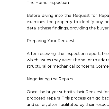
The Home Inspection
Before diving into the Request for Repai
examines the property to identify any po
details these findings, providing the buye
Preparing Your Request
After receiving the inspection report, th
which issues they want the seller to addres
structural or mechanical concerns. Cosmeti
Negotiating the Repairs
Once the buyer submits their Request for Re
proposed repairs. This process can go b
and seller, often facilitated by their respec