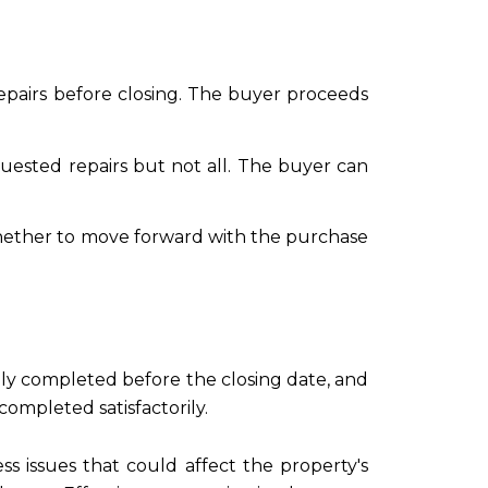
 repairs before closing. The buyer proceeds
uested repairs but not all. The buyer can
e whether to move forward with the purchase
lly completed before the closing date, and
ompleted satisfactorily.
s issues that could affect the property's