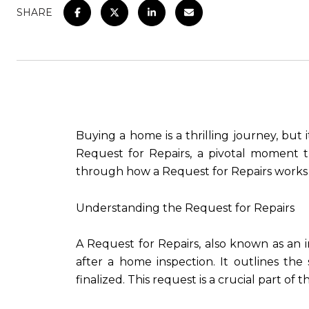
SHARE
Buying a home is a thrilling journey, but i
Request for Repairs, a pivotal moment t
through how a Request for Repairs works 
Understanding the Request for Repairs
A Request for Repairs, also known as an
after a home inspection. It outlines the
finalized. This request is a crucial part 