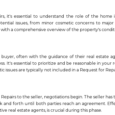
rs, it's essential to understand the role of the home 
tential issues, from minor cosmetic concerns to major 
r with a comprehensive overview of the property's condit
e buyer, often with the guidance of their real estate 
s. It's essential to prioritize and be reasonable in your 
c issues are typically not included in a Request for Repa
pairs to the seller, negotiations begin. The seller has 
ack and forth until both parties reach an agreement. E
tive real estate agents, is crucial during this phase.