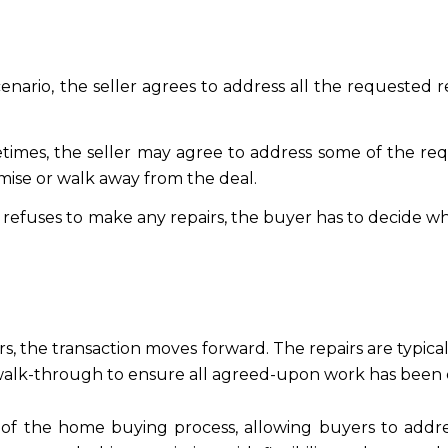
 scenario, the seller agrees to address all the requested
times, the seller may agree to address some of the req
ise or walk away from the deal.
ller refuses to make any repairs, the buyer has to decid
s, the transaction moves forward. The repairs are typica
 walk-through to ensure all agreed-upon work has been c
t of the home buying process, allowing buyers to addres