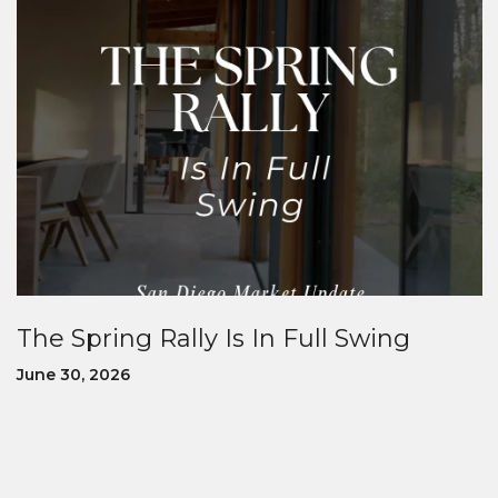
The Spring Rally Is In Full Swing
June 30, 2026