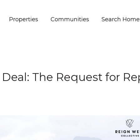
Properties
Communities
Search Home
 Deal: The Request for R