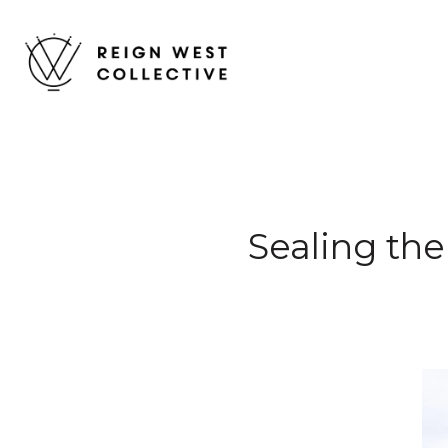
Sealing the