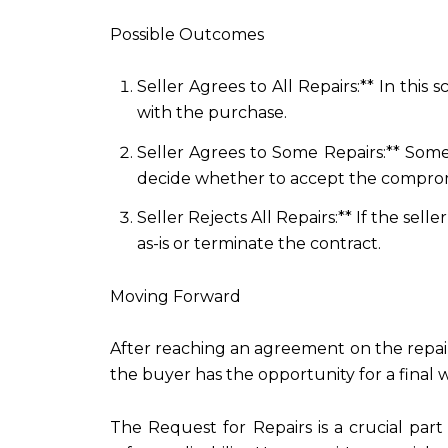
Possible Outcomes
Seller Agrees to All Repairs:** In this
with the purchase.
Seller Agrees to Some Repairs:** Some
decide whether to accept the comprom
Seller Rejects All Repairs:** If the se
as-is or terminate the contract.
Moving Forward
After reaching an agreement on the repair
the buyer has the opportunity for a final
The Request for Repairs is a crucial par