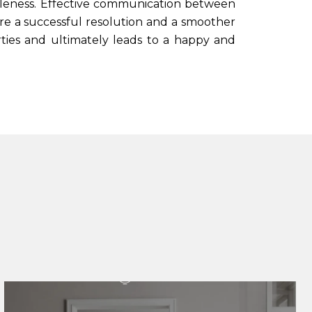
sonableness. Effective communication between
ure a successful resolution and a smoother
ies and ultimately leads to a happy and