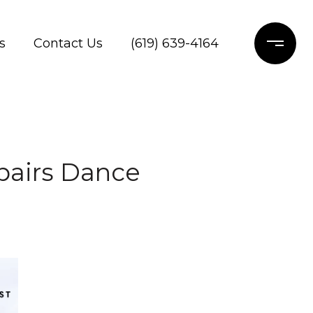
s
Contact Us
(619) 639-4164
epairs Dance