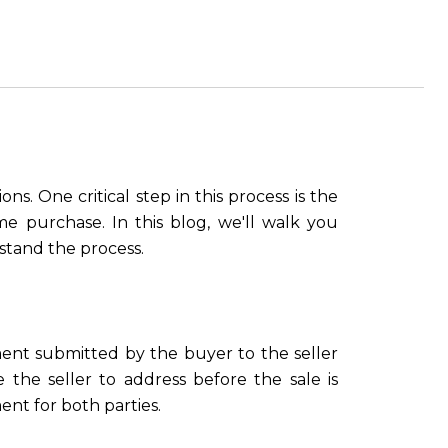
ns. One critical step in this process is the
e purchase. In this blog, we'll walk you
stand the process.
ent submitted by the buyer to the seller
 the seller to address before the sale is
ent for both parties.