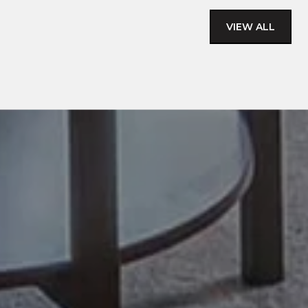
VIEW ALL