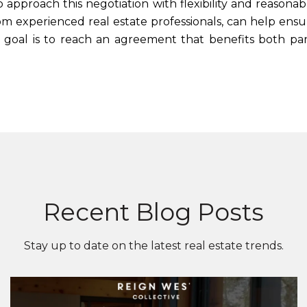
al to approach this negotiation with flexibility and rea
rom experienced real estate professionals, can help ens
oal is to reach an agreement that benefits both part
Recent Blog Posts
Stay up to date on the latest real estate trends.