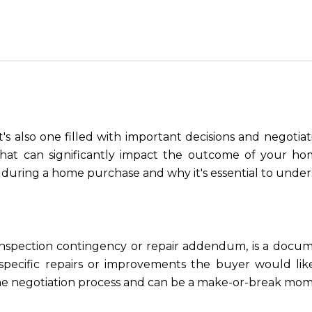
t's also one filled with important decisions and negotiatio
hat can significantly impact the outcome of your hom
during a home purchase and why it's essential to under
 inspection contingency or repair addendum, is a docum
 specific repairs or improvements the buyer would like
of the negotiation process and can be a make-or-break mom