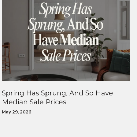
Spring Has Sprung, And So Have
Median Sale Prices
May 29, 2026