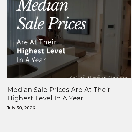
Median Sale Prices Are At Their
Highest Level In A Year
July 30, 2026