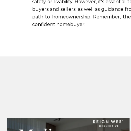
safety or livability. However, it's essenti
buyers and sellers, as well as guidance f
path to homeownership. Remember, the g
confident homebuyer.