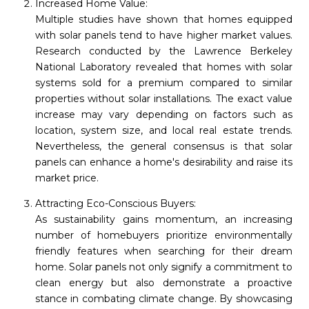
Increased Home Value:
Multiple studies have shown that homes equipped
with solar panels tend to have higher market values.
Research conducted by the Lawrence Berkeley
National Laboratory revealed that homes with solar
systems sold for a premium compared to similar
properties without solar installations. The exact value
increase may vary depending on factors such as
location, system size, and local real estate trends.
Nevertheless, the general consensus is that solar
panels can enhance a home's desirability and raise its
market price.
Attracting Eco-Conscious Buyers:
As sustainability gains momentum, an increasing
number of homebuyers prioritize environmentally
friendly features when searching for their dream
home. Solar panels not only signify a commitment to
clean energy but also demonstrate a proactive
stance in combating climate change. By showcasing