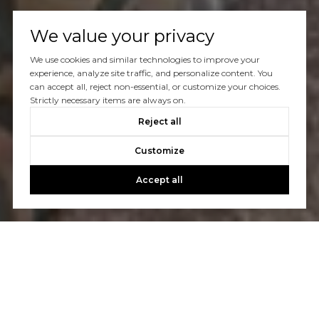
We value your privacy
We use cookies and similar technologies to improve your
experience, analyze site traffic, and personalize content. You
can accept all, reject non-essential, or customize your choices.
Strictly necessary items are always on.
Reject all
Customize
Accept all