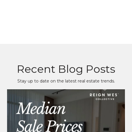
Recent Blog Posts
Stay up to date on the latest real estate trends.