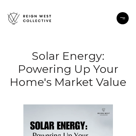
Solar Energy:
Powering Up Your
Home's Market Value