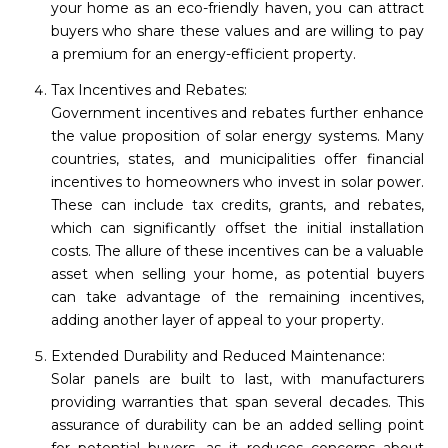
your home as an eco-friendly haven, you can attract
buyers who share these values and are willing to pay
a premium for an energy-efficient property.
Tax Incentives and Rebates:
Government incentives and rebates further enhance
the value proposition of solar energy systems. Many
countries, states, and municipalities offer financial
incentives to homeowners who invest in solar power.
These can include tax credits, grants, and rebates,
which can significantly offset the initial installation
costs. The allure of these incentives can be a valuable
asset when selling your home, as potential buyers
can take advantage of the remaining incentives,
adding another layer of appeal to your property.
Extended Durability and Reduced Maintenance:
Solar panels are built to last, with manufacturers
providing warranties that span several decades. This
assurance of durability can be an added selling point