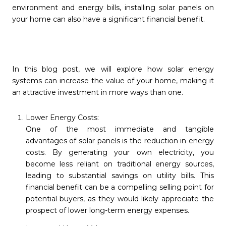
environment and energy bills, installing solar panels on
your home can also have a significant financial benefit.
In this blog post, we will explore how solar energy
systems can increase the value of your home, making it
an attractive investment in more ways than one.
Lower Energy Costs:
One of the most immediate and tangible
advantages of solar panels is the reduction in energy
costs. By generating your own electricity, you
become less reliant on traditional energy sources,
leading to substantial savings on utility bills. This
financial benefit can be a compelling selling point for
potential buyers, as they would likely appreciate the
prospect of lower long-term energy expenses.