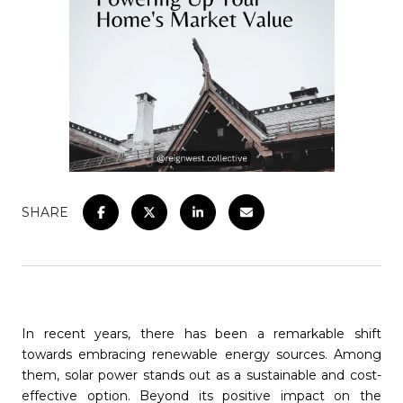
SHARE
In recent years, there has been a remarkable shift
towards embracing renewable energy sources. Among
them, solar power stands out as a sustainable and cost-
effective option. Beyond its positive impact on the