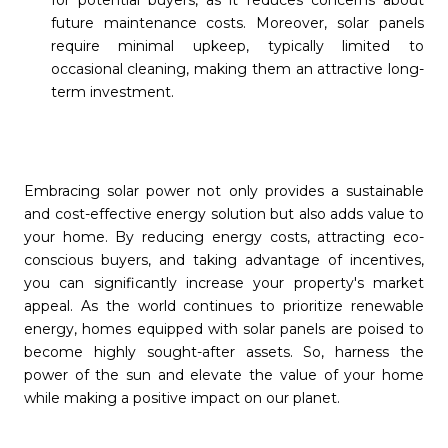
for potential buyers, as it reduces concerns about
future maintenance costs. Moreover, solar panels
require minimal upkeep, typically limited to
occasional cleaning, making them an attractive long-
term investment.
Embracing solar power not only provides a sustainable
and cost-effective energy solution but also adds value to
your home. By reducing energy costs, attracting eco-
conscious buyers, and taking advantage of incentives,
you can significantly increase your property's market
appeal. As the world continues to prioritize renewable
energy, homes equipped with solar panels are poised to
become highly sought-after assets. So, harness the
power of the sun and elevate the value of your home
while making a positive impact on our planet.