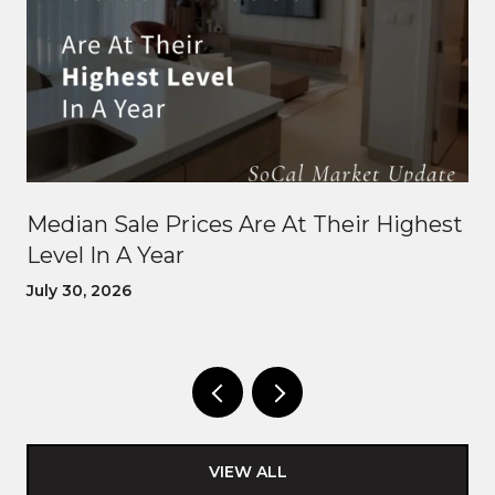
Median Sale Prices Are At Their Highest
Level In A Year
July 30, 2026
VIEW ALL