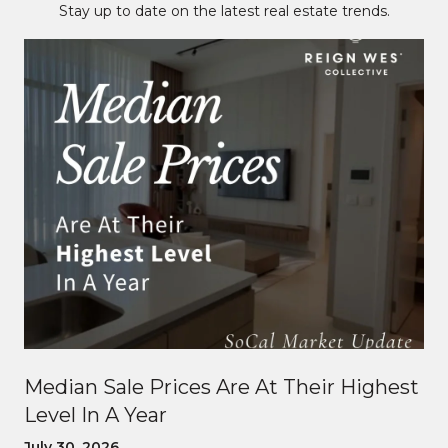
Stay up to date on the latest real estate trends.
Median Sale Prices Are At Their Highest
Level In A Year
July 30, 2026