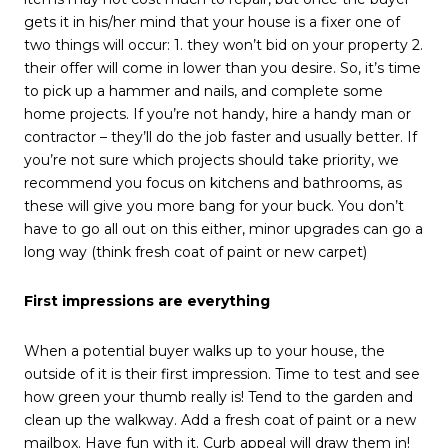
gets it in his/her mind that your house is a fixer one of
two things will occur: 1. they won’t bid on your property 2.
their offer will come in lower than you desire. So, it’s time
to pick up a hammer and nails, and complete some
home projects. If you’re not handy, hire a handy man or
contractor – they’ll do the job faster and usually better. If
you’re not sure which projects should take priority, we
recommend you focus on kitchens and bathrooms, as
these will give you more bang for your buck. You don’t
have to go all out on this either, minor upgrades can go a
long way (think fresh coat of paint or new carpet)
First impressions are everything
When a potential buyer walks up to your house, the
outside of it is their first impression. Time to test and see
how green your thumb really is! Tend to the garden and
clean up the walkway. Add a fresh coat of paint or a new
mailbox. Have fun with it. Curb appeal will draw them in!