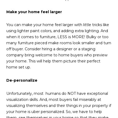
Make your home feel larger
You can make your home feel larger with little tricks like
using lighter paint colors, and adding extra lighting. And
when it comes to furniture, LESS is MORE! Bulky or too
many furniture pieced make rooms look smaller and turn
off buyer. Consider hiring a designer or a staging
company bring welcome to home buyers who preview
your home. This will help them picture their perfect
home set up.
De-personalize
Unfortunately, most humans do NOT have exceptional
visualization skills. And, most buyers fail miserably at
visualizing themselves and their things in your property if
your home is uber personalized. So, we have to help
them see themselves in your home so that they make