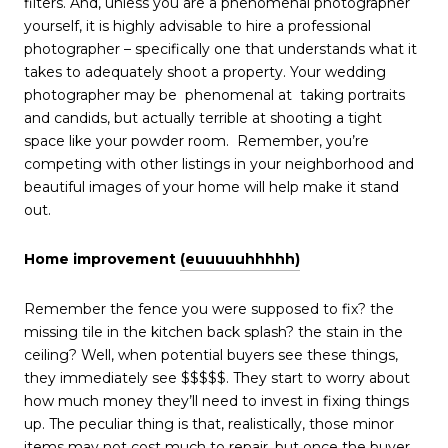
filters. And, unless you are a phenomenal photographer
yourself, it is highly advisable to hire a professional
photographer – specifically one that understands what it
takes to adequately shoot a property. Your wedding
photographer may be phenomenal at taking portraits
and candids, but actually terrible at shooting a tight
space like your powder room. Remember, you’re
competing with other listings in your neighborhood and
beautiful images of your home will help make it stand
out.
Home improvement
(euuuuuhhhhh)
Remember the fence you were supposed to fix? the
missing tile in the kitchen back splash? the stain in the
ceiling? Well, when potential buyers see these things,
they immediately see $$$$$. They start to worry about
how much money they’ll need to invest in fixing things
up. The peculiar thing is that, realistically, those minor
items may not cost much to repair, but once the buyer