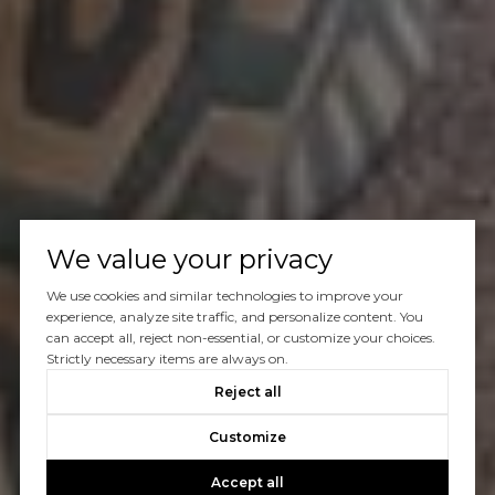
We value your privacy
We use cookies and similar technologies to improve your
experience, analyze site traffic, and personalize content. You
can accept all, reject non-essential, or customize your choices.
Strictly necessary items are always on.
Reject all
Customize
Accept all