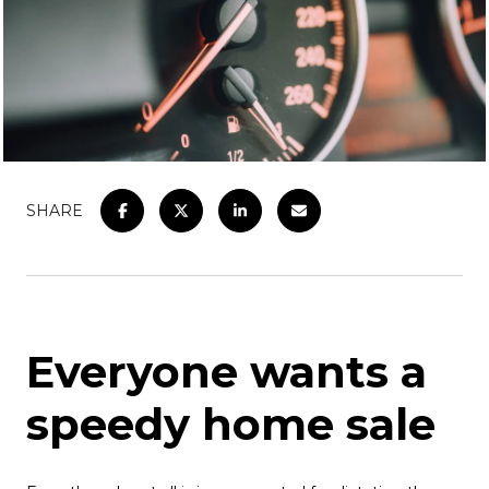
SHARE
Everyone wants a
speedy home sale