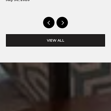
VIEW ALL