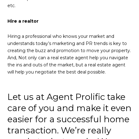
etc.
Hire a realtor
Hiring a professional who knows your market and
understands today’s marketing and PR trends is key to
creating the buzz and promotion to move your property.
And, Not only can a real estate agent help you navigate
the ins and outs of the market, but a real estate agent
will help you negotiate the best deal possible.
Let us at Agent Prolific take
care of you and make it even
easier for a successful home
transaction. We’re really