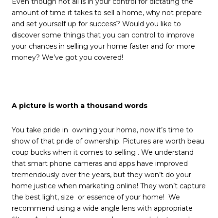
Even though not all is in your control for dictating the
amount of time it takes to sell a home, why not prepare
and set yourself up for success? Would you like to
discover some things that you can control to improve
your chances in selling your home faster and for more
money? We’ve got you covered!
A picture is worth a thousand words
You take pride in owning your home, now it’s time to
show of that pride of ownership. Pictures are worth beau
coup bucks when it comes to selling . We understand
that smart phone cameras and apps have improved
tremendously over the years, but they won’t do your
home justice when marketing online! They won’t capture
the best light, size or essence of your home! We
recommend using a wide angle lens with appropriate