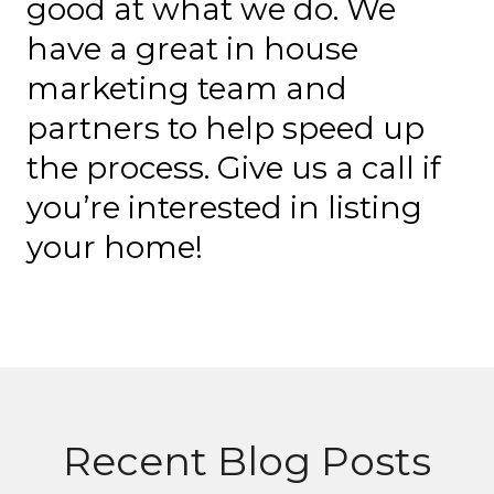
good at what we do. We
have a great in house
marketing team and
partners to help speed up
the process. Give us a call if
you’re interested in listing
your home!
Recent Blog Posts