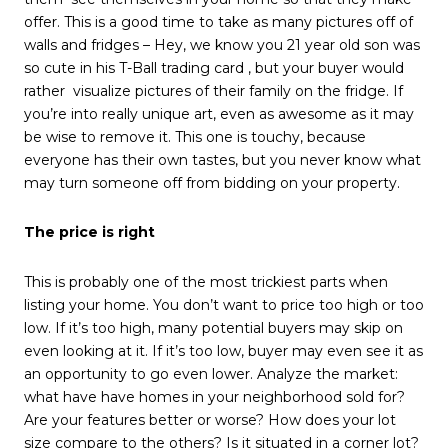
offer. This is a good time to take as many pictures off of
walls and fridges – Hey, we know you 21 year old son was
so cute in his T-Ball trading card , but your buyer would
rather visualize pictures of their family on the fridge. If
you’re into really unique art, even as awesome as it may
be wise to remove it. This one is touchy, because
everyone has their own tastes, but you never know what
may turn someone off from bidding on your property.
The price is right
This is probably one of the most trickiest parts when
listing your home. You don’t want to price too high or too
low. If it’s too high, many potential buyers may skip on
even looking at it. If it’s too low, buyer may even see it as
an opportunity to go even lower. Analyze the market:
what have have homes in your neighborhood sold for?
Are your features better or worse? How does your lot
size compare to the others? Is it situated in a corner lot?