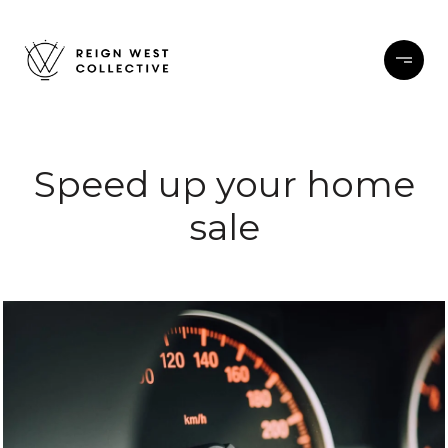
Speed up your home
sale