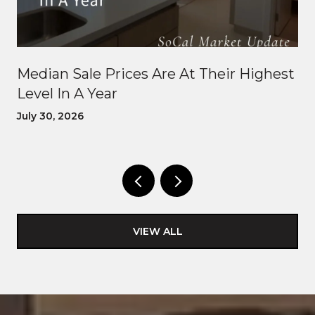
Median Sale Prices Are At Their Highest
Level In A Year
July 30, 2026
VIEW ALL