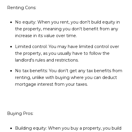
Renting Cons:
No equity: When you rent, you don't build equity in
the property, meaning you don't benefit from any
increase in its value over time.
Limited control: You may have limited control over
the property, as you usually have to follow the
landlord's rules and restrictions.
No tax benefits: You don't get any tax benefits from
renting, unlike with buying where you can deduct
mortgage interest from your taxes.
Buying Pros:
Building equity: When you buy a property, you build