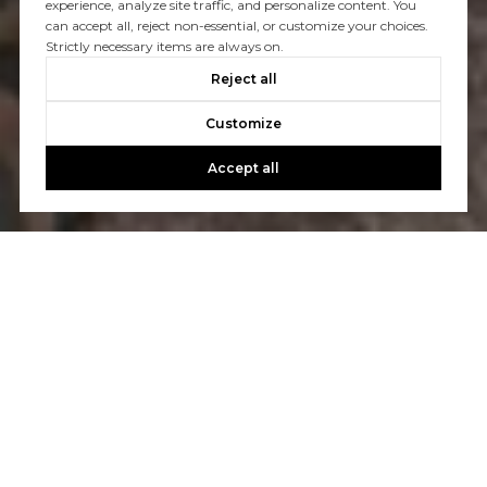
experience, analyze site traffic, and personalize content. You
can accept all, reject non-essential, or customize your choices.
Strictly necessary items are always on.
Reject all
Customize
Accept all