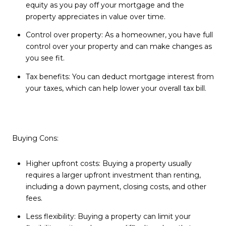
equity as you pay off your mortgage and the
property appreciates in value over time.
Control over property: As a homeowner, you have full
control over your property and can make changes as
you see fit.
Tax benefits: You can deduct mortgage interest from
your taxes, which can help lower your overall tax bill.
Buying Cons:
Higher upfront costs: Buying a property usually
requires a larger upfront investment than renting,
including a down payment, closing costs, and other
fees.
Less flexibility: Buying a property can limit your