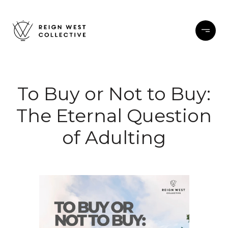
To Buy or Not to Buy:
The Eternal Question
of Adulting