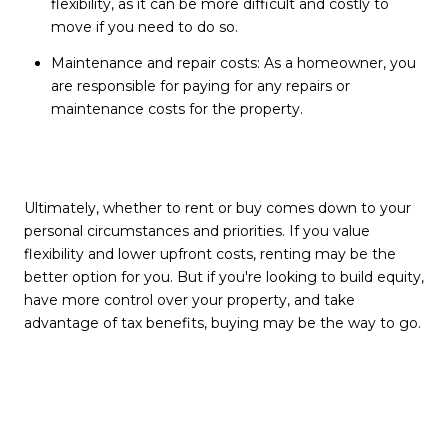
flexibility, as it can be more difficult and costly to
move if you need to do so.
Maintenance and repair costs: As a homeowner, you
are responsible for paying for any repairs or
maintenance costs for the property.
Ultimately, whether to rent or buy comes down to your
personal circumstances and priorities. If you value
flexibility and lower upfront costs, renting may be the
better option for you.
But if you're looking to build equity,
have more control over your property, and take
advantage of tax benefits, buying may be the way to go.