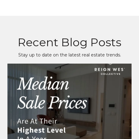
Recent Blog Posts
Stay up to date on the latest real estate trends.