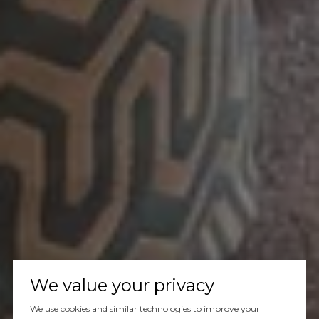
We value your privacy
We use cookies and similar technologies to improve your