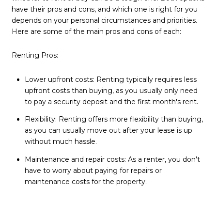
have their pros and cons, and which one is right for you
depends on your personal circumstances and priorities.
Here are some of the main pros and cons of each:
Renting Pros:
Lower upfront costs: Renting typically requires less
upfront costs than buying, as you usually only need
to pay a security deposit and the first month's rent.
Flexibility: Renting offers more flexibility than buying,
as you can usually move out after your lease is up
without much hassle.
Maintenance and repair costs: As a renter, you don't
have to worry about paying for repairs or
maintenance costs for the property.