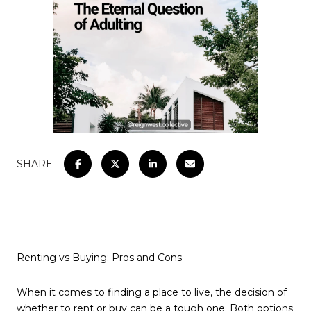
SHARE
Renting vs Buying: Pros and Cons
When it comes to finding a place to live, the decision of
whether to rent or buy can be a tough one. Both options