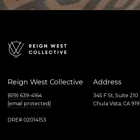
Reign West Collective
Address
(619) 639-4164
345 F St, Suite 210
[email protected]
Chula Vista, CA 919
DRE# 02014153