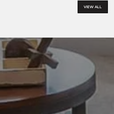
VIEW ALL