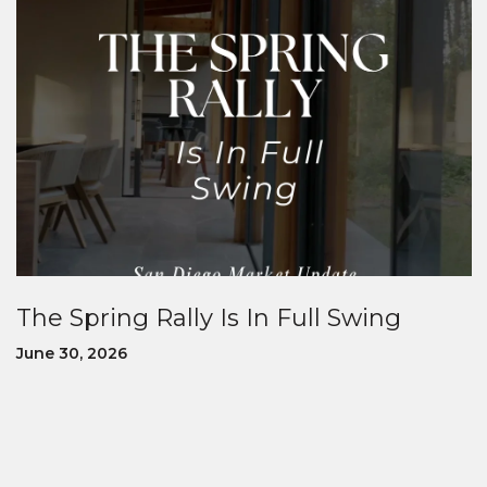
The Spring Rally Is In Full Swing
June 30, 2026