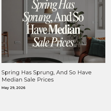
Spring Has Sprung, And So Have
Median Sale Prices
May 29, 2026