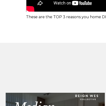
These are the TOP 3 reasons you home DID