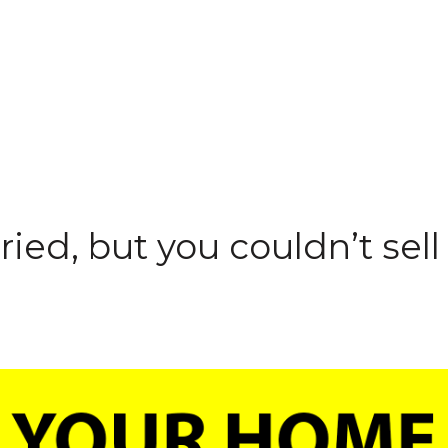
ried, but you couldn’t sel