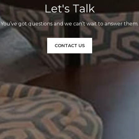
Let's Talk
You’ve got questions and we can’t wait to answer them.
CONTACT US