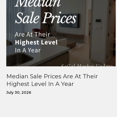
Median Sale Prices Are At Their
Highest Level In A Year
July 30, 2026