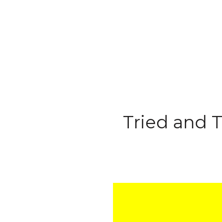
Tried and T