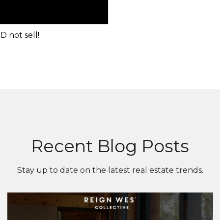
 not sell!
Recent Blog Posts
Stay up to date on the latest real estate trends.