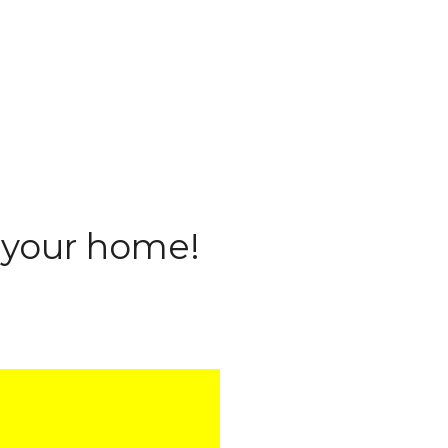
l your home!