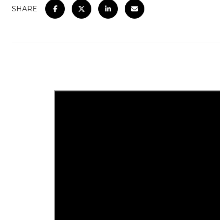
SHARE