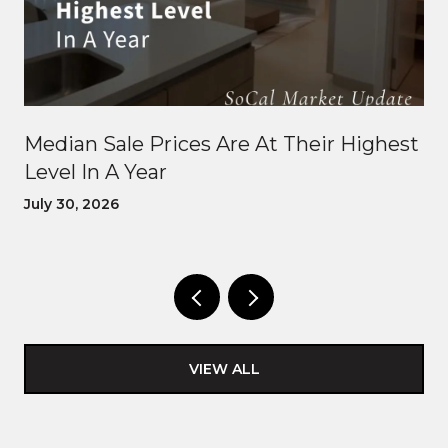
Median Sale Prices Are At Their Highest
Level In A Year
July 30, 2026
VIEW ALL