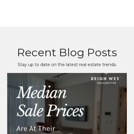
Recent Blog Posts
Stay up to date on the latest real estate trends.