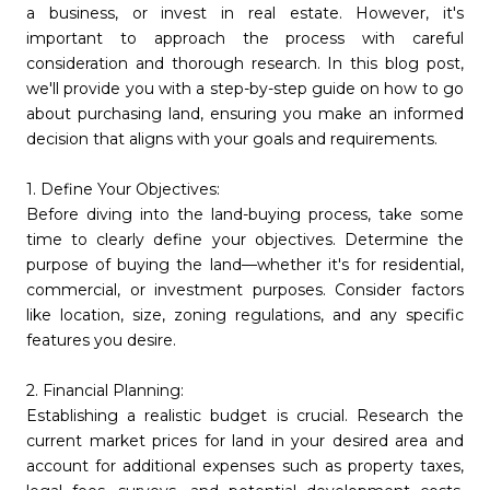
a business, or invest in real estate. However, it's
important to approach the process with careful
consideration and thorough research. In this blog post,
we'll provide you with a step-by-step guide on how to go
about purchasing land, ensuring you make an informed
decision that aligns with your goals and requirements.
1. Define Your Objectives:
Before diving into the land-buying process, take some
time to clearly define your objectives. Determine the
purpose of buying the land—whether it's for residential,
commercial, or investment purposes. Consider factors
like location, size, zoning regulations, and any specific
features you desire.
2. Financial Planning:
Establishing a realistic budget is crucial. Research the
current market prices for land in your desired area and
account for additional expenses such as property taxes,