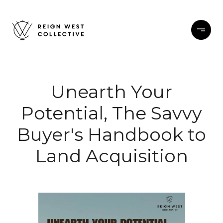
Unearth Your
Potential, The Savvy
Buyer's Handbook to
Land Acquisition