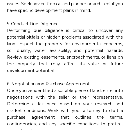
issues. Seek advice from a land planner or architect if you
have specific development plans in mind.
5. Conduct Due Diligence:
Performing due diligence is critical to uncover any
potential pitfalls or hidden problems associated with the
land. Inspect the property for environmental concerns,
soil quality, water availability, and potential hazards.
Review existing easements, encroachments, or liens on
the property that may affect its value or future
development potential.
6. Negotiation and Purchase Agreement:
Once you've identified a suitable piece of land, enter into
negotiations with the seller or their representative.
Determine a fair price based on your research and
market conditions. Work with your attorney to draft a
purchase agreement that outlines the terms,
contingencies, and any specific conditions to protect