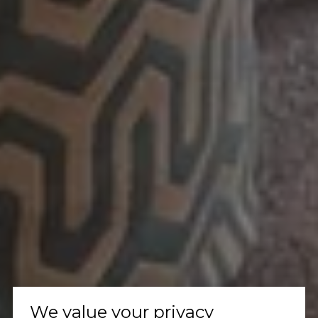
We value your privacy