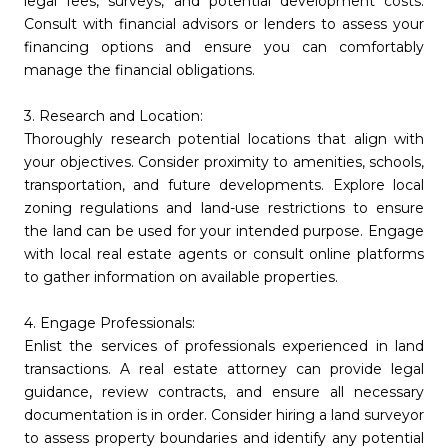
legal fees, surveys, and potential development costs.
Consult with financial advisors or lenders to assess your
financing options and ensure you can comfortably
manage the financial obligations.
3. Research and Location:
Thoroughly research potential locations that align with
your objectives. Consider proximity to amenities, schools,
transportation, and future developments. Explore local
zoning regulations and land-use restrictions to ensure
the land can be used for your intended purpose. Engage
with local real estate agents or consult online platforms
to gather information on available properties.
4. Engage Professionals:
Enlist the services of professionals experienced in land
transactions. A real estate attorney can provide legal
guidance, review contracts, and ensure all necessary
documentation is in order. Consider hiring a land surveyor
to assess property boundaries and identify any potential