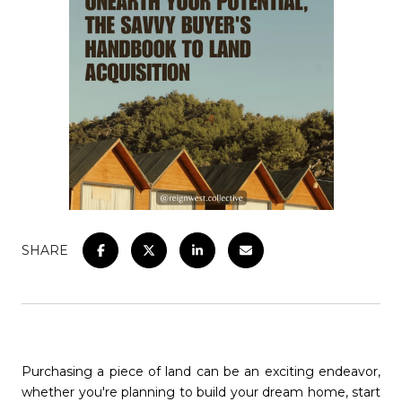
SHARE
Purchasing a piece of land can be an exciting endeavor,
whether you're planning to build your dream home, start