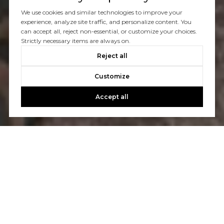
We use cookies and similar technologies to improve your
experience, analyze site traffic, and personalize content. You
can accept all, reject non-essential, or customize your choices.
Strictly necessary items are always on.
Reject all
Customize
Accept all