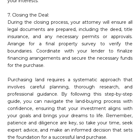
your interests.
7. Closing the Deal:
During the closing process, your attorney will ensure all
legal documents are prepared, including the deed, title
insurance, and any necessary permits or approvals.
Arrange for a final property survey to verify the
boundaries. Coordinate with your lender to finalize
financing arrangements and secure the necessary funds
for the purchase.
Purchasing land requires a systematic approach that
involves careful planning, thorough research, and
professional guidance. By following this step-by-step
guide, you can navigate the land-buying process with
confidence, ensuring that your investment aligns with
your goals and brings your dreams to life. Remember,
patience and diligence are key, so take your time, seek
expert advice, and make an informed decision that sets
the foundation for a successful land purchase.