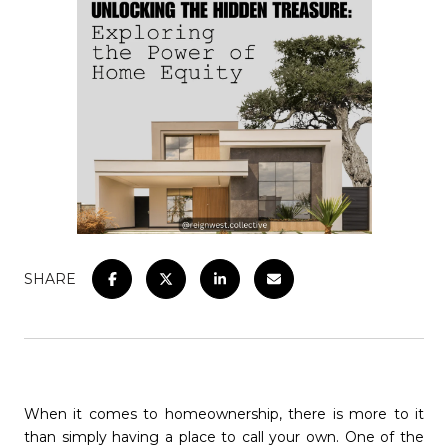
SHARE
When it comes to homeownership, there is more to it
than simply having a place to call your own. One of the