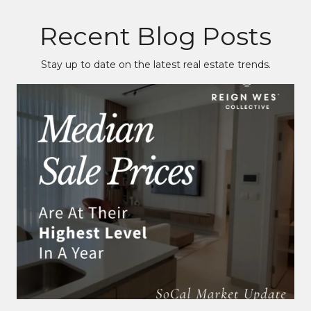
Recent Blog Posts
Stay up to date on the latest real estate trends.