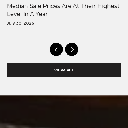
Median Sale Prices Are At Their Highest
Level In A Year
July 30, 2026
VIEW ALL