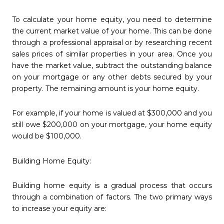
To calculate your home equity, you need to determine
the current market value of your home. This can be done
through a professional appraisal or by researching recent
sales prices of similar properties in your area. Once you
have the market value, subtract the outstanding balance
on your mortgage or any other debts secured by your
property. The remaining amount is your home equity.
For example, if your home is valued at $300,000 and you
still owe $200,000 on your mortgage, your home equity
would be $100,000.
Building Home Equity:
Building home equity is a gradual process that occurs
through a combination of factors. The two primary ways
to increase your equity are: