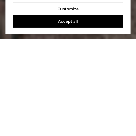
Customize
Accept all