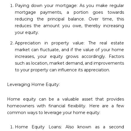
Paying down your mortgage: As you make regular
mortgage payments, a portion goes towards
reducing the principal balance. Over time, this
reduces the amount you owe, thereby increasing
your equity.
Appreciation in property value: The real estate
market can fluctuate, and if the value of your home
increases, your equity grows accordingly. Factors
such as location, market demand, and improvements
to your property can influence its appreciation.
Leveraging Home Equity:
Home equity can be a valuable asset that provides
homeowners with financial flexibility. Here are a few
common ways to leverage your home equity:
Home Equity Loans: Also known as a second