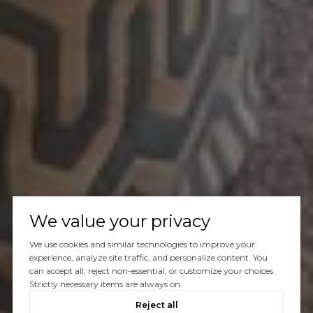
We value your privacy
We use cookies and similar technologies to improve your
experience, analyze site traffic, and personalize content. You
can accept all, reject non-essential, or customize your choices.
Strictly necessary items are always on.
Reject all