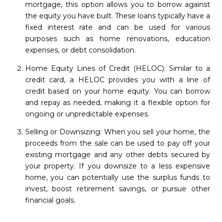
mortgage, this option allows you to borrow against
the equity you have built. These loans typically have a
fixed interest rate and can be used for various
purposes such as home renovations, education
expenses, or debt consolidation.
Home Equity Lines of Credit (HELOC): Similar to a
credit card, a HELOC provides you with a line of
credit based on your home equity. You can borrow
and repay as needed, making it a flexible option for
ongoing or unpredictable expenses.
Selling or Downsizing: When you sell your home, the
proceeds from the sale can be used to pay off your
existing mortgage and any other debts secured by
your property. If you downsize to a less expensive
home, you can potentially use the surplus funds to
invest, boost retirement savings, or pursue other
financial goals.