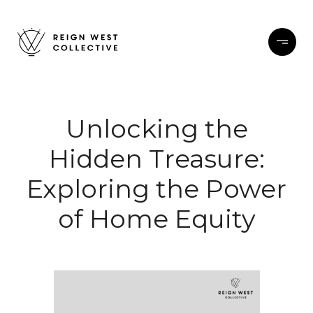
Unlocking the
Hidden Treasure:
Exploring the Power
of Home Equity