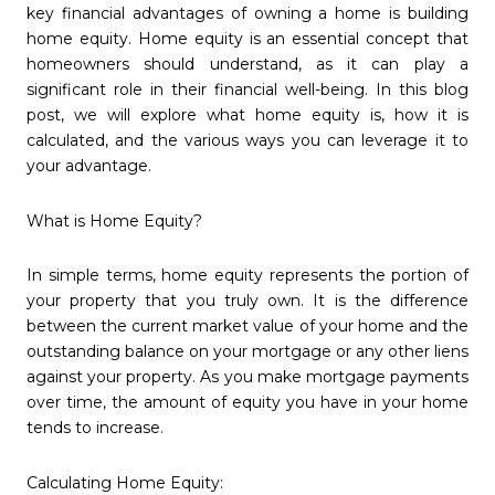
key financial advantages of owning a home is building
home equity. Home equity is an essential concept that
homeowners should understand, as it can play a
significant role in their financial well-being. In this blog
post, we will explore what home equity is, how it is
calculated, and the various ways you can leverage it to
your advantage.
What is Home Equity?
In simple terms, home equity represents the portion of
your property that you truly own. It is the difference
between the current market value of your home and the
outstanding balance on your mortgage or any other liens
against your property. As you make mortgage payments
over time, the amount of equity you have in your home
tends to increase.
Calculating Home Equity: