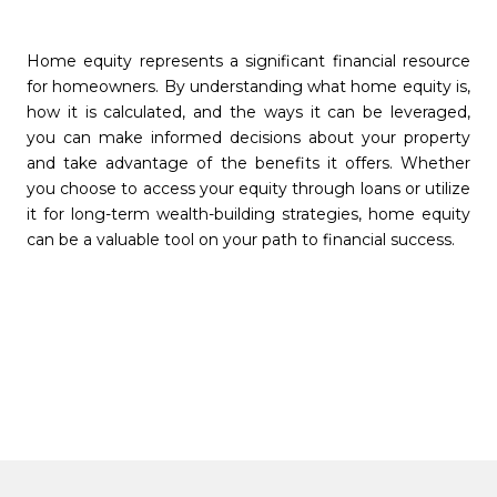
Home equity represents a significant financial resource
for homeowners. By understanding what home equity is,
how it is calculated, and the ways it can be leveraged,
you can make informed decisions about your property
and take advantage of the benefits it offers. Whether
you choose to access your equity through loans or utilize
it for long-term wealth-building strategies, home equity
can be a valuable tool on your path to financial success.