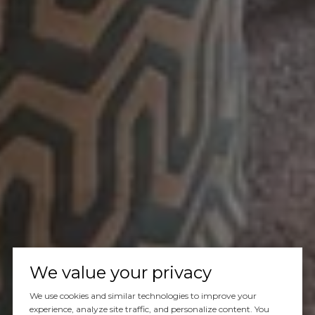
We value your privacy
We use cookies and similar technologies to improve your
experience, analyze site traffic, and personalize content. You