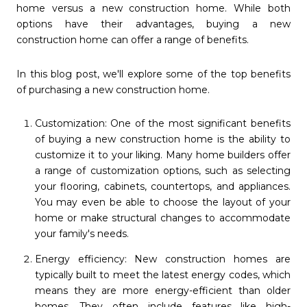
home versus a new construction home. While both
options have their advantages, buying a new
construction home can offer a range of benefits.
In this blog post, we'll explore some of the top benefits
of purchasing a new construction home.
Customization: One of the most significant benefits
of buying a new construction home is the ability to
customize it to your liking. Many home builders offer
a range of customization options, such as selecting
your flooring, cabinets, countertops, and appliances.
You may even be able to choose the layout of your
home or make structural changes to accommodate
your family's needs.
Energy efficiency: New construction homes are
typically built to meet the latest energy codes, which
means they are more energy-efficient than older
homes. They often include features like high-