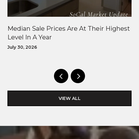
Median Sale Prices Are At Their Highest
Level In A Year
July 30, 2026
VIEW ALL