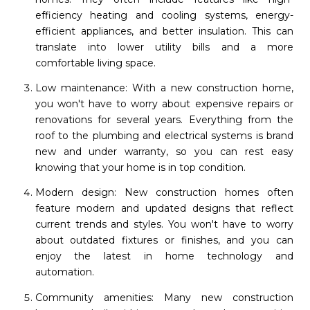
efficiency heating and cooling systems, energy-
efficient appliances, and better insulation. This can
translate into lower utility bills and a more
comfortable living space.
Low maintenance: With a new construction home,
you won't have to worry about expensive repairs or
renovations for several years. Everything from the
roof to the plumbing and electrical systems is brand
new and under warranty, so you can rest easy
knowing that your home is in top condition.
Modern design: New construction homes often
feature modern and updated designs that reflect
current trends and styles. You won't have to worry
about outdated fixtures or finishes, and you can
enjoy the latest in home technology and
automation.
Community amenities: Many new construction