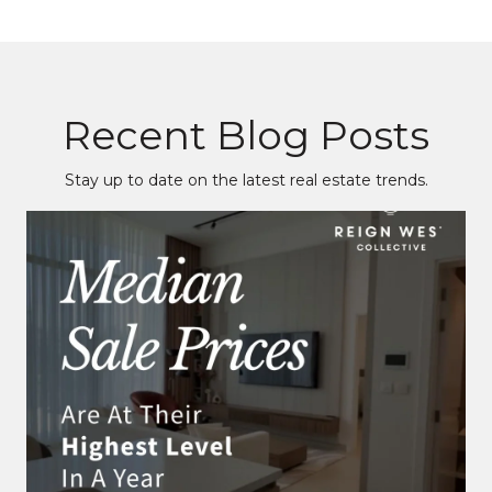
Recent Blog Posts
Stay up to date on the latest real estate trends.