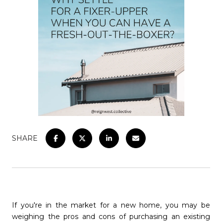
SHARE
If you're in the market for a new home, you may be
weighing the pros and cons of purchasing an existing