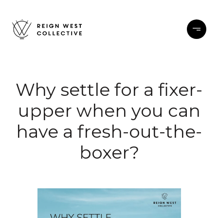
Why settle for a fixer-
upper when you can
have a fresh-out-the-
boxer?