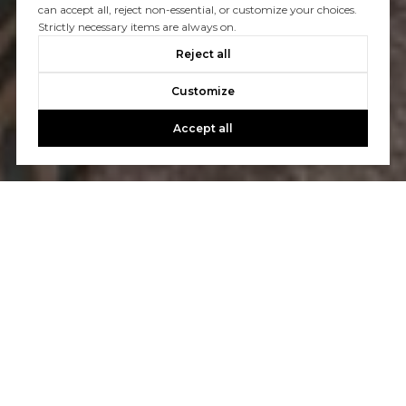
can accept all, reject non-essential, or customize your choices.
Strictly necessary items are always on.
Reject all
Customize
Accept all