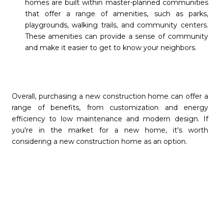
homes are built within master-planned communities
that offer a range of amenities, such as parks,
playgrounds, walking trails, and community centers.
These amenities can provide a sense of community
and make it easier to get to know your neighbors.
Overall, purchasing a new construction home can offer a
range of benefits, from customization and energy
efficiency to low maintenance and modern design. If
you're in the market for a new home, it's worth
considering a new construction home as an option.