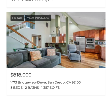
For Sale
MLS® PTP2605105
$818,000
1473 Bridgeview Drive, San Diego, CA 92105
3 BEDS
2 BATHS
1,357 SQ.FT.