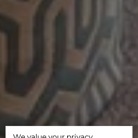
We value your privacy