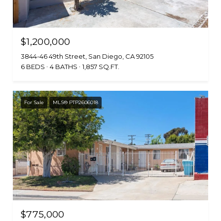
$1,200,000
3844-46 49th Street, San Diego, CA 92105
6 BEDS
4 BATHS
1,857 SQ.FT.
For Sale
MLS® PTP2606018
$775,000