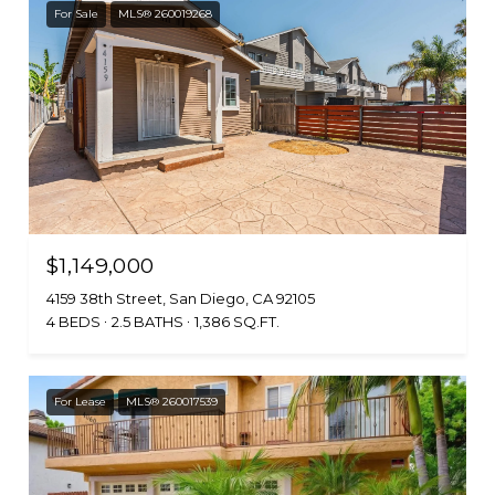
For Sale
MLS® 260019268
$1,149,000
4159 38th Street, San Diego, CA 92105
4 BEDS
2.5 BATHS
1,386 SQ.FT.
For Lease
MLS® 260017539