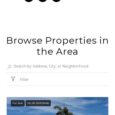
Browse Properties in
the Area
Filter
For Sale
MLS® 260018456