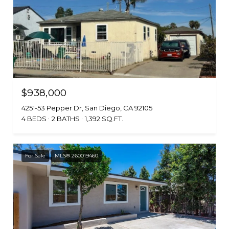
$938,000
4251-53 Pepper Dr, San Diego, CA 92105
4 BEDS
2 BATHS
1,392 SQ.FT.
For Sale
MLS® 260019460