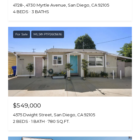
4728-, 4730 Myrtle Avenue, San Diego, CA 92105
4 BEDS
3 BATHS
For Sale
MLS® PTP2605616
$549,000
4575 Dwight Street, San Diego, CA 92105
2 BEDS
1 BATH
780 SQ.FT.