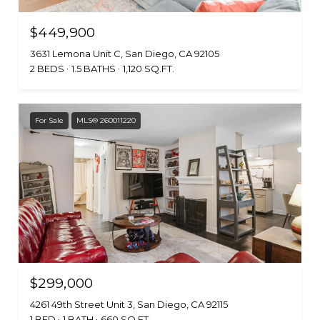
$449,900
3631 Lemona Unit C, San Diego, CA 92105
2 BEDS
1.5 BATHS
1,120 SQ.FT.
For Sale
MLS® 260011220
$299,000
4261 49th Street Unit 3, San Diego, CA 92115
1 BED
1 BATH
660 SQ.FT.