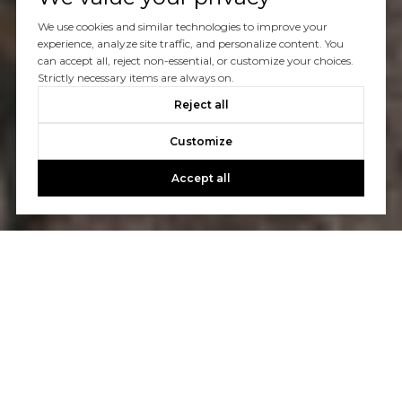
We use cookies and similar technologies to improve your
experience, analyze site traffic, and personalize content. You
can accept all, reject non-essential, or customize your choices.
Strictly necessary items are always on.
Reject all
Customize
Accept all