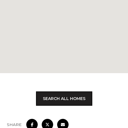
SEARCH ALL HOMES
SHARE