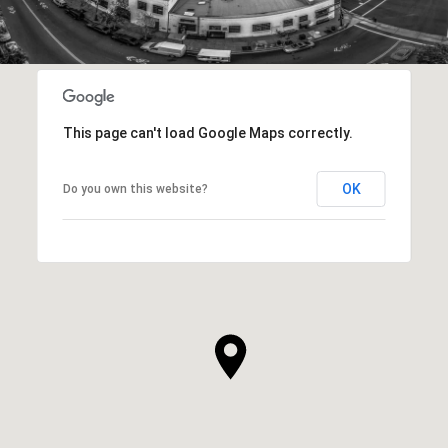
This page can't load Google Maps correctly.
OK
Do you own this website?