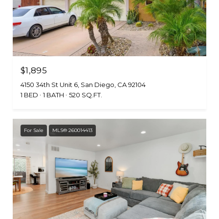
$1,895
4150 34th St Unit 6, San Diego, CA 92104
1 BED
1 BATH
520 SQ.FT.
For Sale
MLS® 260014413