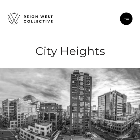
City Heights