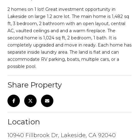
2 homes on 1 lot! Great investment opportunity in
Lakeside on large 1.2 acre lot. The main home is 1,482 sq
ft, 3 bedroom, 2 bathroom with an open layout, central
AC, vaulted ceilings and and a warm fireplace. The
second home is 1,024 sq ft, 2 bedroom, 1 bath. It is
completely upgraded and move in ready. Each home has
separate inside laundry area. The land is flat and can
accommodate RV parking, boats, multiple cars, or a
possible pool.
Share Property
Location
10940 Fillbrook Dr, Lakeside, CA 92040