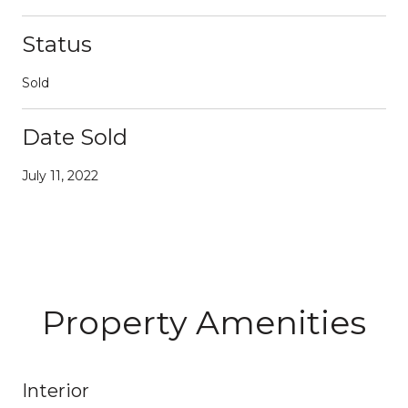
Status
Sold
Date Sold
July 11, 2022
Property Amenities
Interior