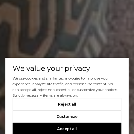
We value your privacy
We use cookies and similar technologies to improve your
experience, analyze site traffic, and personalize content. You
can accept all, reject non-essential, or customize your choices.
Strictly necessary items are always on.
Reject all
Customize
Accept all