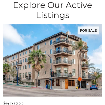
Explore Our Active
Listings
FOR SALE
$617,000