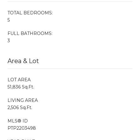
TOTAL BEDROOMS:
5
FULL BATHROOMS:
3
Area & Lot
LOT AREA
51,836 Sq.Ft.
LIVING AREA
2,506 Sq.Ft.
MLS® ID
PTP2203498