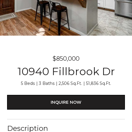
$850,000
10940 Fillbrook Dr
5 Beds
3 Baths
2,506 Sq.Ft.
51,836 Sq.Ft.
INQUIRE NOW
Description