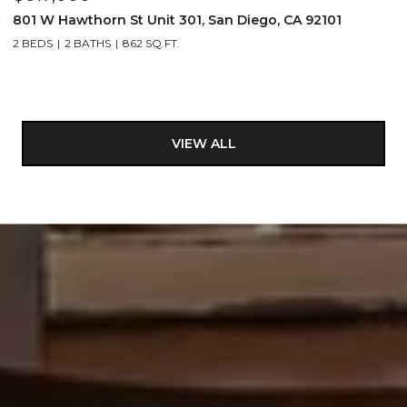
801 W Hawthorn St Unit 301, San Diego, CA 92101
2 BEDS
2 BATHS
862 SQ.FT.
VIEW ALL