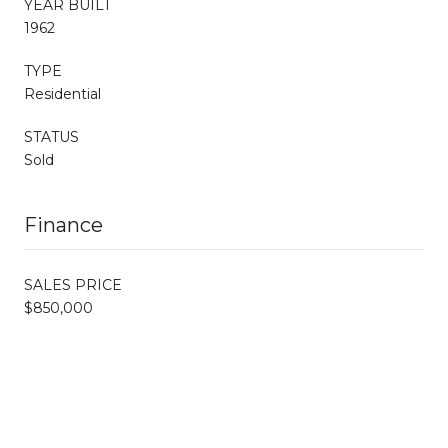
YEAR BUILT
1962
TYPE
Residential
STATUS
Sold
Finance
SALES PRICE
$850,000