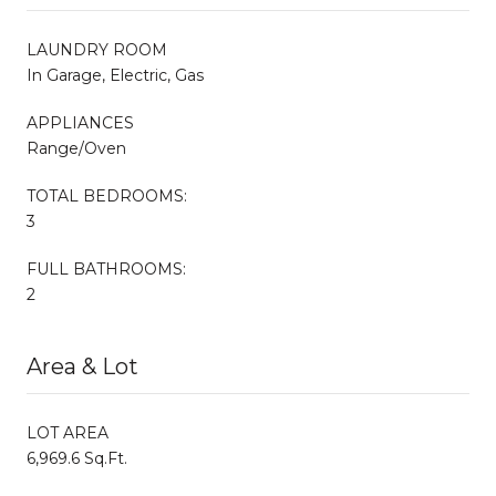
LAUNDRY ROOM
In Garage, Electric, Gas
APPLIANCES
Range/Oven
TOTAL BEDROOMS:
3
FULL BATHROOMS:
2
Area & Lot
LOT AREA
6,969.6 Sq.Ft.