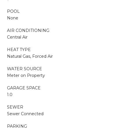
POOL
None
AIR CONDITIONING
Central Air
HEAT TYPE
Natural Gas, Forced Air
WATER SOURCE
Meter on Property
GARAGE SPACE
1.0
SEWER
Sewer Connected
PARKING