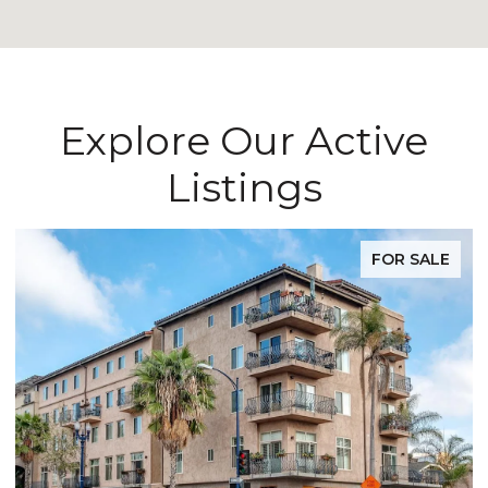
Explore Our Active
Listings
FOR SALE