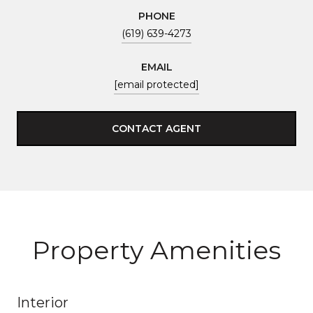
PHONE
(619) 639-4273
EMAIL
[email protected]
CONTACT AGENT
Property Amenities
Interior