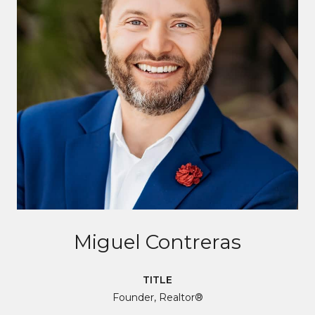
Miguel Contreras
TITLE
Founder, Realtor®