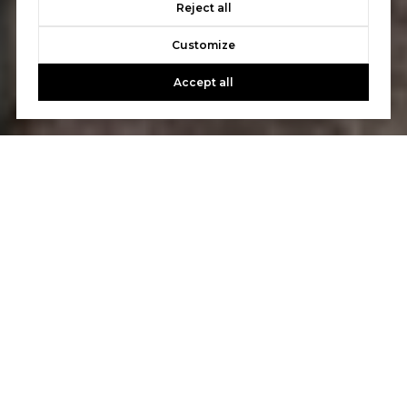
Reject all
Customize
Accept all