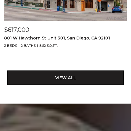
$617,000
801 W Hawthorn St Unit 301, San Diego, CA 92101
2 BEDS
2 BATHS
862 SQ.FT.
VIEW ALL