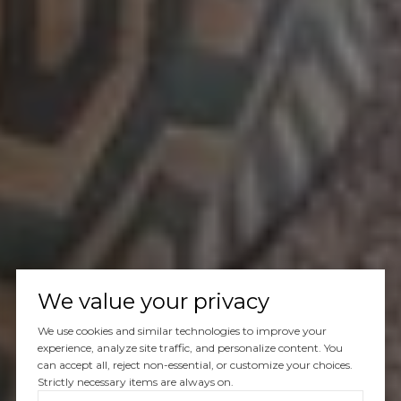
We value your privacy
We use cookies and similar technologies to improve your
experience, analyze site traffic, and personalize content. You
can accept all, reject non-essential, or customize your choices.
Strictly necessary items are always on.