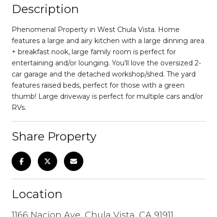
Description
Phenomenal Property in West Chula Vista. Home
features a large and airy kitchen with a large dinning area
+ breakfast nook, large family room is perfect for
entertaining and/or lounging. You'll love the oversized 2-
car garage and the detached workshop/shed. The yard
features raised beds, perfect for those with a green
thumb! Large driveway is perfect for multiple cars and/or
RVs.
Share Property
Location
1166 Nacion Ave, Chula Vista, CA 91911