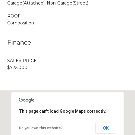
Garage(Attached), Non-Garage(Street)
ROOF
Composition
Finance
SALES PRICE
$775,000
This page can't load Google Maps correctly.
OK
Do you own this website?