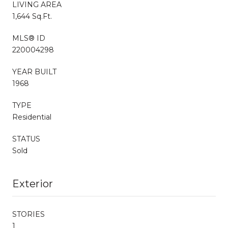
LIVING AREA
1,644 Sq.Ft.
MLS® ID
220004298
YEAR BUILT
1968
TYPE
Residential
STATUS
Sold
Exterior
STORIES
1