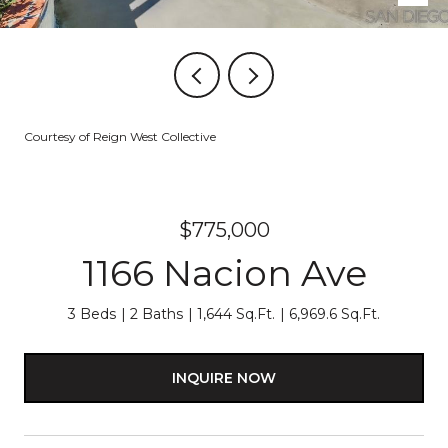
Courtesy of Reign West Collective
$775,000
1166 Nacion Ave
3 Beds
2 Baths
1,644 Sq.Ft.
6,969.6 Sq.Ft.
INQUIRE NOW