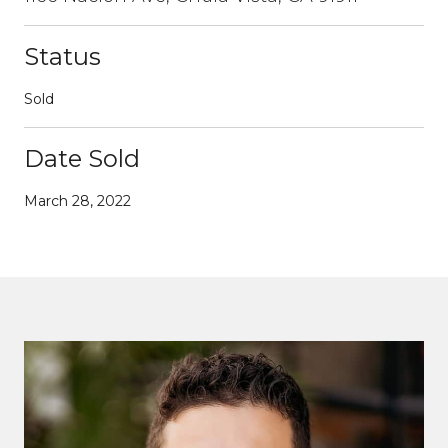
Status
Sold
Date Sold
March 28, 2022