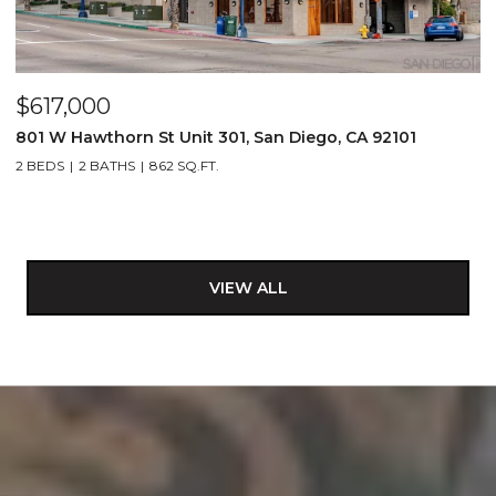
$617,000
801 W Hawthorn St Unit 301, San Diego, CA 92101
2 BEDS
2 BATHS
862 SQ.FT.
VIEW ALL