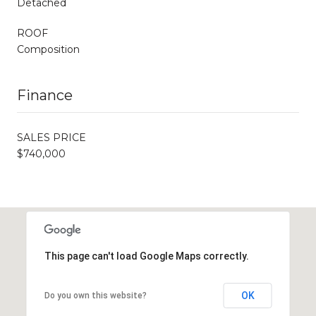
Detached
ROOF
Composition
Finance
SALES PRICE
$740,000
This page can't load Google Maps correctly.
OK
Do you own this website?