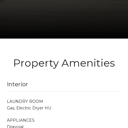
Property Amenities
Interior
LAUNDRY ROOM
Gas, Electric Dryer HU
APPLIANCES
Disposal