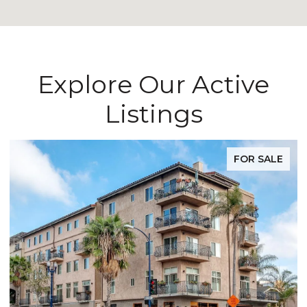
Explore Our Active
Listings
FOR SALE