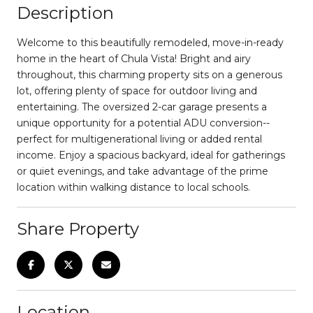
Description
Welcome to this beautifully remodeled, move-in-ready
home in the heart of Chula Vista! Bright and airy
throughout, this charming property sits on a generous
lot, offering plenty of space for outdoor living and
entertaining. The oversized 2-car garage presents a
unique opportunity for a potential ADU conversion--
perfect for multigenerational living or added rental
income. Enjoy a spacious backyard, ideal for gatherings
or quiet evenings, and take advantage of the prime
location within walking distance to local schools.
Share Property
Location