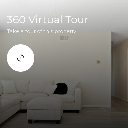
360 Virtual Tour
Take a tour of this property