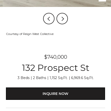
Courtesy of Reign West Collective
$740,000
132 Prospect St
3 Beds
2 Baths
1,152 Sq.Ft.
6,969.6 Sq.Ft.
INQUIRE NOW