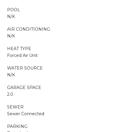
POOL
N/K
AIR CONDITIONING
N/K
HEAT TYPE
Forced Air Unit
WATER SOURCE
N/K
GARAGE SPACE
2.0
SEWER
Sewer Connected
PARKING