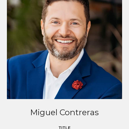
Miguel Contreras
TITLE