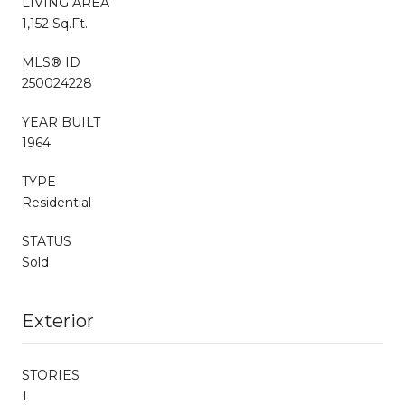
LIVING AREA
1,152 Sq.Ft.
MLS® ID
250024228
YEAR BUILT
1964
TYPE
Residential
STATUS
Sold
Exterior
STORIES
1