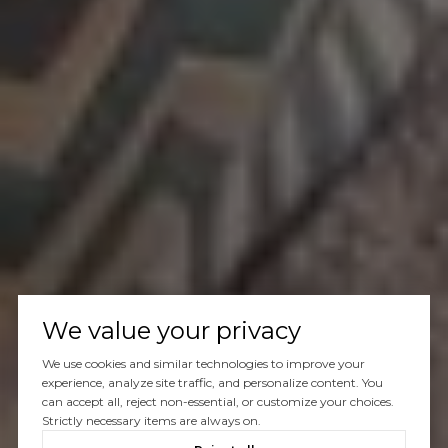
We value your privacy
We use cookies and similar technologies to improve your
experience, analyze site traffic, and personalize content. You
can accept all, reject non-essential, or customize your choices.
Strictly necessary items are always on.