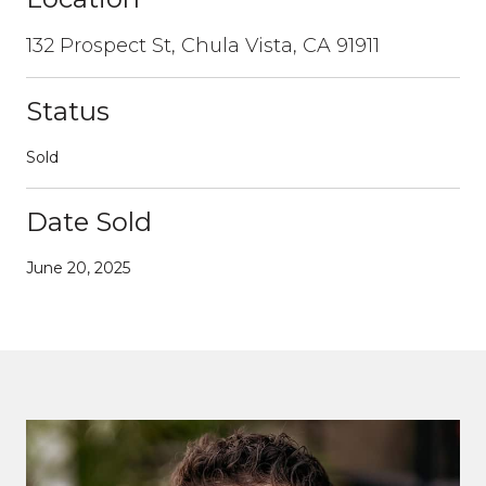
132 Prospect St, Chula Vista, CA 91911
Status
Sold
Date Sold
June 20, 2025