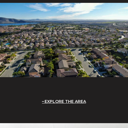
EXPLORE THE AREA