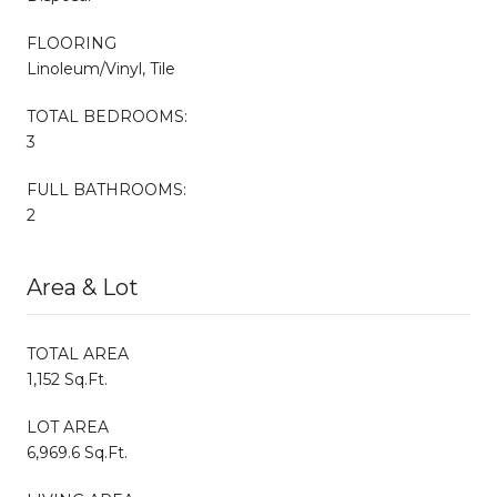
FLOORING
Linoleum/Vinyl, Tile
TOTAL BEDROOMS:
3
FULL BATHROOMS:
2
Area & Lot
TOTAL AREA
1,152 Sq.Ft.
LOT AREA
6,969.6 Sq.Ft.