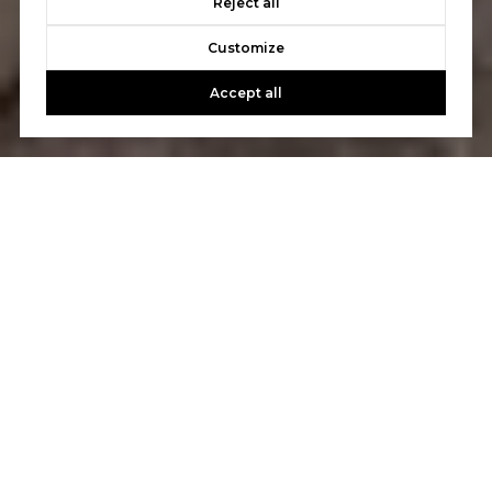
Reject all
Customize
Accept all