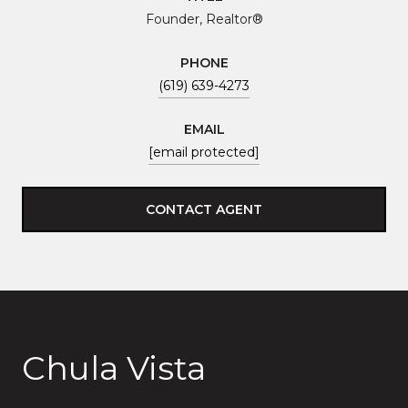
Founder, Realtor®
PHONE
(619) 639-4273
EMAIL
[email protected]
CONTACT AGENT
Chula Vista