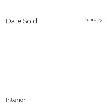
Date Sold
February 1,
Interior