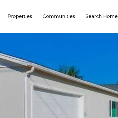
Properties
Communities
Search Home