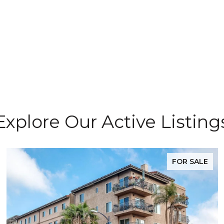
Explore Our Active Listing
FOR SALE