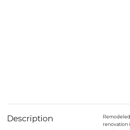
Description
Remodeled H
renovation 