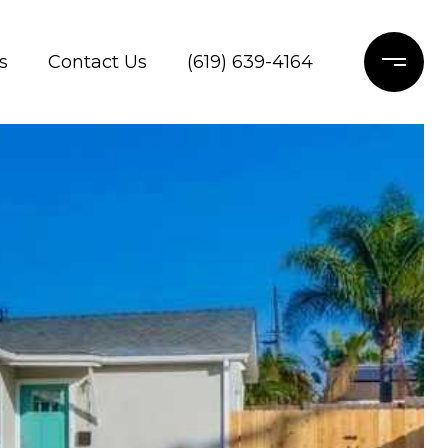
s
Contact Us
(619) 639-4164