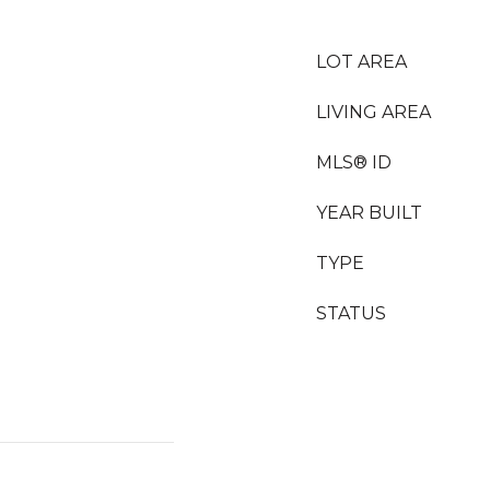
LOT AREA
LIVING AREA
MLS® ID
YEAR BUILT
TYPE
STATUS