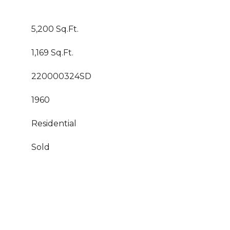
5,200 Sq.Ft.
1,169 Sq.Ft.
220000324SD
1960
Residential
Sold