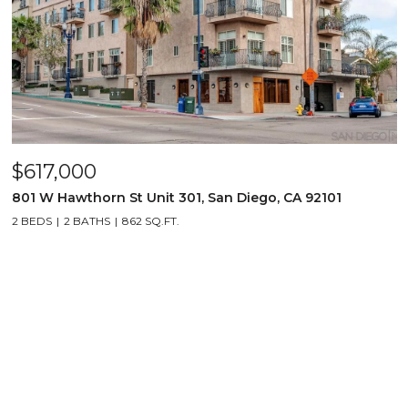
$617,000
801 W Hawthorn St Unit 301, San Diego, CA 92101
2 BEDS
2 BATHS
862 SQ.FT.