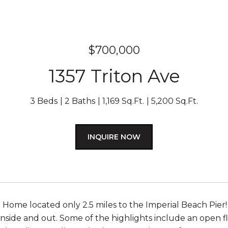
$700,000
1357 Triton Ave
3 Beds
2 Baths
1,169 Sq.Ft.
5,200 Sq.Ft.
INQUIRE NOW
ome located only 2.5 miles to the Imperial Beach Pier!
inside and out. Some of the highlights include an open 