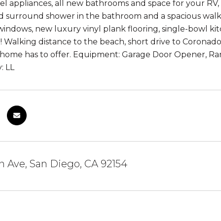
teel appliances, all new bathrooms and space for your RV
d surround shower in the bathroom and a spacious walk-
indows, new luxury vinyl plank flooring, single-bowl ki
Walking distance to the beach, short drive to Corona
is home has to offer. Equipment: Garage Door Opener, 
: LL
on Ave, San Diego, CA 92154