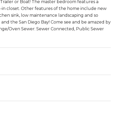
, Trailer or Boat! The master bedroom features a
in closet. Other features of the home include new
tchen sink, low maintenance landscaping and so
do and the San Diego Bay! Come see and be amazed by
Range/Oven Sewer: Sewer Connected, Public Sewer