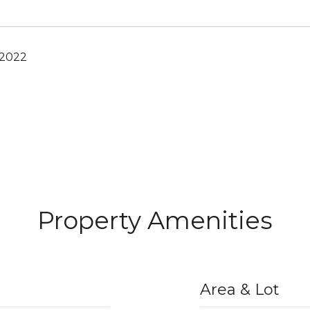
 2022
Property Amenities
Area & Lot