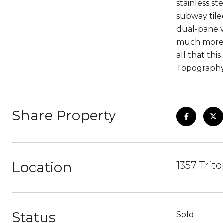
stainless s
subway tile
dual-pane w
much more! 
all that th
Topography
Share Property
Location
1357 Trit
Status
Sold