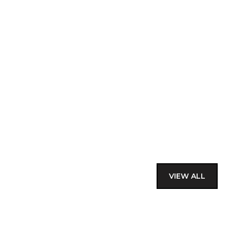
VIEW ALL