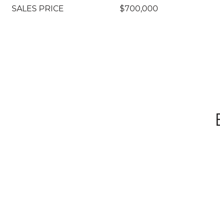
SALES PRICE
$700,000