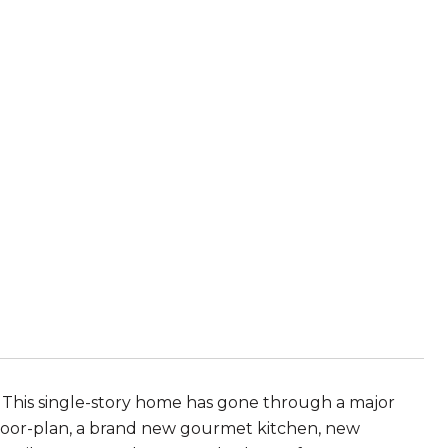
 This single-story home has gone through a major
floor-plan, a brand new gourmet kitchen, new