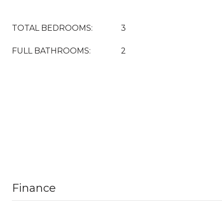
TOTAL BEDROOMS:
3
FULL BATHROOMS:
2
Finance