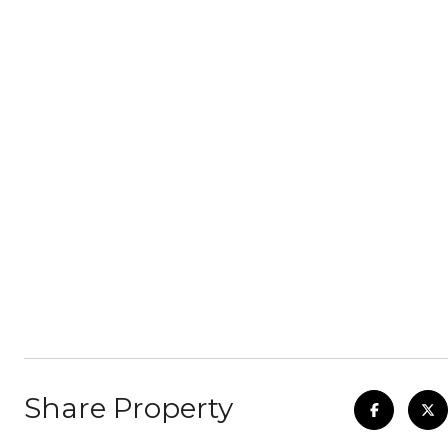
Share Property