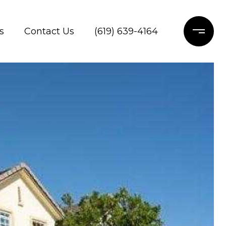
s
Contact Us
(619) 639-4164