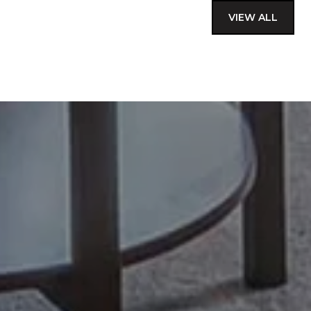
VIEW ALL