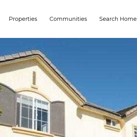
Properties
Communities
Search Home