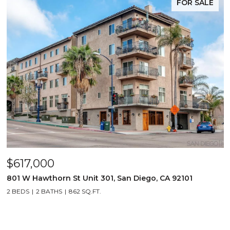
FOR SALE
$617,000
801 W Hawthorn St Unit 301, San Diego, CA 92101
2 BEDS
2 BATHS
862 SQ.FT.