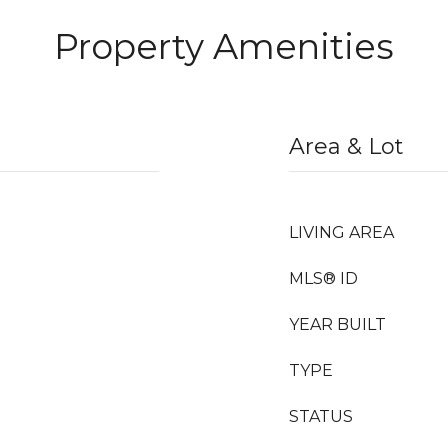
Property Amenities
Area & Lot
LIVING AREA
MLS® ID
YEAR BUILT
TYPE
STATUS