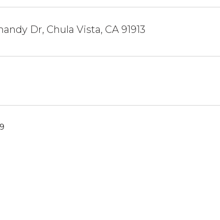
andy Dr, Chula Vista, CA 91913
19