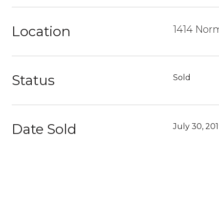
Location
1414 Norm
Status
Sold
Date Sold
July 30, 20