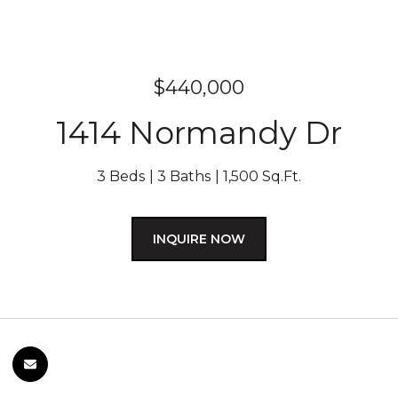
$440,000
1414 Normandy Dr
3 Beds
3 Baths
1,500 Sq.Ft.
INQUIRE NOW