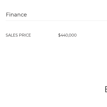
Finance
SALES PRICE
$440,000