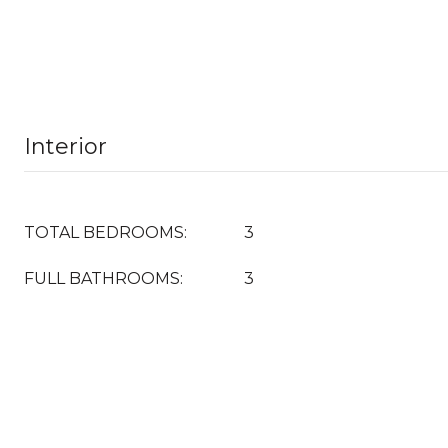
Interior
TOTAL BEDROOMS:
3
FULL BATHROOMS:
3