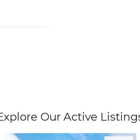
Explore Our Active Listing