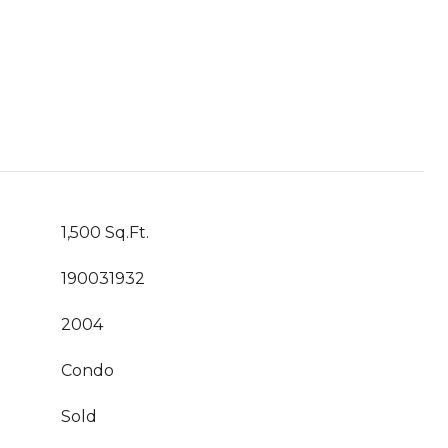
1,500 Sq.Ft.
190031932
2004
Condo
Sold