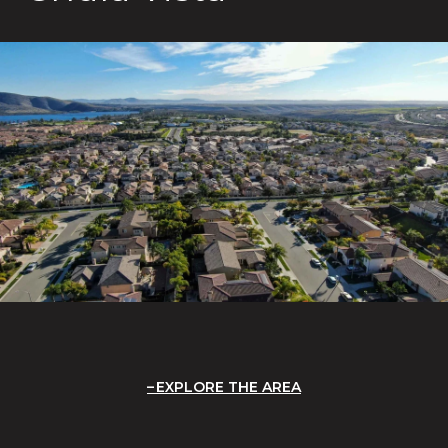
EXPLORE THE AREA