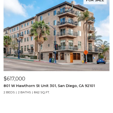
$617,000
801 W Hawthorn St Unit 301, San Diego, CA 92101
2 BEDS
2 BATHS
862 SQ.FT.