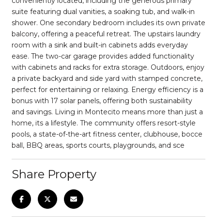
conveniently located, including the generous primary
suite featuring dual vanities, a soaking tub, and walk-in
shower. One secondary bedroom includes its own private
balcony, offering a peaceful retreat. The upstairs laundry
room with a sink and built-in cabinets adds everyday
ease. The two-car garage provides added functionality
with cabinets and racks for extra storage. Outdoors, enjoy
a private backyard and side yard with stamped concrete,
perfect for entertaining or relaxing. Energy efficiency is a
bonus with 17 solar panels, offering both sustainability
and savings. Living in Montecito means more than just a
home, its a lifestyle. The community offers resort-style
pools, a state-of-the-art fitness center, clubhouse, bocce
ball, BBQ areas, sports courts, playgrounds, and sce
Share Property