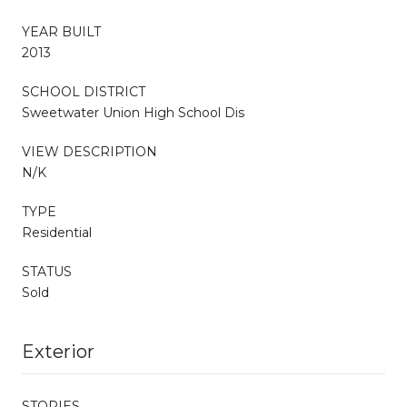
YEAR BUILT
2013
SCHOOL DISTRICT
Sweetwater Union High School Dis
VIEW DESCRIPTION
N/K
TYPE
Residential
STATUS
Sold
Exterior
STORIES