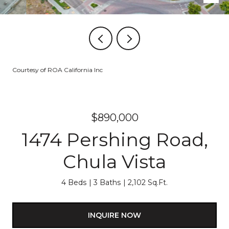
Courtesy of ROA California Inc
$890,000
1474 Pershing Road,
Chula Vista
4 Beds
3 Baths
2,102 Sq.Ft.
INQUIRE NOW