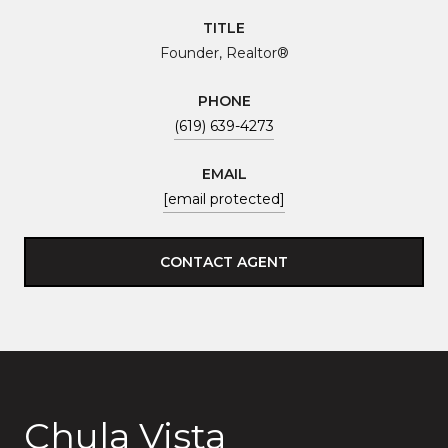
TITLE
Founder, Realtor®
PHONE
(619) 639-4273
EMAIL
[email protected]
CONTACT AGENT
Chula Vista