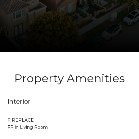
Property Amenities
Interior
FIREPLACE
FP in Living Room