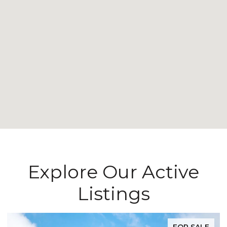
Explore Our Active
Listings
FOR SALE