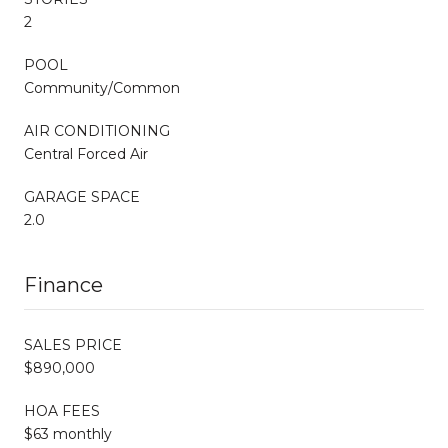
2
POOL
Community/Common
AIR CONDITIONING
Central Forced Air
GARAGE SPACE
2.0
Finance
SALES PRICE
$890,000
HOA FEES
$63 monthly