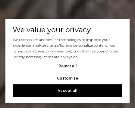
We value your privacy
We use cookies and similar technologies to improve your
experience, analyze site traffic, and personalize content. You
can accept all, reject non-essential, or customize your choices.
Strictly necessary items are always on.
Reject all
Customize
Accept all