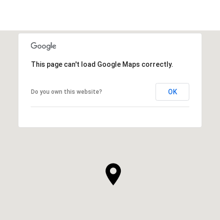
This page can't load Google Maps correctly.
OK
Do you own this website?