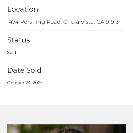
Location
1474 Pershing Road, Chula Vista, CA 91913
Status
Sold
Date Sold
October 24, 2025