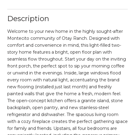
Description
Welcome to your new home in the highly sought-after
Montecito community of Otay Ranch. Designed with
comfort and convenience in mind, this light-filled two-
story home features a bright, open floor plan with
seamless flow throughout. Start your day on the inviting
front porch, the perfect spot to sip your morning coffee
or unwind in the evenings. Inside, large windows flood
every room with natural light, accentuating the brand
new flooring (installed just last month) and freshly
painted walls that give the home a fresh, modern feel.
The open-concept kitchen offers a granite island, stone
backsplash, open pantry, and new stainless-steel
refrigerator and dishwasher. The spacious living room
with a cozy fireplace creates the perfect gathering space
for family and friends. Upstairs, all four bedrooms are