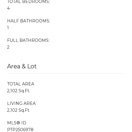
TOTAL BEDROOMS:
4
HALF BATHROOMS:
1
FULL BATHROOMS:
2
Area & Lot
TOTAL AREA
2,102 Sq.Ft.
LIVING AREA
2,102 Sq.Ft.
MLS® ID
PTP2506978