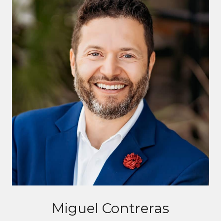
Miguel Contreras