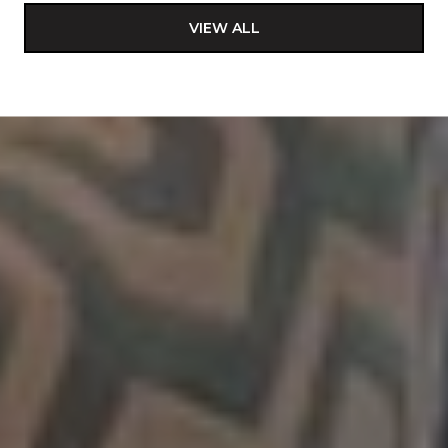
VIEW ALL