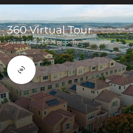
360 Virtual Tour
Take a tour of this property