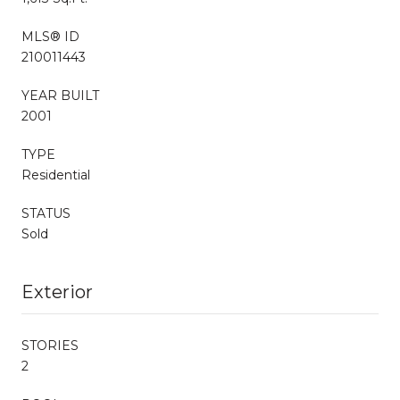
MLS® ID
210011443
YEAR BUILT
2001
TYPE
Residential
STATUS
Sold
Exterior
STORIES
2