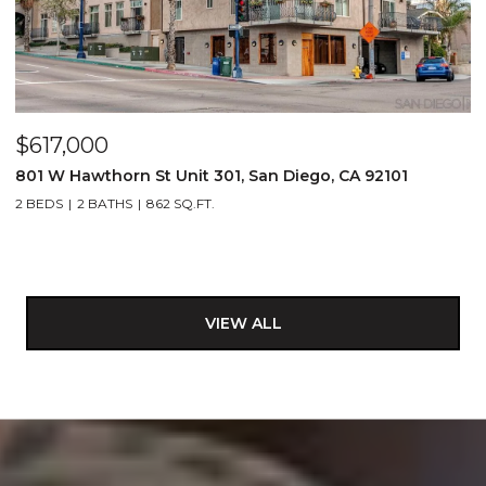
$617,000
801 W Hawthorn St Unit 301, San Diego, CA 92101
2 BEDS
2 BATHS
862 SQ.FT.
VIEW ALL