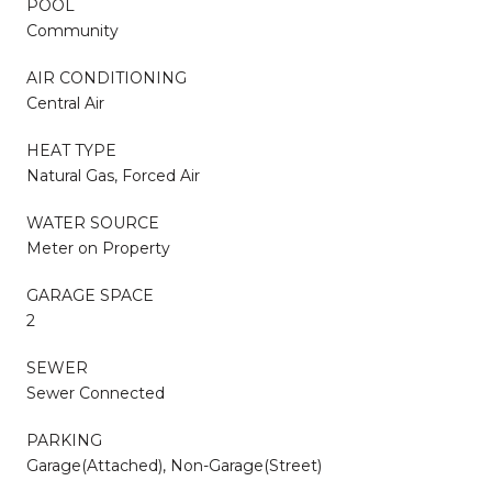
POOL
Community
AIR CONDITIONING
Central Air
HEAT TYPE
Natural Gas, Forced Air
WATER SOURCE
Meter on Property
GARAGE SPACE
2
SEWER
Sewer Connected
PARKING
Garage(Attached), Non-Garage(Street)