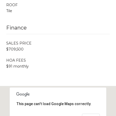
ROOF
Tile
Finance
SALES PRICE
$709,500
HOA FEES
$91 monthly
This page can't load Google Maps correctly.