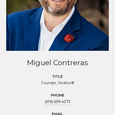
Miguel Contreras
TITLE
Founder, Realtor®
PHONE
(619) 639-4273
EMAIL