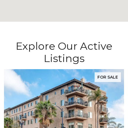
Explore Our Active
Listings
FOR SALE