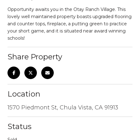
Opportunity awaits you in the Otay Ranch Village. This
lovely well maintained property boasts upgraded flooring
and counter tops, fireplace, a putting green to practice
your short game, and it is situated near award winning
schools!
Share Property
Location
1570 Piedmont St, Chula Vista, CA 91913
Status
Sold