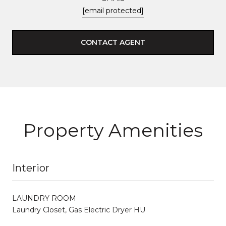
[email protected]
CONTACT AGENT
Property Amenities
Interior
LAUNDRY ROOM
Laundry Closet, Gas Electric Dryer HU