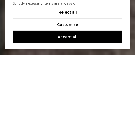
Strictly necessary items are always on.
Reject all
Customize
Accept all