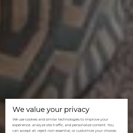
We value your privacy
We use cookies and similar technologies to improve your
experience, analyze site traffic, and personalize content. You
can accept all, reject non-essential, or customize your choices.