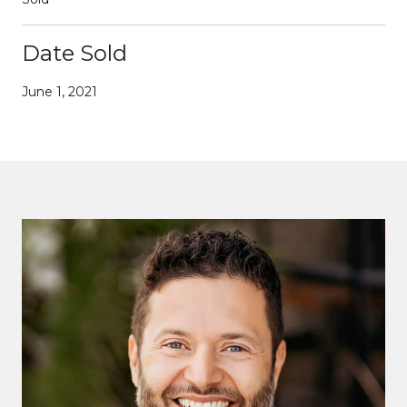
Date Sold
June 1, 2021