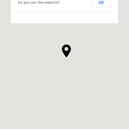
OK
Do you own this website?