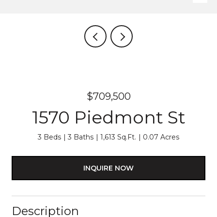
$709,500
1570 Piedmont St
3 Beds
3 Baths
1,613 Sq.Ft.
0.07 Acres
INQUIRE NOW
Description