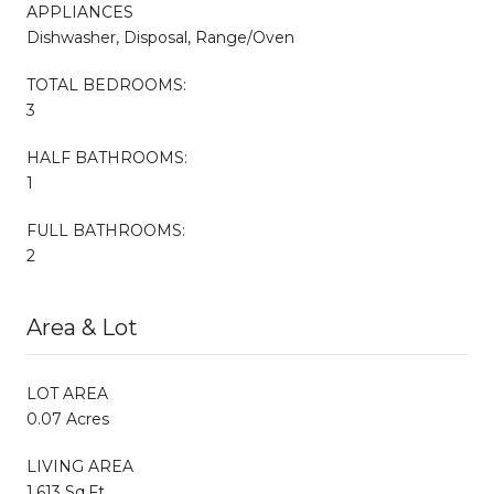
APPLIANCES
Dishwasher, Disposal, Range/Oven
TOTAL BEDROOMS:
3
HALF BATHROOMS:
1
FULL BATHROOMS:
2
Area & Lot
LOT AREA
0.07 Acres
LIVING AREA
1,613 Sq.Ft.