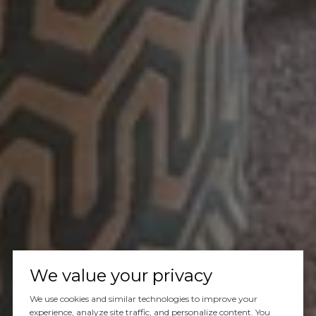
We value your privacy
We use cookies and similar technologies to improve your
experience, analyze site traffic, and personalize content. You