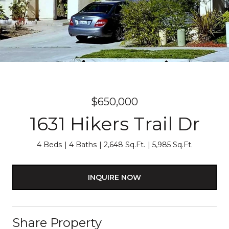
$650,000
1631 Hikers Trail Dr
4 Beds
4 Baths
2,648 Sq.Ft.
5,985 Sq.Ft.
INQUIRE NOW
Share Property