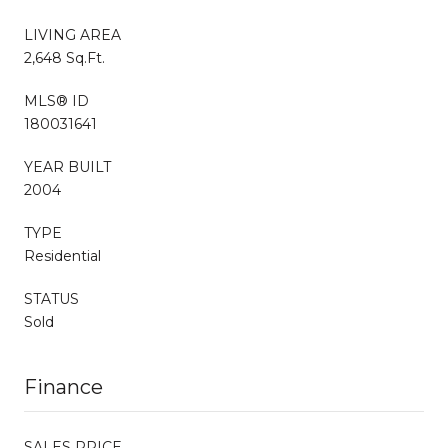
LIVING AREA
2,648 Sq.Ft.
MLS® ID
180031641
YEAR BUILT
2004
TYPE
Residential
STATUS
Sold
Finance
SALES PRICE