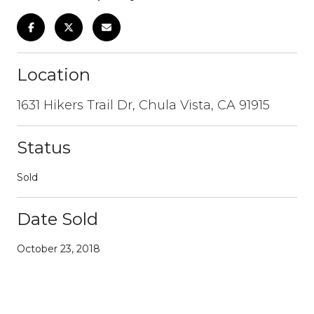
Location
1631 Hikers Trail Dr, Chula Vista, CA 91915
Status
Sold
Date Sold
October 23, 2018