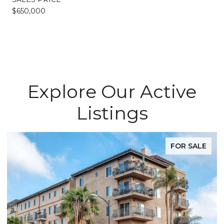
$650,000
Explore Our Active
Listings
FOR SALE