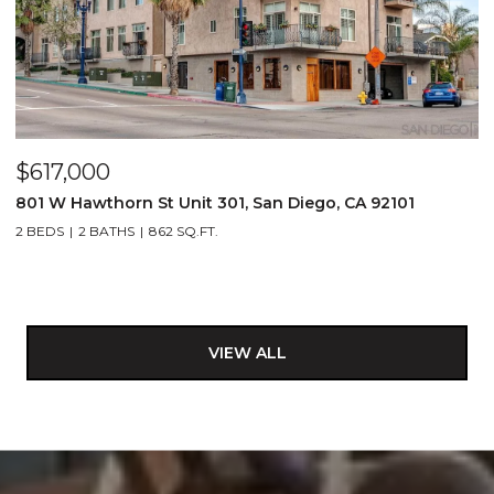
$617,000
801 W Hawthorn St Unit 301, San Diego, CA 92101
2 BEDS
2 BATHS
862 SQ.FT.
VIEW ALL