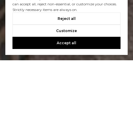
can accept all, reject non-essential, or customize your choices.
Strictly necessary items are always on.
Reject all
Customize
Accept all