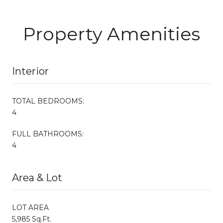
Property Amenities
Interior
TOTAL BEDROOMS:
4
FULL BATHROOMS:
4
Area & Lot
LOT AREA
5,985 Sq.Ft.