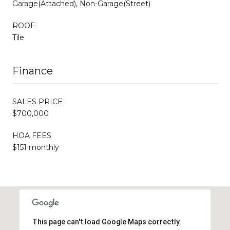
Garage(Attached), Non-Garage(Street)
ROOF
Tile
Finance
SALES PRICE
$700,000
HOA FEES
$151 monthly
This page can't load Google Maps correctly.