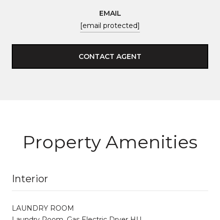
EMAIL
[email protected]
CONTACT AGENT
Property Amenities
Interior
LAUNDRY ROOM
Laundry Room, Gas Electric Dryer HU