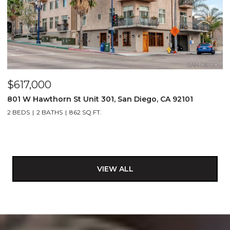
$617,000
801 W Hawthorn St Unit 301, San Diego, CA 92101
2 BEDS
2 BATHS
862 SQ.FT.
VIEW ALL