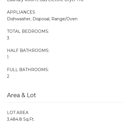
APPLIANCES
Dishwasher, Disposal, Range/Oven
TOTAL BEDROOMS:
3
HALF BATHROOMS:
1
FULL BATHROOMS:
2
Area & Lot
LOT AREA
3,484.8 Sq.Ft.