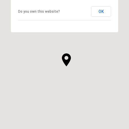
OK
Do you own this website?