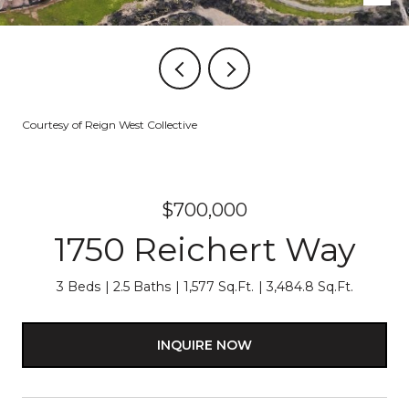
Courtesy of Reign West Collective
$700,000
1750 Reichert Way
3 Beds
2.5 Baths
1,577 Sq.Ft.
3,484.8 Sq.Ft.
INQUIRE NOW