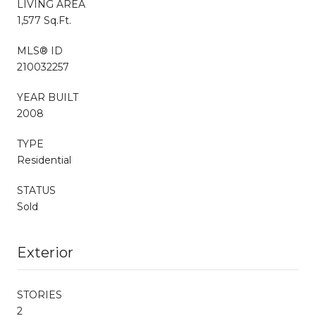
LIVING AREA
1,577 Sq.Ft.
MLS® ID
210032257
YEAR BUILT
2008
TYPE
Residential
STATUS
Sold
Exterior
STORIES
2