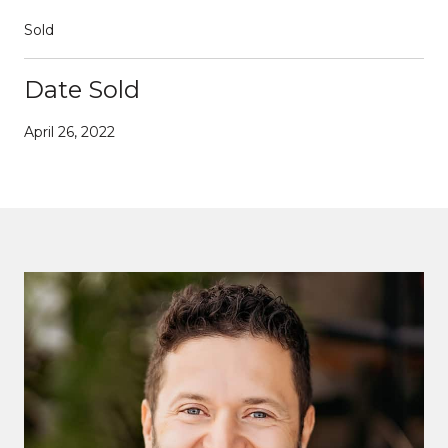
Sold
Date Sold
April 26, 2022