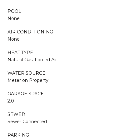
POOL
None
AIR CONDITIONING
None
HEAT TYPE
Natural Gas, Forced Air
WATER SOURCE
Meter on Property
GARAGE SPACE
2.0
SEWER
Sewer Connected
PARKING