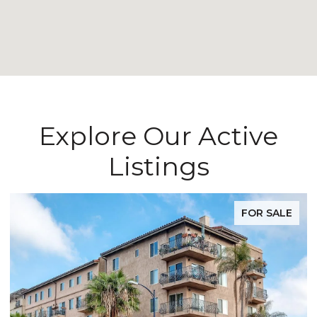
Explore Our Active
Listings
FOR SALE