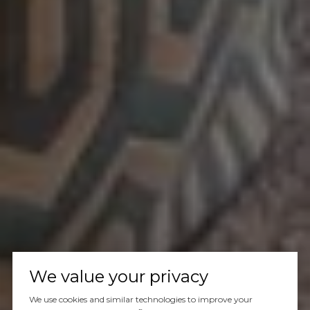
We value your privacy
We use cookies and similar technologies to improve your