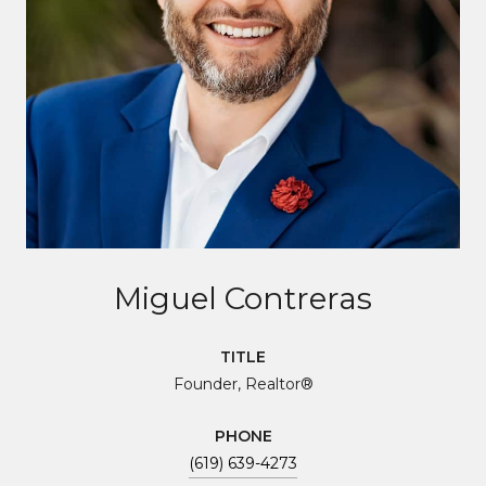
Miguel Contreras
TITLE
Founder, Realtor®
PHONE
(619) 639-4273