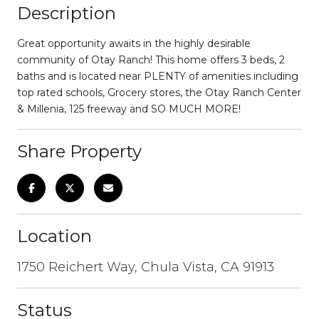
Description
Great opportunity awaits in the highly desirable
community of Otay Ranch! This home offers 3 beds, 2
baths and is located near PLENTY of amenities including
top rated schools, Grocery stores, the Otay Ranch Center
& Millenia, 125 freeway and SO MUCH MORE!
Share Property
Location
1750 Reichert Way, Chula Vista, CA 91913
Status