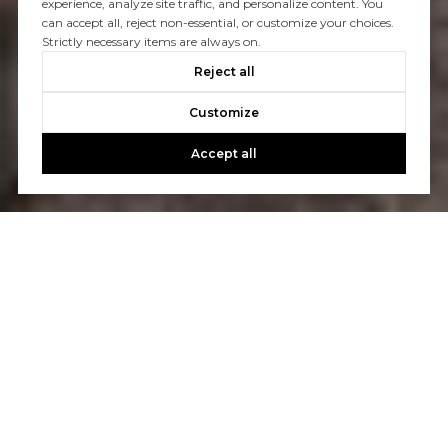
experience, analyze site traffic, and personalize content. You
can accept all, reject non-essential, or customize your choices.
Strictly necessary items are always on.
Reject all
Customize
Accept all