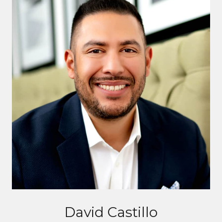
David Castillo