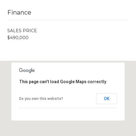
Finance
SALES PRICE
$490,000
This page can't load Google Maps correctly.
OK
Do you own this website?