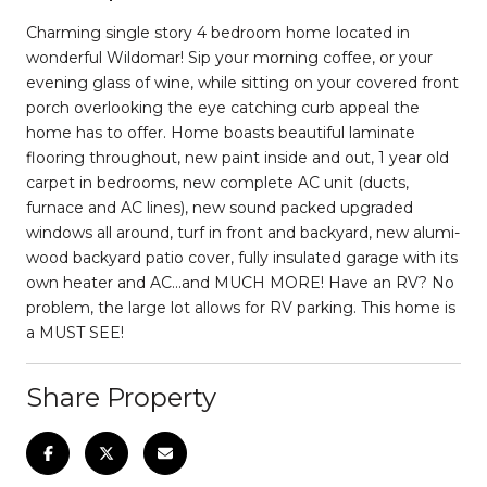
Charming single story 4 bedroom home located in
wonderful Wildomar! Sip your morning coffee, or your
evening glass of wine, while sitting on your covered front
porch overlooking the eye catching curb appeal the
home has to offer. Home boasts beautiful laminate
flooring throughout, new paint inside and out, 1 year old
carpet in bedrooms, new complete AC unit (ducts,
furnace and AC lines), new sound packed upgraded
windows all around, turf in front and backyard, new alumi-
wood backyard patio cover, fully insulated garage with its
own heater and AC...and MUCH MORE! Have an RV? No
problem, the large lot allows for RV parking. This home is
a MUST SEE!
Share Property