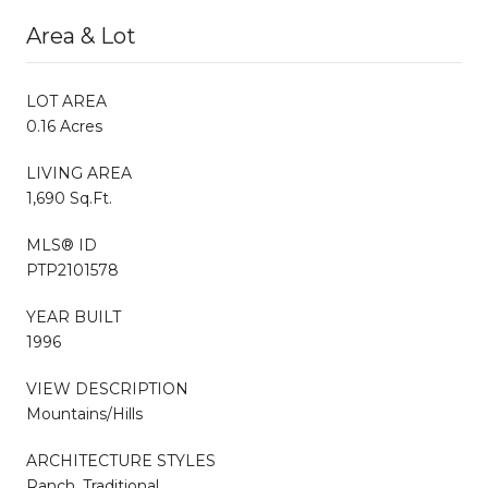
Area & Lot
LOT AREA
0.16 Acres
LIVING AREA
1,690 Sq.Ft.
MLS® ID
PTP2101578
YEAR BUILT
1996
VIEW DESCRIPTION
Mountains/Hills
ARCHITECTURE STYLES
Ranch, Traditional