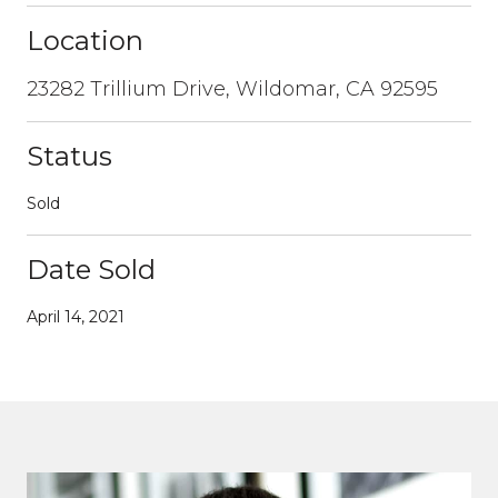
Location
23282 Trillium Drive, Wildomar, CA 92595
Status
Sold
Date Sold
April 14, 2021