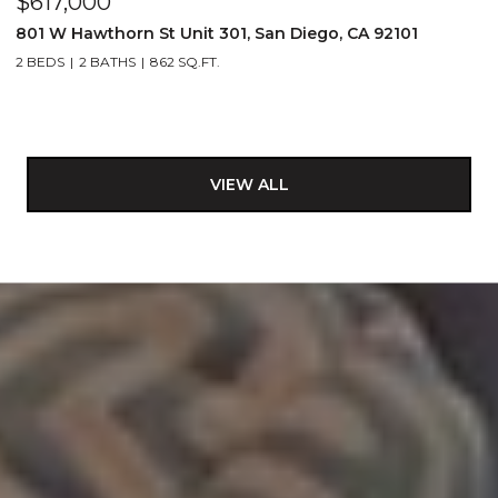
$617,000
801 W Hawthorn St Unit 301, San Diego, CA 92101
2 BEDS
2 BATHS
862 SQ.FT.
VIEW ALL