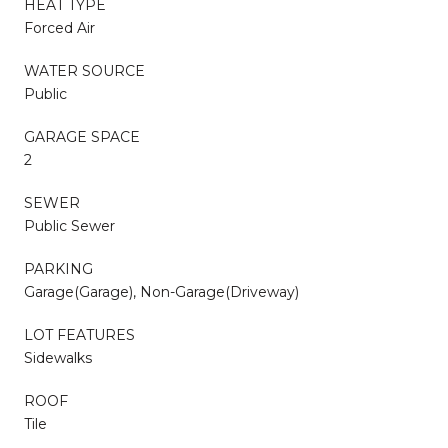
HEAT TYPE
Forced Air
WATER SOURCE
Public
GARAGE SPACE
2
SEWER
Public Sewer
PARKING
Garage(Garage), Non-Garage(Driveway)
LOT FEATURES
Sidewalks
ROOF
Tile