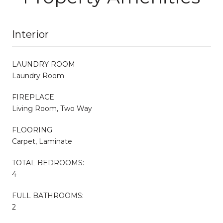
Interior
LAUNDRY ROOM
Laundry Room
FIREPLACE
Living Room, Two Way
FLOORING
Carpet, Laminate
TOTAL BEDROOMS:
4
FULL BATHROOMS:
2