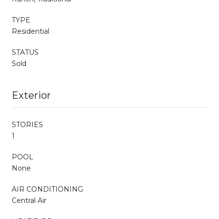
TYPE
Residential
STATUS
Sold
Exterior
STORIES
1
POOL
None
AIR CONDITIONING
Central Air