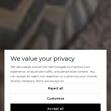
We value your privacy
We use cookies and similar technologies to improve your
experience, analyze site traffic, and personalize content. You
can accept all, reject non-essential, or customize your choices.
Strictly necessary items are always on.
Reject all
Customize
Accept all