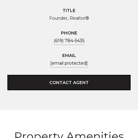
TITLE
Founder, Realtor®
PHONE
(619) 784-5435
EMAIL
[email protected]
CONTACT AGENT
Property Amenities