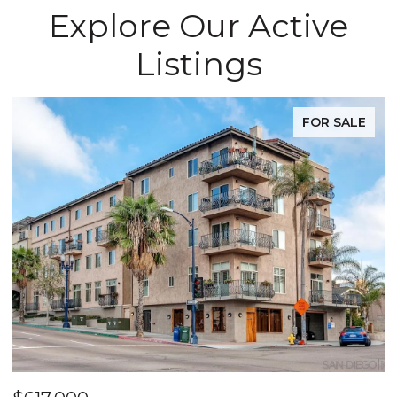
Explore Our Active
Listings
FOR SALE