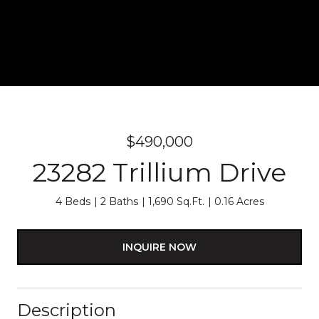
$490,000
23282 Trillium Drive
4 Beds
2 Baths
1,690 Sq.Ft.
0.16 Acres
INQUIRE NOW
Description