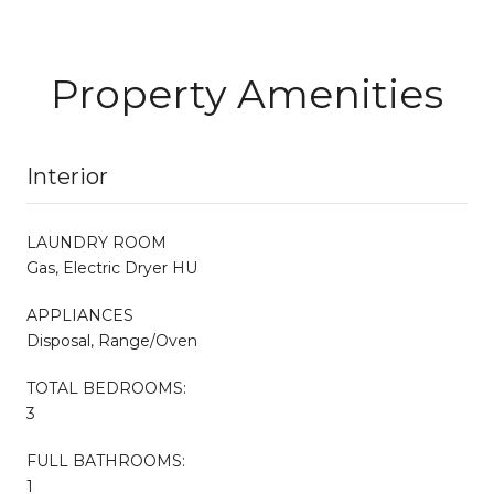
Property Amenities
Interior
LAUNDRY ROOM
Gas, Electric Dryer HU
APPLIANCES
Disposal, Range/Oven
TOTAL BEDROOMS:
3
FULL BATHROOMS:
1