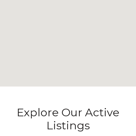
Explore Our Active
Listings