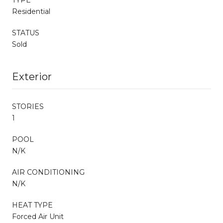
Residential
STATUS
Sold
Exterior
STORIES
1
POOL
N/K
AIR CONDITIONING
N/K
HEAT TYPE
Forced Air Unit