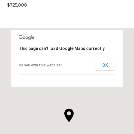
$725,000
This page can't load Google Maps correctly.
OK
Do you own this website?