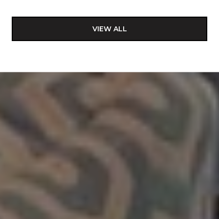
VIEW ALL