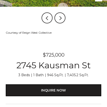
Courtesy of Reign West Collective
$725,000
2745 Kausman St
3 Beds
1 Bath
946 Sq.Ft.
7,405.2 Sq.Ft.
INQUIRE NOW