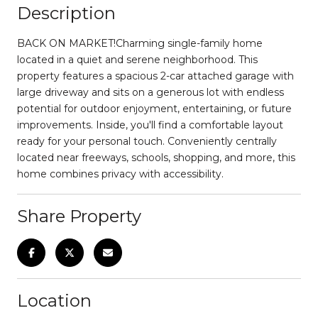
Description
BACK ON MARKET!Charming single-family home
located in a quiet and serene neighborhood. This
property features a spacious 2-car attached garage with
large driveway and sits on a generous lot with endless
potential for outdoor enjoyment, entertaining, or future
improvements. Inside, you'll find a comfortable layout
ready for your personal touch. Conveniently centrally
located near freeways, schools, shopping, and more, this
home combines privacy with accessibility.
Share Property
Location