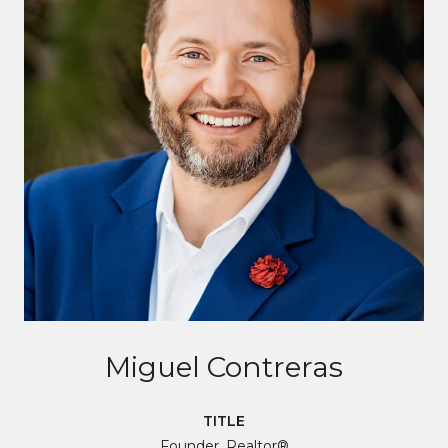
Miguel Contreras
TITLE
Founder, Realtor®