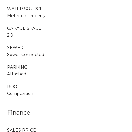
WATER SOURCE
Meter on Property
GARAGE SPACE
2.0
SEWER
Sewer Connected
PARKING
Attached
ROOF
Composition
Finance
SALES PRICE