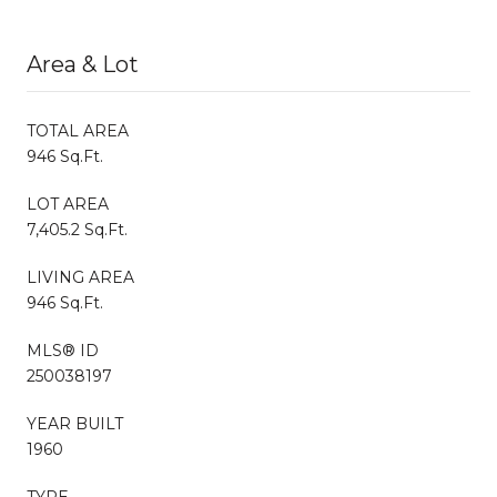
Area & Lot
TOTAL AREA
946 Sq.Ft.
LOT AREA
7,405.2 Sq.Ft.
LIVING AREA
946 Sq.Ft.
MLS® ID
250038197
YEAR BUILT
1960
TYPE