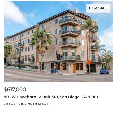
FOR SALE
$617,000
801 W Hawthorn St Unit 301, San Diego, CA 92101
2 BEDS
2 BATHS
862 SQ.FT.