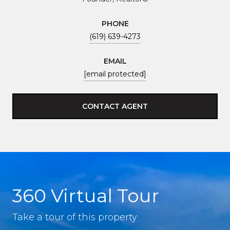
PHONE
(619) 639-4273
EMAIL
[email protected]
CONTACT AGENT
360 Virtual Tour
Take a tour of this property