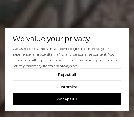
We value your privacy
We use cookies and similar technologies to improve your
experience, analyze site traffic, and personalize content. You
can accept all, reject non-essential, or customize your choices.
Strictly necessary items are always on.
Reject all
Customize
Accept all