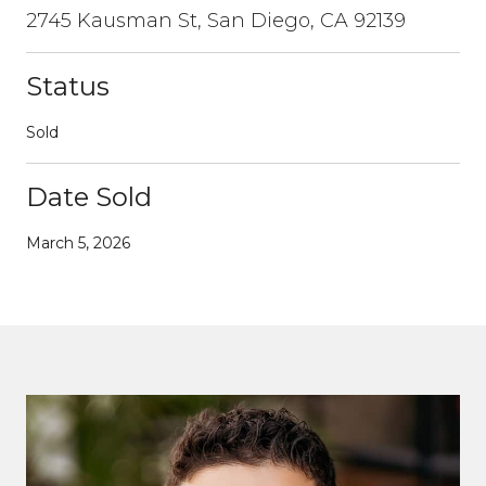
2745 Kausman St, San Diego, CA 92139
Status
Sold
Date Sold
March 5, 2026