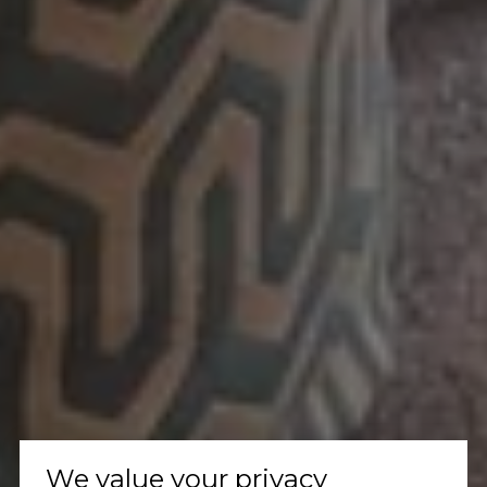
We value your privacy