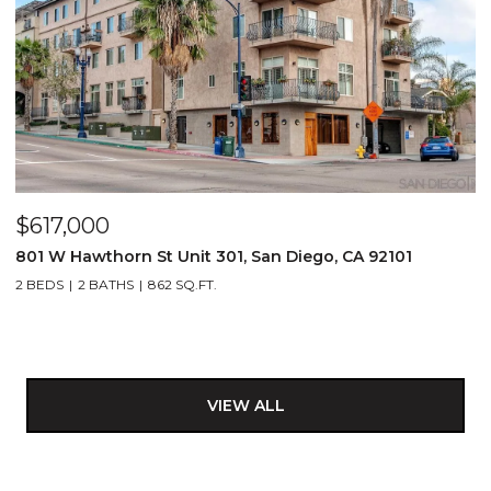
$617,000
801 W Hawthorn St Unit 301, San Diego, CA 92101
2 BEDS
2 BATHS
862 SQ.FT.
VIEW ALL