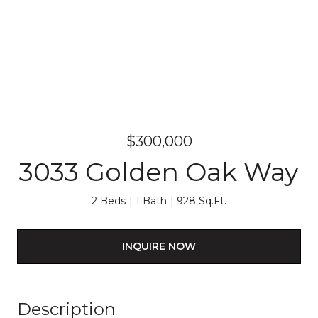
$300,000
3033 Golden Oak Way
2 Beds
1 Bath
928 Sq.Ft.
INQUIRE NOW
Description