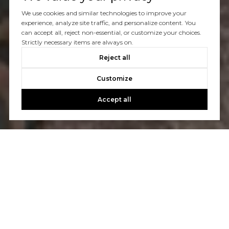
We use cookies and similar technologies to improve your
experience, analyze site traffic, and personalize content. You
can accept all, reject non-essential, or customize your choices.
Strictly necessary items are always on.
Reject all
Customize
Accept all