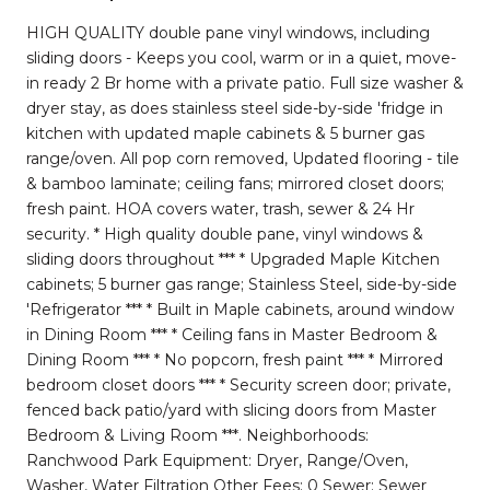
HIGH QUALITY double pane vinyl windows, including
sliding doors - Keeps you cool, warm or in a quiet, move-
in ready 2 Br home with a private patio. Full size washer &
dryer stay, as does stainless steel side-by-side 'fridge in
kitchen with updated maple cabinets & 5 burner gas
range/oven. All pop corn removed, Updated flooring - tile
& bamboo laminate; ceiling fans; mirrored closet doors;
fresh paint. HOA covers water, trash, sewer & 24 Hr
security. * High quality double pane, vinyl windows &
sliding doors throughout *** * Upgraded Maple Kitchen
cabinets; 5 burner gas range; Stainless Steel, side-by-side
'Refrigerator *** * Built in Maple cabinets, around window
in Dining Room *** * Ceiling fans in Master Bedroom &
Dining Room *** * No popcorn, fresh paint *** * Mirrored
bedroom closet doors *** * Security screen door; private,
fenced back patio/yard with slicing doors from Master
Bedroom & Living Room ***. Neighborhoods:
Ranchwood Park Equipment: Dryer, Range/Oven,
Washer, Water Filtration Other Fees: 0 Sewer: Sewer