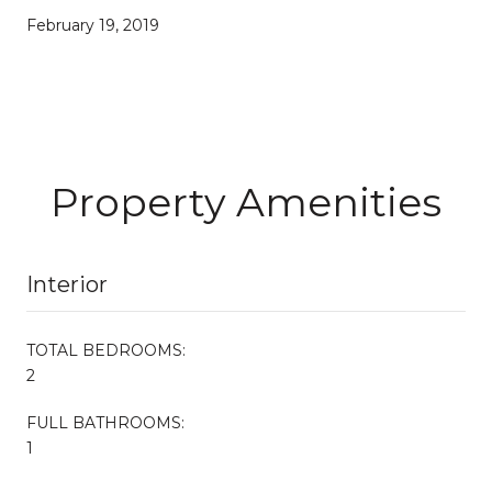
February 19, 2019
Property Amenities
Interior
TOTAL BEDROOMS:
2
FULL BATHROOMS:
1