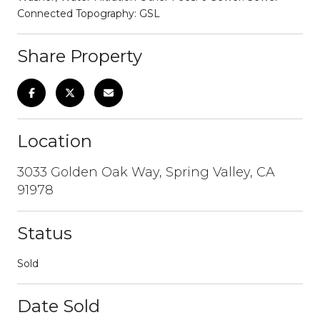
Connected Topography: GSL
Share Property
Location
3033 Golden Oak Way, Spring Valley, CA
91978
Status
Sold
Date Sold