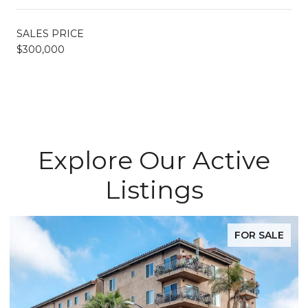
SALES PRICE
$300,000
Explore Our Active
Listings
FOR SALE