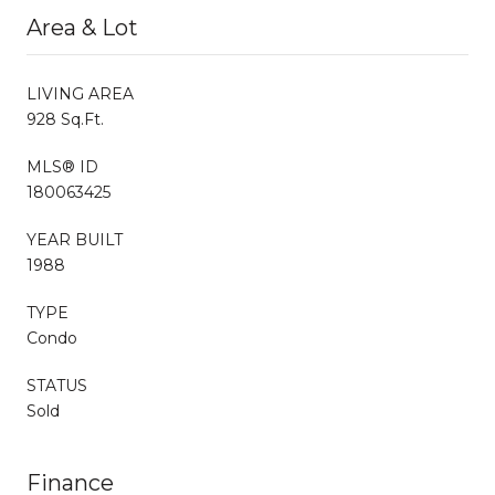
Area & Lot
LIVING AREA
928 Sq.Ft.
MLS® ID
180063425
YEAR BUILT
1988
TYPE
Condo
STATUS
Sold
Finance