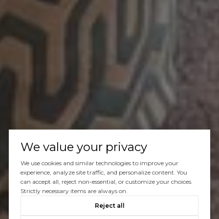
We value your privacy
We use cookies and similar technologies to improve your
experience, analyze site traffic, and personalize content. You
can accept all, reject non-essential, or customize your choices.
Strictly necessary items are always on.
Reject all