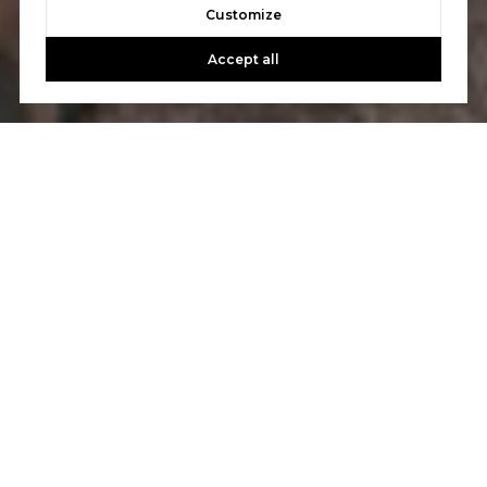
Customize
Accept all