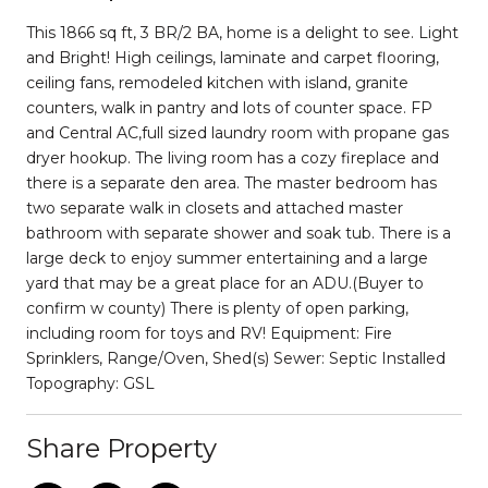
This 1866 sq ft, 3 BR/2 BA, home is a delight to see. Light
and Bright! High ceilings, laminate and carpet flooring,
ceiling fans, remodeled kitchen with island, granite
counters, walk in pantry and lots of counter space. FP
and Central AC,full sized laundry room with propane gas
dryer hookup. The living room has a cozy fireplace and
there is a separate den area. The master bedroom has
two separate walk in closets and attached master
bathroom with separate shower and soak tub. There is a
large deck to enjoy summer entertaining and a large
yard that may be a great place for an ADU.(Buyer to
confirm w county) There is plenty of open parking,
including room for toys and RV! Equipment: Fire
Sprinklers, Range/Oven, Shed(s) Sewer: Septic Installed
Topography: GSL
Share Property