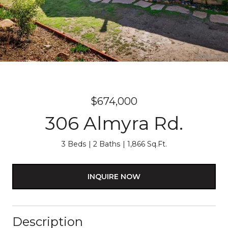
$674,000
306 Almyra Rd.
3 Beds
2 Baths
1,866 Sq.Ft.
INQUIRE NOW
Description