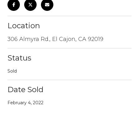
Location
306 Almyra Rd., El Cajon, CA 92019
Status
Sold
Date Sold
February 4, 2022