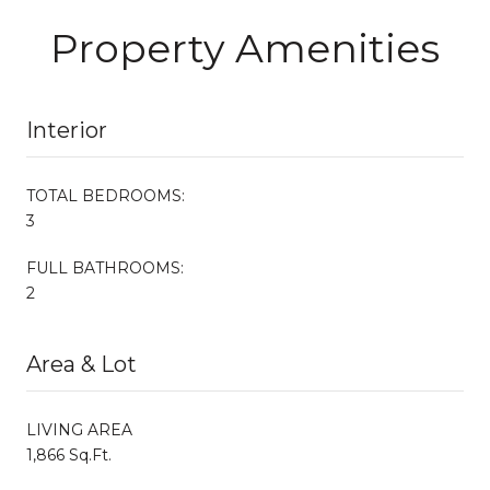
Property Amenities
Interior
TOTAL BEDROOMS:
3
FULL BATHROOMS:
2
Area & Lot
LIVING AREA
1,866 Sq.Ft.