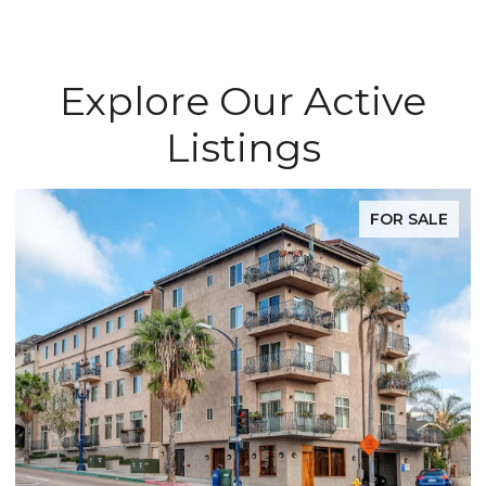
Explore Our Active
Listings
FOR SALE