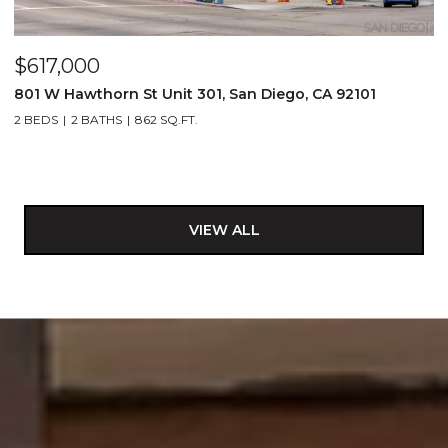
$617,000
801 W Hawthorn St Unit 301, San Diego, CA 92101
2 BEDS
2 BATHS
862 SQ.FT.
VIEW ALL