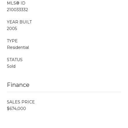
MLS® ID
210033332
YEAR BUILT
2005
TYPE
Residential
STATUS
Sold
Finance
SALES PRICE
$674,000