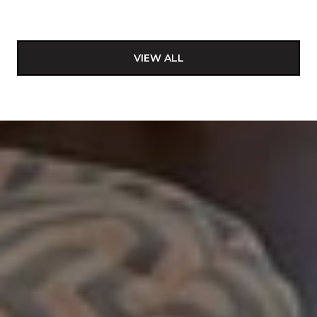
VIEW ALL