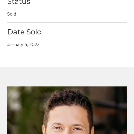
Status
Sold
Date Sold
January 4, 2022