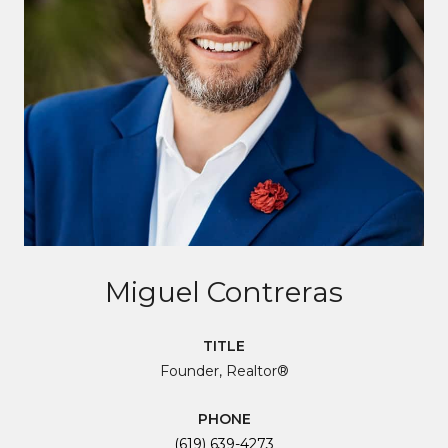
Miguel Contreras
TITLE
Founder, Realtor®
PHONE
(619) 639-4273