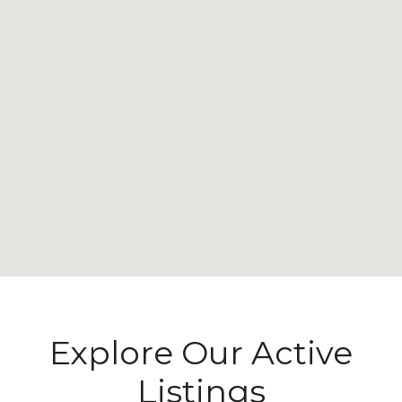
Explore Our Active
Listings