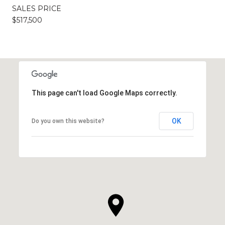
SALES PRICE
$517,500
This page can't load Google Maps correctly.
OK
Do you own this website?