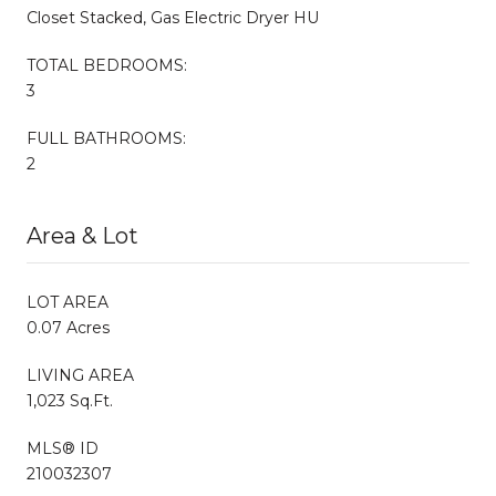
Closet Stacked, Gas Electric Dryer HU
TOTAL BEDROOMS:
3
FULL BATHROOMS:
2
Area & Lot
LOT AREA
0.07 Acres
LIVING AREA
1,023 Sq.Ft.
MLS® ID
210032307