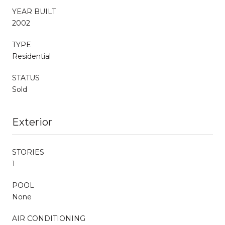
YEAR BUILT
2002
TYPE
Residential
STATUS
Sold
Exterior
STORIES
1
POOL
None
AIR CONDITIONING