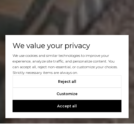
We value your privacy
We use cookies and similar technologies to improve your
experience, analyze site traffic, and personalize content. You
can accept all, reject non-essential, or customize your choices.
Strictly necessary items are always on.
Reject all
Customize
Accept all