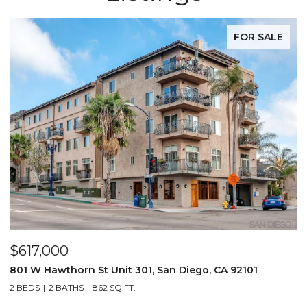
FOR SALE
$617,000
801 W Hawthorn St Unit 301, San Diego, CA 92101
2 BEDS
2 BATHS
862 SQ.FT.