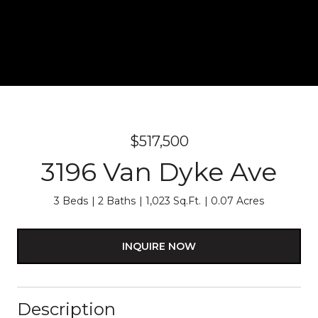
$517,500
3196 Van Dyke Ave
3 Beds
2 Baths
1,023 Sq.Ft.
0.07 Acres
INQUIRE NOW
Description