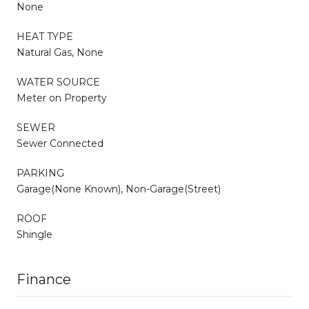
None
HEAT TYPE
Natural Gas, None
WATER SOURCE
Meter on Property
SEWER
Sewer Connected
PARKING
Garage(None Known), Non-Garage(Street)
ROOF
Shingle
Finance