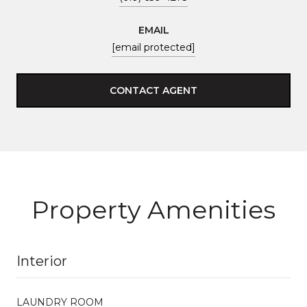
EMAIL
[email protected]
CONTACT AGENT
Property Amenities
Interior
LAUNDRY ROOM