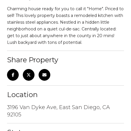
Charming house ready for you to call it "Home". Priced to
sell! This lovely property boasts a remodeled kitchen with
stainless steel appliances. Nestled in a hidden little
neighborhood on a quiet cul-de-sac. Centrally located:
get to just about anywhere in the county in 20 mins!
Lush backyard with tons of potential.
Share Property
Location
3196 Van Dyke Ave, East San Diego, CA
92105