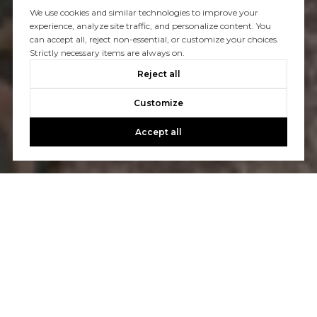
We use cookies and similar technologies to improve your
experience, analyze site traffic, and personalize content. You
can accept all, reject non-essential, or customize your choices.
Strictly necessary items are always on.
Reject all
Customize
Accept all