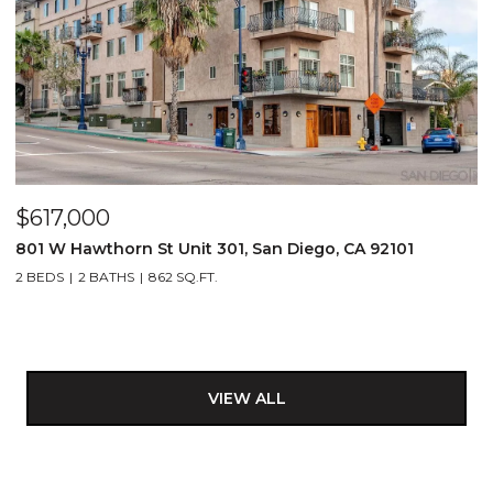
$617,000
801 W Hawthorn St Unit 301, San Diego, CA 92101
2 BEDS
2 BATHS
862 SQ.FT.
VIEW ALL