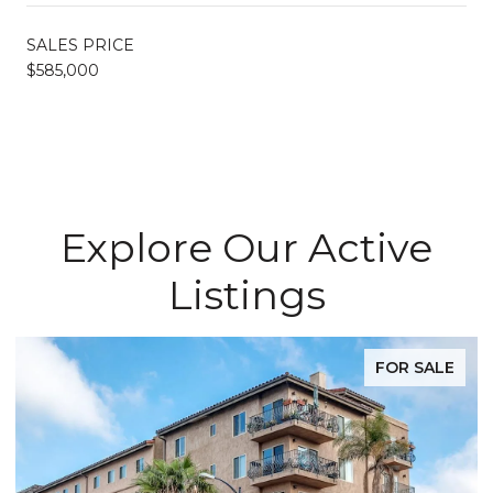
SALES PRICE
$585,000
Explore Our Active
Listings
FOR SALE