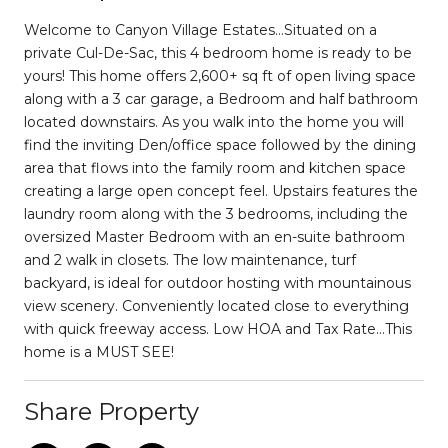
Welcome to Canyon Village Estates…Situated on a
private Cul-De-Sac, this 4 bedroom home is ready to be
yours! This home offers 2,600+ sq ft of open living space
along with a 3 car garage, a Bedroom and half bathroom
located downstairs. As you walk into the home you will
find the inviting Den/office space followed by the dining
area that flows into the family room and kitchen space
creating a large open concept feel. Upstairs features the
laundry room along with the 3 bedrooms, including the
oversized Master Bedroom with an en-suite bathroom
and 2 walk in closets. The low maintenance, turf
backyard, is ideal for outdoor hosting with mountainous
view scenery. Conveniently located close to everything
with quick freeway access. Low HOA and Tax Rate...This
home is a MUST SEE!
Share Property