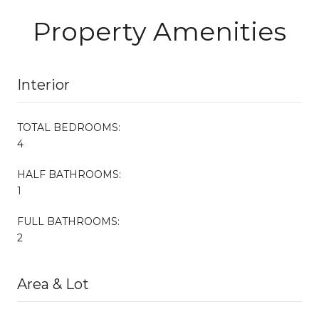
Property Amenities
Interior
TOTAL BEDROOMS:
4
HALF BATHROOMS:
1
FULL BATHROOMS:
2
Area & Lot