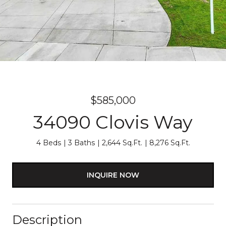
$585,000
34090 Clovis Way
4 Beds
3 Baths
2,644 Sq.Ft.
8,276 Sq.Ft.
INQUIRE NOW
Description