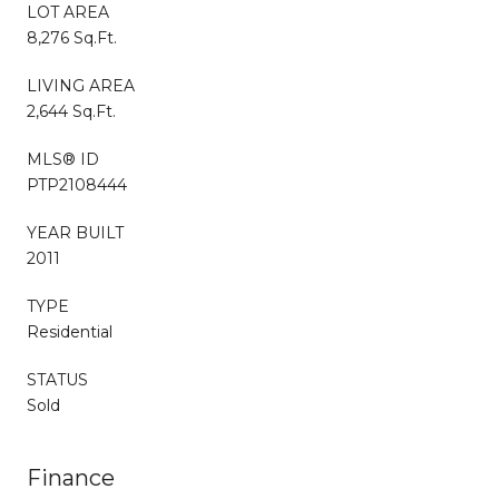
LOT AREA
8,276 Sq.Ft.
LIVING AREA
2,644 Sq.Ft.
MLS® ID
PTP2108444
YEAR BUILT
2011
TYPE
Residential
STATUS
Sold
Finance