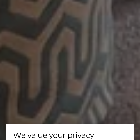
We value your privacy