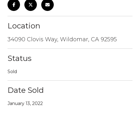
Location
34090 Clovis Way, Wildomar, CA 92595
Status
Sold
Date Sold
January 13, 2022