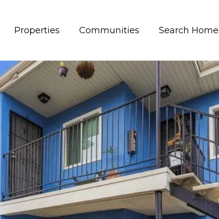
Properties
Communities
Search Home