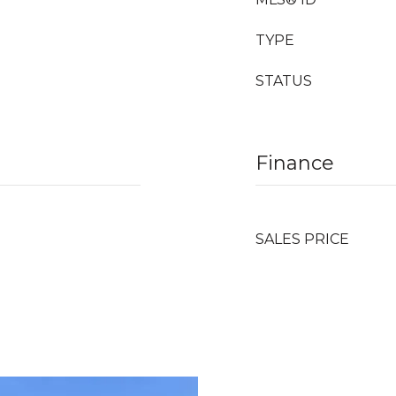
TYPE
STATUS
Finance
SALES PRICE