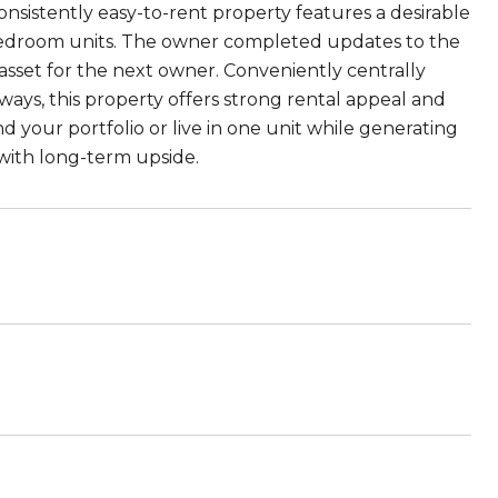
nsistently easy-to-rent property features a desirable
bedroom units. The owner completed updates to the
asset for the next owner. Conveniently centrally
ways, this property offers strong rental appeal and
your portfolio or live in one unit while generating
 with long-term upside.