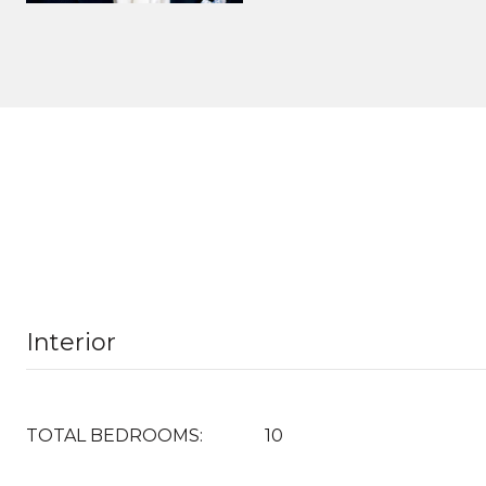
Interior
TOTAL BEDROOMS:
10