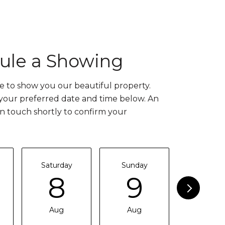
ule a Showing
 to show you our beautiful property.
 your preferred date and time below. An
in touch shortly to confirm your
Saturday
Sunday
Monda
8
9
1
Aug
Aug
Aug