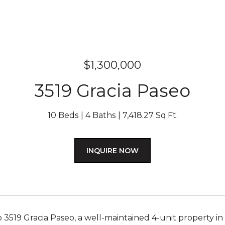
$1,300,000
3519 Gracia Paseo
10 Beds
4 Baths
7,418.27 Sq.Ft.
INQUIRE NOW
3519 Gracia Paseo, a well-maintained 4-unit property in 