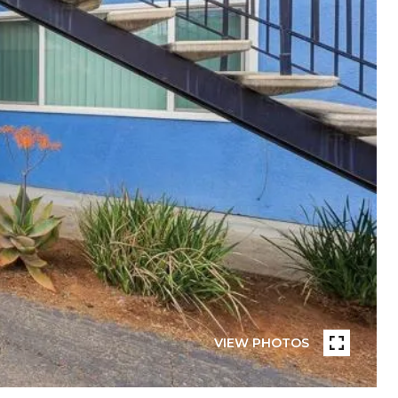
VIEW PHOTOS