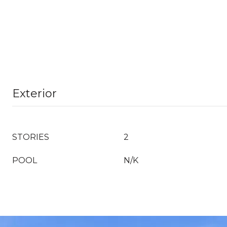
Exterior
STORIES
2
POOL
N/K