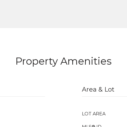
Property Amenities
Area & Lot
LOT AREA
MLS® ID