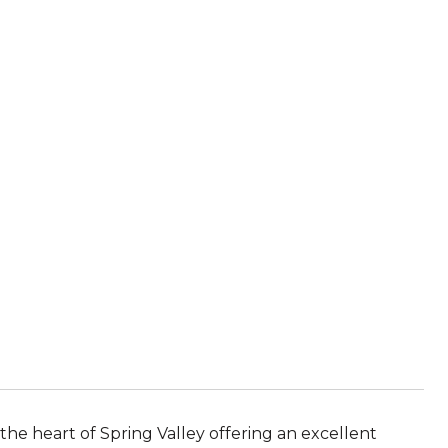
the heart of Spring Valley offering an excellent