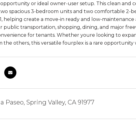
opportunity or ideal owner-user setup. This clean and co
 two spacious 3-bedroom units and two comfortable 2-
21, helping create a move-in ready and low-maintenance 
r public transportation, shopping, dining, and major free
nvenience for tenants. Whether youre looking to expand 
 the others, this versatile fourplex is a rare opportunity
ia Paseo, Spring Valley, CA 91977