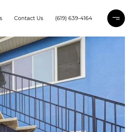
s
Contact Us
(619) 639-4164