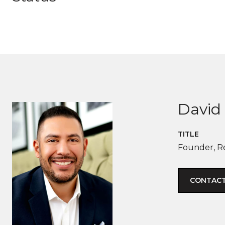
David 
TITLE
Founder, R
CONTACT