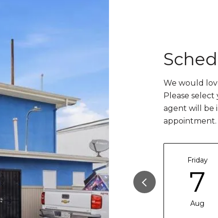
Sched
We would love
Please select
agent will be 
appointment.
Friday
7
Aug