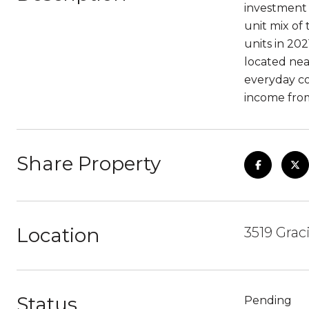
investment 
unit mix of
units in 20
located nea
everyday co
income from
Share Property
Location
3519 Grac
Status
Pending