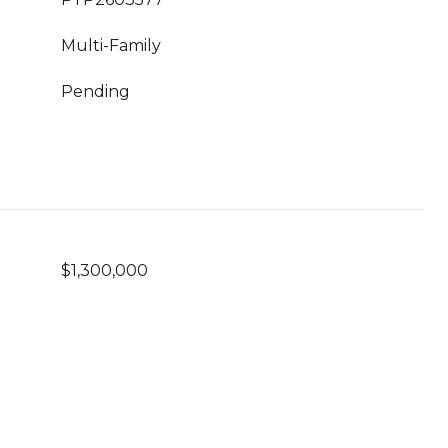
Multi-Family
Pending
$1,300,000