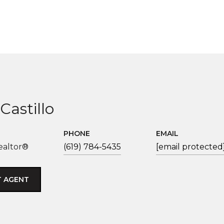
Castillo
PHONE
EMAIL
ealtor®
(619) 784-5435
[email protected
 AGENT