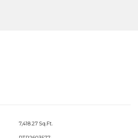
7,418.27 Sq.Ft.
PTP2603577