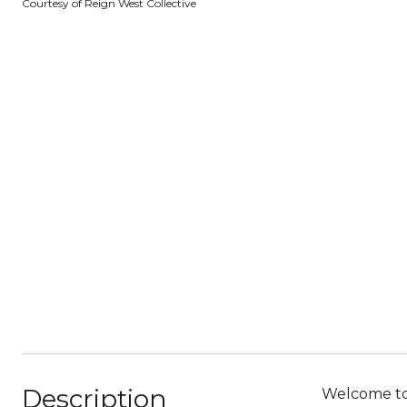
Courtesy of Reign West Collective
Description
Welcome to 