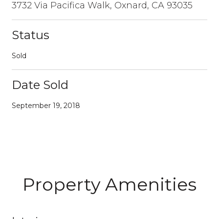
3732 Via Pacifica Walk, Oxnard, CA 93035
Status
Sold
Date Sold
September 19, 2018
Property Amenities