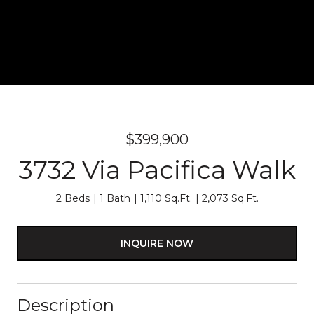
$399,900
3732 Via Pacifica Walk
2 Beds
1 Bath
1,110 Sq.Ft.
2,073 Sq.Ft.
INQUIRE NOW
Description