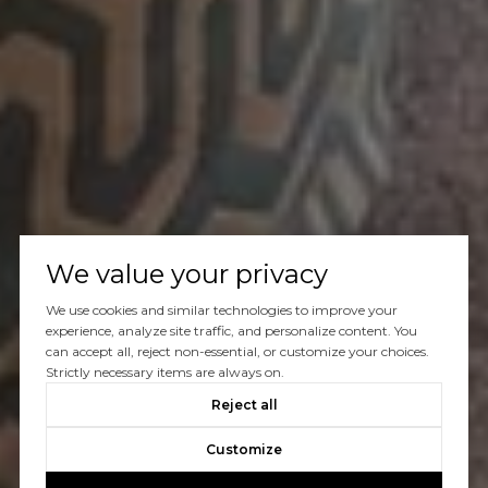
We value your privacy
We use cookies and similar technologies to improve your
experience, analyze site traffic, and personalize content. You
can accept all, reject non-essential, or customize your choices.
Strictly necessary items are always on.
Reject all
Customize