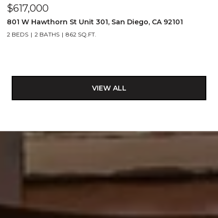
$617,000
801 W Hawthorn St Unit 301, San Diego, CA 92101
2 BEDS
2 BATHS
862 SQ.FT.
VIEW ALL