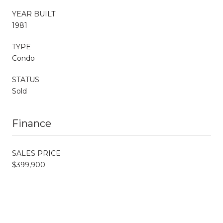
YEAR BUILT
1981
TYPE
Condo
STATUS
Sold
Finance
SALES PRICE
$399,900