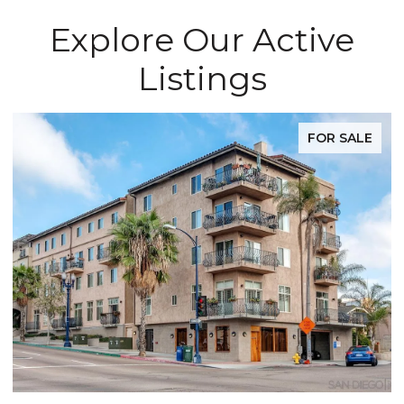
Explore Our Active
Listings
FOR SALE