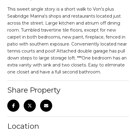
This sweet single story is a short walk to Von's plus
Seabridge Marina's shops and restaurants located just
across the street. Large kitchen and atrium off dining
room. Tumbled travertine tile floors, except for new
carpet in both bedrooms, new paint, fireplace, fenced in
patio with southern exposure. Conveniently located near
tennis courts and pool! Attached double garage has pull
down steps to large storage loft. ***One bedroom has an
extra vanity with sink and two closets. Easy to eliminate
one closet and have a full second bathroom.
Share Property
Location