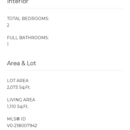
Interior
TOTAL BEDROOMS:
2
FULL BATHROOMS:
1
Area & Lot
LOT AREA
2,073 Sq.Ft.
LIVING AREA
1,110 Sq.Ft.
MLS® ID
V0-218007942