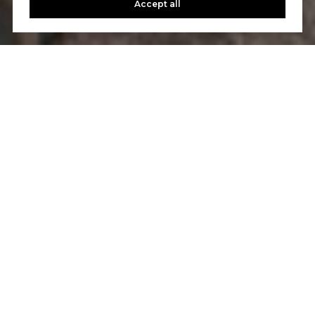
Accept all