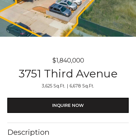
$1,840,000
3751 Third Avenue
3,625 Sq.Ft.
6,678 Sq.Ft.
INQUIRE NOW
Description