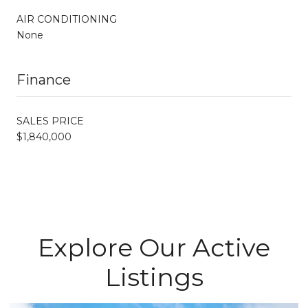
AIR CONDITIONING
None
Finance
SALES PRICE
$1,840,000
Explore Our Active
Listings