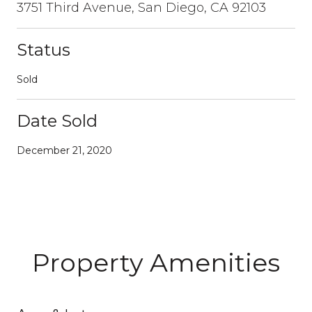
3751 Third Avenue, San Diego, CA 92103
Status
Sold
Date Sold
December 21, 2020
Property Amenities