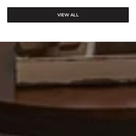
VIEW ALL