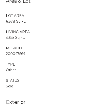
Area & Lot
LOT AREA
6,678 Sq.Ft.
LIVING AREA
3,625 Sq.Ft.
MLS® ID
200047564
TYPE
Other
STATUS
Sold
Exterior