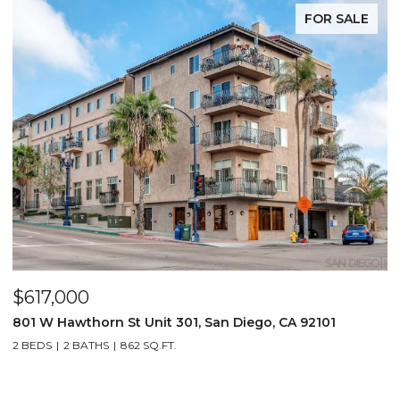
FOR SALE
$617,000
801 W Hawthorn St Unit 301, San Diego, CA 92101
2 BEDS
2 BATHS
862 SQ.FT.