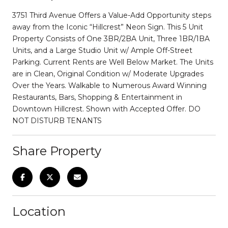
3751 Third Avenue Offers a Value-Add Opportunity steps
away from the Iconic “Hillcrest” Neon Sign. This 5 Unit
Property Consists of One 3BR/2BA Unit, Three 1BR/1BA
Units, and a Large Studio Unit w/ Ample Off-Street
Parking. Current Rents are Well Below Market. The Units
are in Clean, Original Condition w/ Moderate Upgrades
Over the Years. Walkable to Numerous Award Winning
Restaurants, Bars, Shopping & Entertainment in
Downtown Hillcrest. Shown with Accepted Offer. DO
NOT DISTURB TENANTS
Share Property
Location