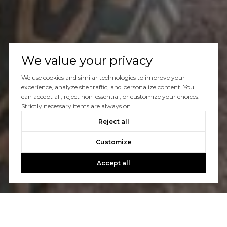
We value your privacy
We use cookies and similar technologies to improve your
experience, analyze site traffic, and personalize content. You
can accept all, reject non-essential, or customize your choices.
Strictly necessary items are always on.
Reject all
Customize
Accept all