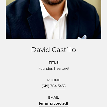
David Castillo
TITLE
Founder, Realtor®
PHONE
(619) 784-5435
EMAIL
[email protected]