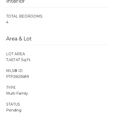
Interior
TOTAL BEDROOMS:
4
Area & Lot
LOT AREA
7,457.47 Sq.Ft.
MLS® ID
PTP2603689
TYPE
Multi-Family
STATUS
Pending