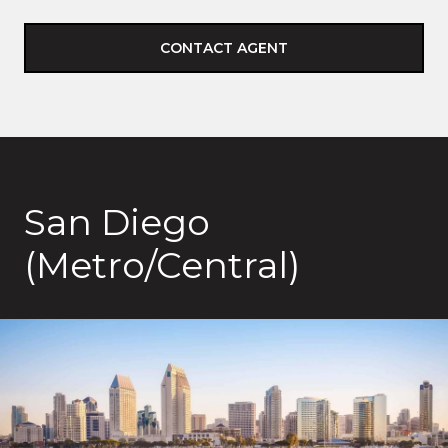
CONTACT AGENT
San Diego
(Metro/Central)