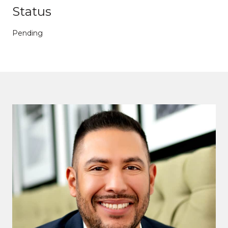
Status
Pending