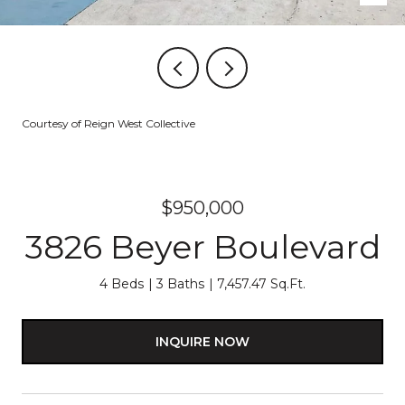
Courtesy of Reign West Collective
$950,000
3826 Beyer Boulevard
4 Beds
3 Baths
7,457.47 Sq.Ft.
INQUIRE NOW