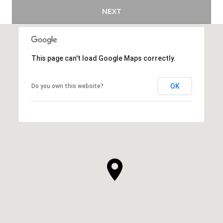
NEXT
This page can't load Google Maps correctly.
OK
Do you own this website?