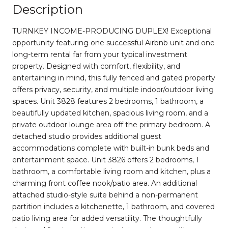
Description
TURNKEY INCOME-PRODUCING DUPLEX! Exceptional
opportunity featuring one successful Airbnb unit and one
long-term rental far from your typical investment
property. Designed with comfort, flexibility, and
entertaining in mind, this fully fenced and gated property
offers privacy, security, and multiple indoor/outdoor living
spaces. Unit 3828 features 2 bedrooms, 1 bathroom, a
beautifully updated kitchen, spacious living room, and a
private outdoor lounge area off the primary bedroom. A
detached studio provides additional guest
accommodations complete with built-in bunk beds and
entertainment space. Unit 3826 offers 2 bedrooms, 1
bathroom, a comfortable living room and kitchen, plus a
charming front coffee nook/patio area. An additional
attached studio-style suite behind a non-permanent
partition includes a kitchenette, 1 bathroom, and covered
patio living area for added versatility. The thoughtfully