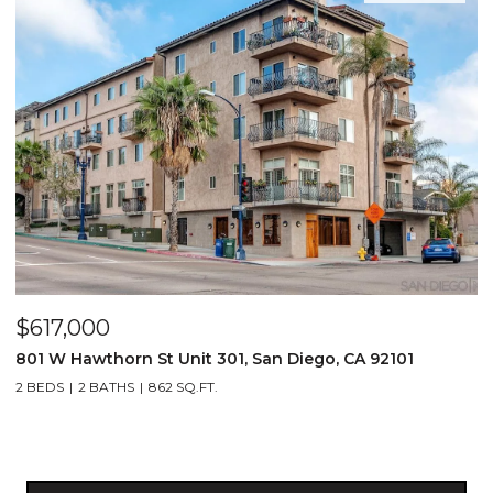
$617,000
801 W Hawthorn St Unit 301, San Diego, CA 92101
2 BEDS
2 BATHS
862 SQ.FT.