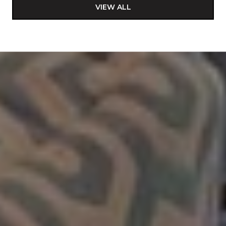
VIEW ALL