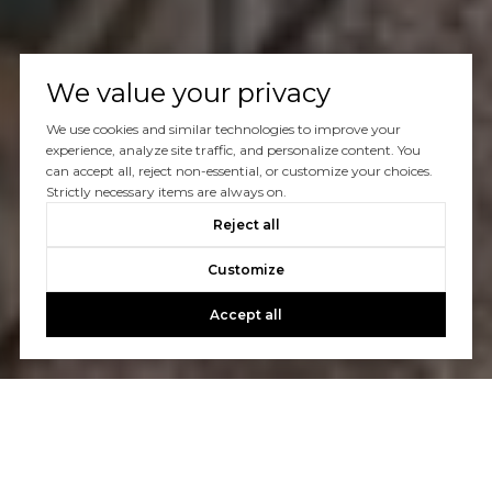
We value your privacy
We use cookies and similar technologies to improve your
experience, analyze site traffic, and personalize content. You
can accept all, reject non-essential, or customize your choices.
Strictly necessary items are always on.
Reject all
Customize
Accept all