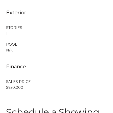
Exterior
STORIES
1
POOL
N/K
Finance
SALES PRICE
$950,000
Schedule a Showing