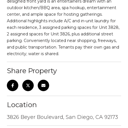
designed front yard is an entertainers dream with an
outdoor kitchen/BBQ area, spa hookup, entertainment
center, and ample space for hosting gatherings.
Additional highlights include A/C and in-unit laundry for
each residence, 3 assigned parking spaces for Unit 3828,
2 assigned spaces for Unit 3826, plus additional street
parking. Conveniently located near shopping, freeways,
and public transportation. Tenants pay their own gas and
electricity; water is shared.
Share Property
Location
3826 Beyer Boulevard, San Diego, CA 92173