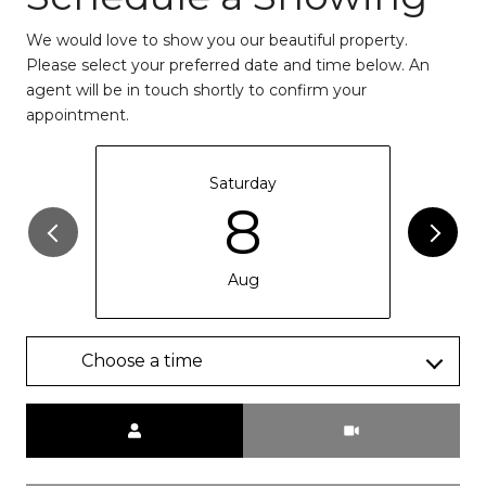
We would love to show you our beautiful property.
Please select your preferred date and time below. An
agent will be in touch shortly to confirm your
appointment.
Saturday
8
Aug
Choose a time
Meeting Type