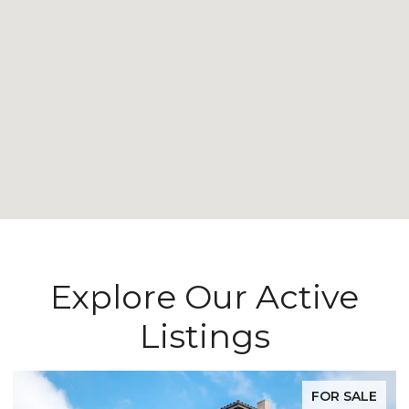
Explore Our Active
Listings
FOR SALE