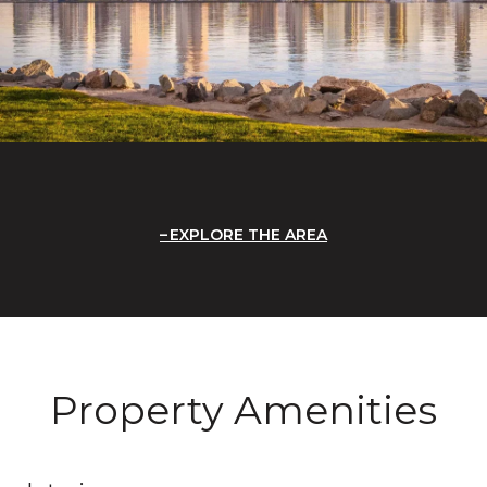
EXPLORE THE AREA
Property Amenities