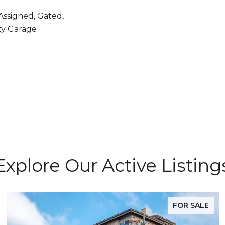
Assigned, Gated,
y Garage
Explore Our Active Listing
FOR SALE