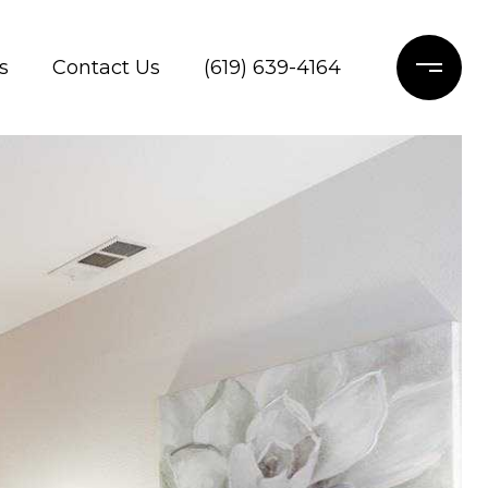
s
Contact Us
(619) 639-4164