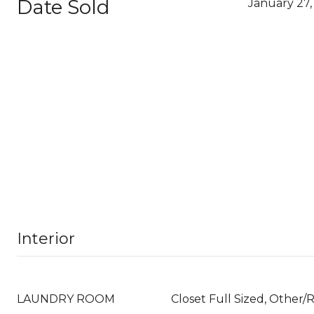
Date Sold
January 27,
Interior
LAUNDRY ROOM
Closet Full Sized, Other