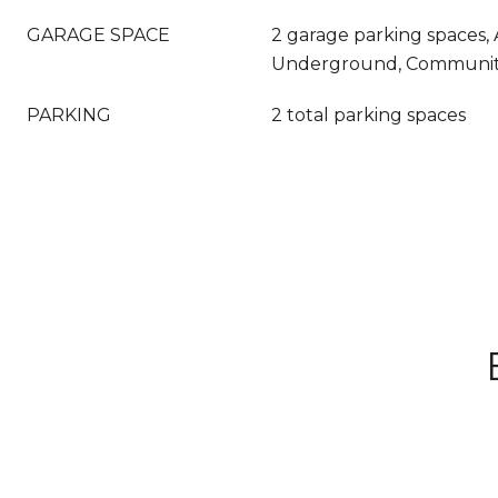
GARAGE SPACE
2 garage parking spaces, 
Underground, Communit
PARKING
2 total parking spaces