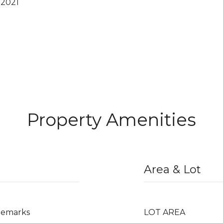
 2021
Property Amenities
Area & Lot
/Remarks
LOT AREA