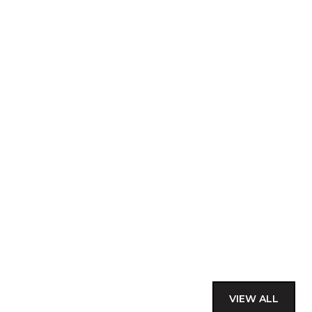
VIEW ALL