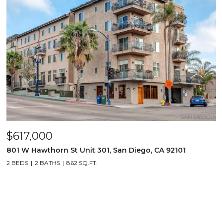
$617,000
801 W Hawthorn St Unit 301, San Diego, CA 92101
2 BEDS
2 BATHS
862 SQ.FT.