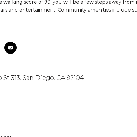
 walking score of 99, you will be a few steps away from r
ars and entertainment! Community amenities include spa
 St 313, San Diego, CA 92104