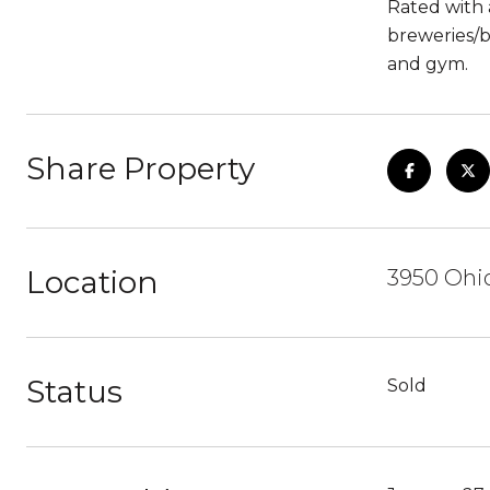
Rated with a
breweries/b
and gym.
Share Property
Location
3950 Ohio
Status
Sold