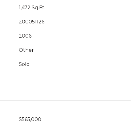
1,472 Sq.Ft.
200051126
2006
Other
Sold
$565,000