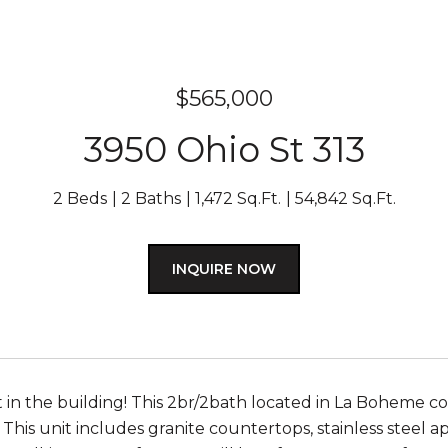
$565,000
3950 Ohio St 313
2 Beds
2 Baths
1,472 Sq.Ft.
54,842 Sq.Ft.
INQUIRE NOW
t in the building! This 2br/2bath located in La Boheme c
This unit includes granite countertops, stainless steel ap