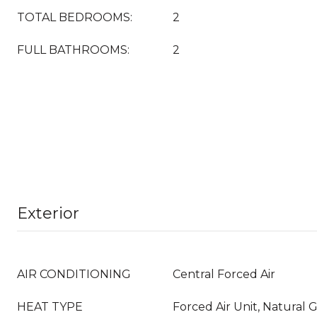
TOTAL BEDROOMS:
2
FULL BATHROOMS:
2
Exterior
AIR CONDITIONING
Central Forced Air
HEAT TYPE
Forced Air Unit, Natural 