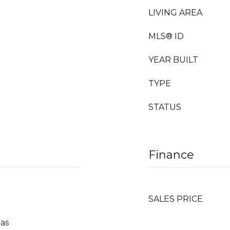
LIVING AREA
MLS® ID
YEAR BUILT
TYPE
STATUS
Finance
SALES PRICE
Gas