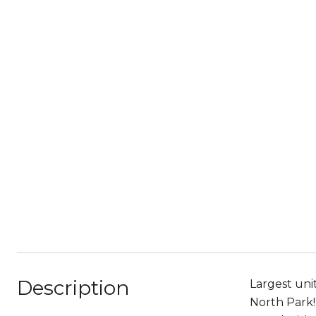
Description
Largest uni
North Park! 