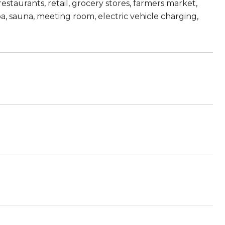
estaurants, retail, grocery stores, farmers market,
, sauna, meeting room, electric vehicle charging,