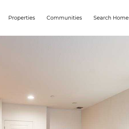
Properties
Communities
Search Home