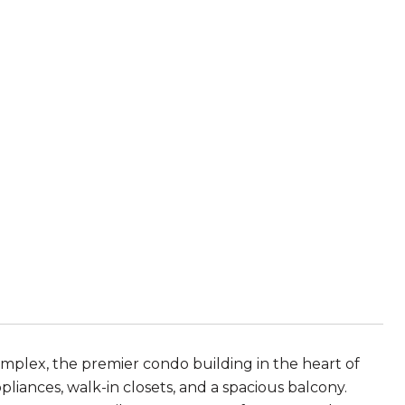
omplex, the premier condo building in the heart of
pliances, walk-in closets, and a spacious balcony.