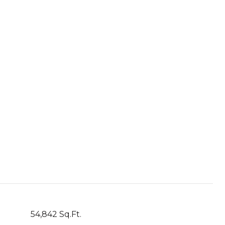
54,842 Sq.Ft.