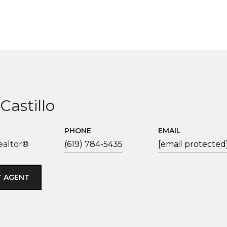
Castillo
PHONE
EMAIL
ealtor®
(619) 784-5435
[email protected
 AGENT