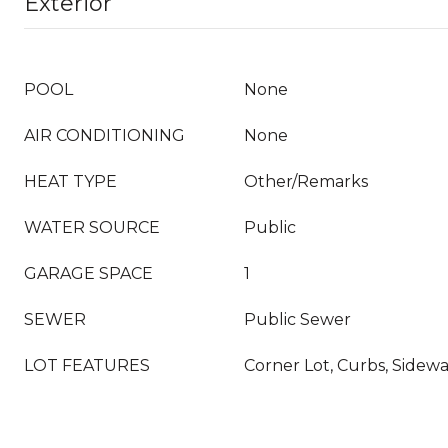
Exterior
POOL
None
AIR CONDITIONING
None
HEAT TYPE
Other/Remarks
WATER SOURCE
Public
GARAGE SPACE
1
SEWER
Public Sewer
LOT FEATURES
Corner Lot, Curbs, Sidewa