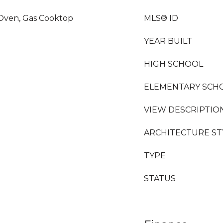
 Oven, Gas Cooktop
MLS® ID
YEAR BUILT
HIGH SCHOOL
ELEMENTARY SCH
VIEW DESCRIPTIO
ARCHITECTURE ST
TYPE
STATUS