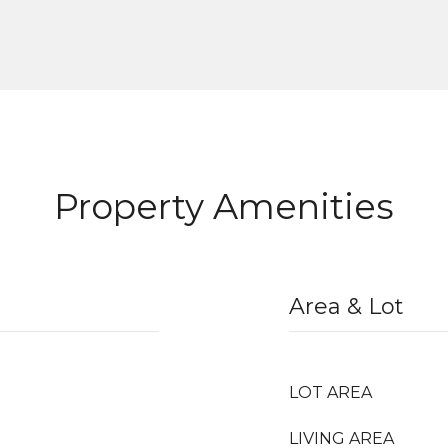
Property Amenities
Area & Lot
LOT AREA
LIVING AREA