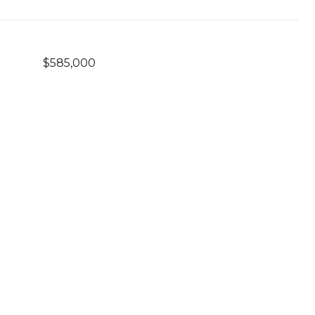
$585,000