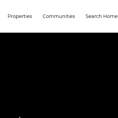
Properties
Communities
Search Home