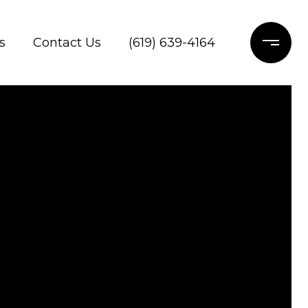
s
Contact Us
(619) 639-4164