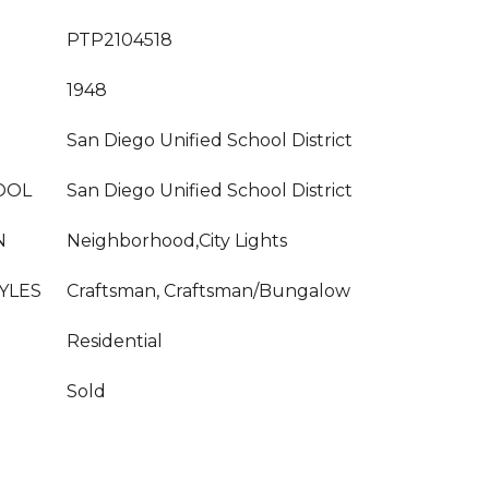
PTP2104518
1948
San Diego Unified School District
OOL
San Diego Unified School District
N
Neighborhood,City Lights
YLES
Craftsman, Craftsman/Bungalow
Residential
Sold