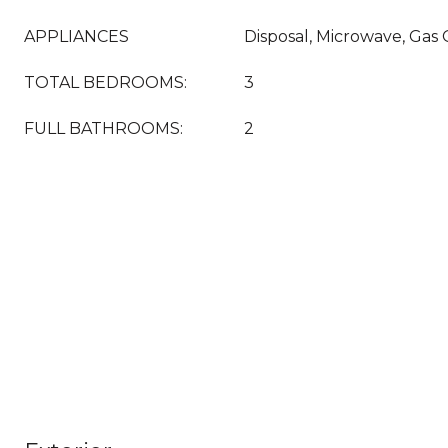
APPLIANCES
Disposal, Microwave, Gas
TOTAL BEDROOMS:
3
FULL BATHROOMS:
2