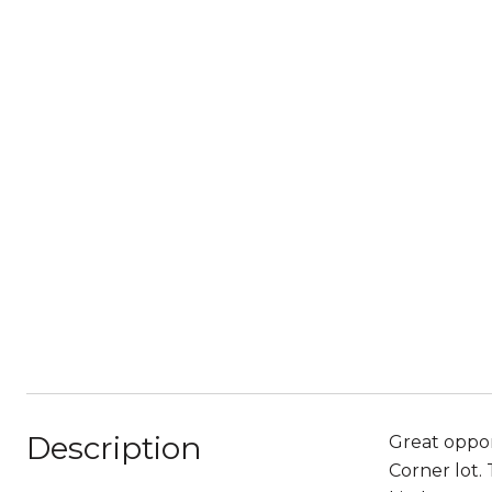
Description
Great oppor
Corner lot.