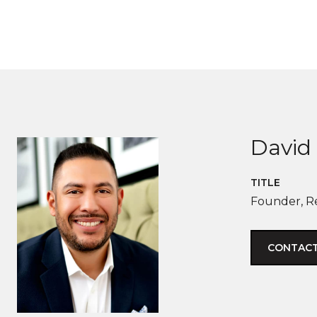
David 
TITLE
Founder, R
CONTACT