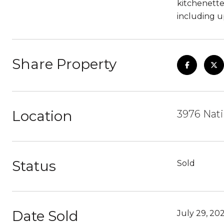
kitchenette
including u
Share Property
Location
3976 Nati
Status
Sold
Date Sold
July 29, 20