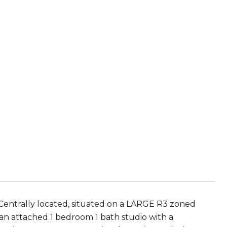
 Centrally located, situated on a LARGE R3 zoned
 an attached 1 bedroom 1 bath studio with a