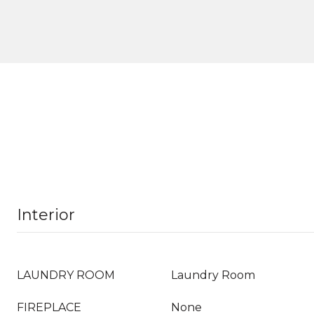
Interior
LAUNDRY ROOM
Laundry Room
FIREPLACE
None