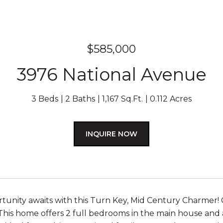
$585,000
3976 National Avenue
3 Beds
2 Baths
1,167 Sq.Ft.
0.112 Acres
INQUIRE NOW
tunity awaits with this Turn Key, Mid Century Charmer!
 This home offers 2 full bedrooms in the main house and