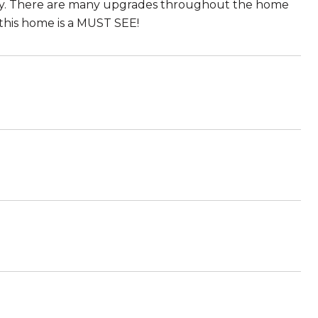
unity. There are many upgrades throughout the home
this home is a MUST SEE!