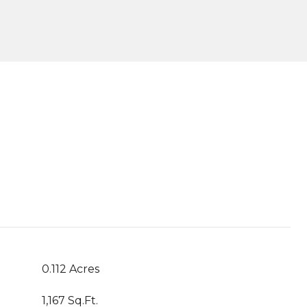
0.112 Acres
1,167 Sq.Ft.