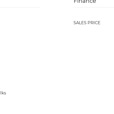
Finance
SALES PRICE
lks