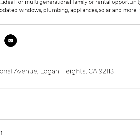
...ideal for multi generational family or rental opport
pdated windows, plumbing, appliances, solar and more...
onal Avenue, Logan Heights, CA 92113
21