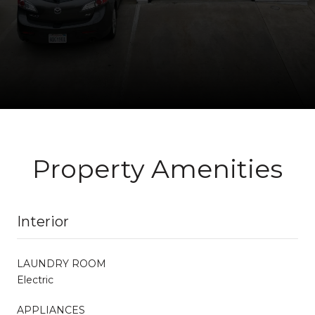
Property Amenities
Interior
LAUNDRY ROOM
Electric
APPLIANCES