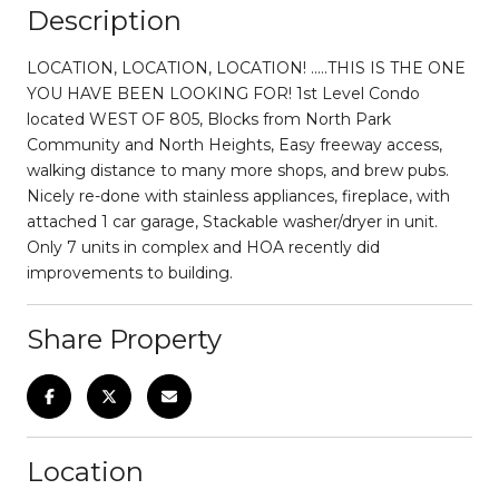
Description
LOCATION, LOCATION, LOCATION! .....THIS IS THE ONE
YOU HAVE BEEN LOOKING FOR! 1st Level Condo
located WEST OF 805, Blocks from North Park
Community and North Heights, Easy freeway access,
walking distance to many more shops, and brew pubs.
Nicely re-done with stainless appliances, fireplace, with
attached 1 car garage, Stackable washer/dryer in unit.
Only 7 units in complex and HOA recently did
improvements to building.
Share Property
Location