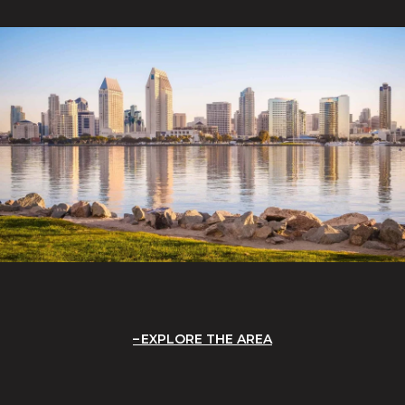
EXPLORE THE AREA