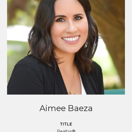
Aimee Baeza
TITLE
Realtor®