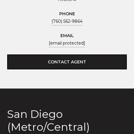
PHONE
(760) 562-9864
EMAIL
[email protected]
CONTACT AGENT
San Diego
(Metro/Central)