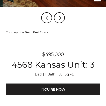
Courtesy of A Team Real Estate
$495,000
4568 Kansas Unit: 3
1 Bed
1 Bath
561 Sq.Ft.
INQUIRE NOW