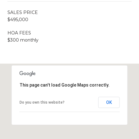
SALES PRICE
$495,000
HOA FEES
$300 monthly
This page can't load Google Maps correctly.
OK
Do you own this website?