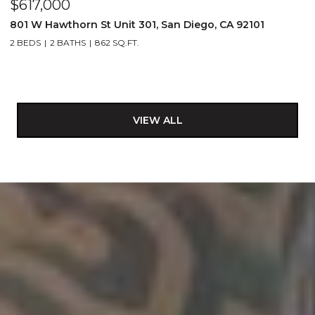
$617,000
801 W Hawthorn St Unit 301, San Diego, CA 92101
2 BEDS
2 BATHS
862 SQ.FT.
VIEW ALL