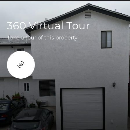
360 Virtual Tour
Take a tour of this property