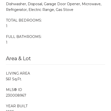
Dishwasher, Disposal, Garage Door Opener, Microwave,
Refrigerator, Electric Range, Gas Stove
TOTAL BEDROOMS:
1
FULL BATHROOMS:
1
Area & Lot
LIVING AREA
561 Sq.Ft.
MLS® ID
230008967
YEAR BUILT