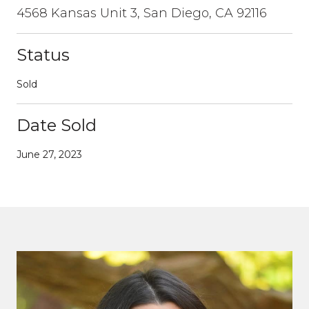
4568 Kansas Unit 3, San Diego, CA 92116
Status
Sold
Date Sold
June 27, 2023