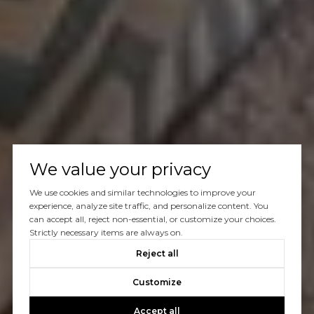
We value your privacy
We use cookies and similar technologies to improve your
experience, analyze site traffic, and personalize content. You
can accept all, reject non-essential, or customize your choices.
Strictly necessary items are always on.
Reject all
Customize
Accept all