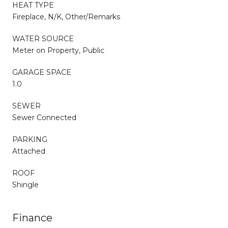
HEAT TYPE
Fireplace, N/K, Other/Remarks
WATER SOURCE
Meter on Property, Public
GARAGE SPACE
1.0
SEWER
Sewer Connected
PARKING
Attached
ROOF
Shingle
Finance