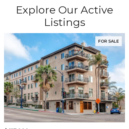
Explore Our Active
Listings
FOR SALE