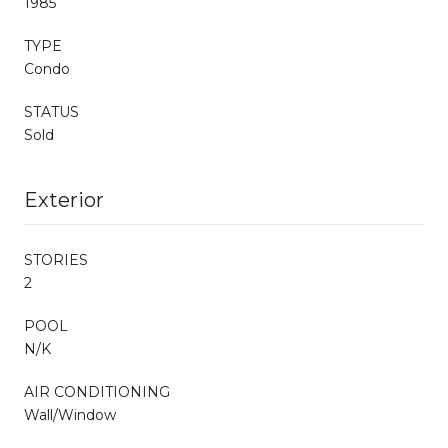
1985
TYPE
Condo
STATUS
Sold
Exterior
STORIES
2
POOL
N/K
AIR CONDITIONING
Wall/Window